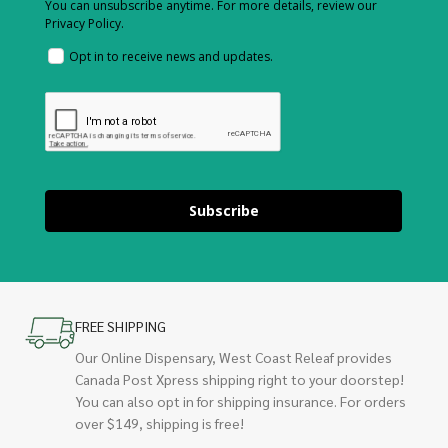
You can unsubscribe anytime. For more details, review our
Privacy Policy.
Opt in to receive news and updates.
Subscribe
FREE SHIPPING
Our Online Dispensary, West Coast Releaf provides
Canada Post Xpress shipping right to your doorstep!
You can also opt in for shipping insurance. For orders
over $149, shipping is free!