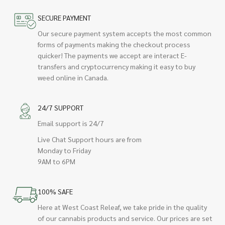
SECURE PAYMENT
Our secure payment system accepts the most common
forms of payments making the checkout process
quicker! The payments we accept are interact E-
transfers and cryptocurrency making it easy to buy
weed online in Canada.
24/7 SUPPORT
Email support is 24/7
Live Chat Support hours are from
Monday to Friday
9AM to 6PM
100% SAFE
Here at West Coast Releaf, we take pride in the quality
of our cannabis products and service. Our prices are set