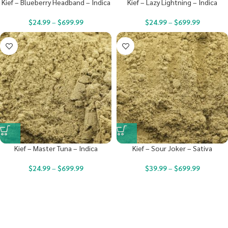
Kief – Blueberry Headband – Indica
Kief – Lazy Lightning – Indica
$
24.99
–
$
699.99
$
24.99
–
$
699.99
Kief – Master Tuna – Indica
Kief – Sour Joker – Sativa
$
24.99
–
$
699.99
$
39.99
–
$
699.99