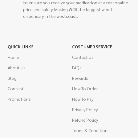
to ensure you receive your medication at a reasonable
price and safely. Making WCR the biggest weed
dispensary in the westcoast.
QUICK LINKS
COSTUMER SERVICE
Home
Contact Us
About Us
FAQs
Blog
Rewards
Contest
How To Order
Promotions
How To Pay
Privacy Policy
Refund Policy
Terms & Conditions