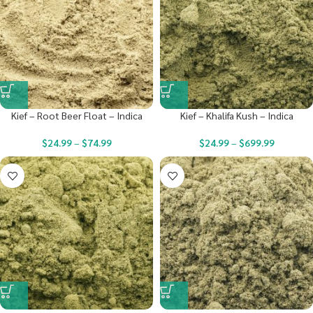
Kief – Root Beer Float – Indica
Kief – Khalifa Kush – Indica
$
24.99
–
$
74.99
$
24.99
–
$
699.99