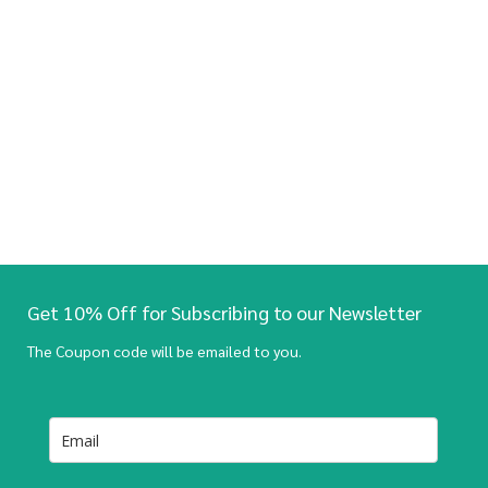
Get 10% Off for Subscribing to our Newsletter
The Coupon code will be emailed to you.