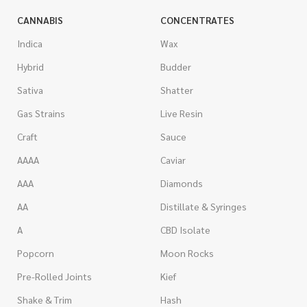
CANNABIS
CONCENTRATES
Indica
Wax
Hybrid
Budder
Sativa
Shatter
Gas Strains
Live Resin
Craft
Sauce
AAAA
Caviar
AAA
Diamonds
AA
Distillate & Syringes
A
CBD Isolate
Popcorn
Moon Rocks
Pre-Rolled Joints
Kief
Shake & Trim
Hash