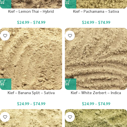
Kief – Lemon Thai – Hybrid
Kief – Pachamama – Sativa
$
24.99
–
$
74.99
$
24.99
–
$
74.99
Kief – Banana Split – Sativa
Kief – White Zerbert – Indica
$
24.99
–
$
74.99
$
24.99
–
$
74.99