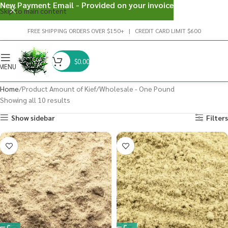
New Payment Email - Provided on your invoice
Skip to main content
FREE SHIPPING ORDERS OVER $150+ | CREDIT CARD LIMIT $600
$
0.00
MENU
Home
Product Amount of Kief
Wholesale - One Pound
Showing all 10 results
Show sidebar
Filters