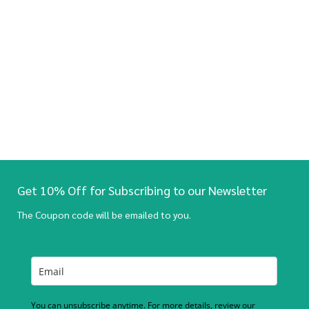
Get 10% Off for Subscribing to our Newsletter
The Coupon code will be emailed to you.
You can unsubscribe anytime. For more details, review our