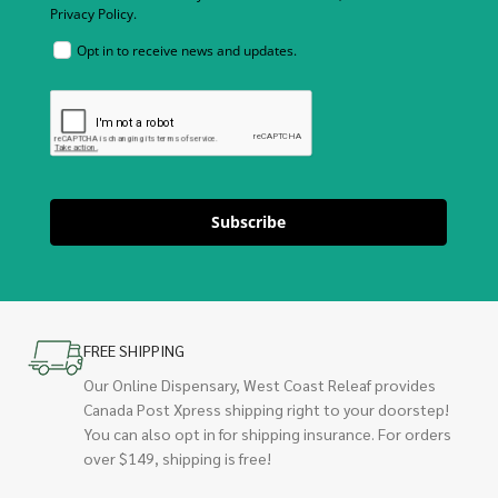
Privacy Policy.
Opt in to receive news and updates.
Subscribe
FREE SHIPPING
Our Online Dispensary, West Coast Releaf provides
Canada Post Xpress shipping right to your doorstep!
You can also opt in for shipping insurance. For orders
over $149, shipping is free!