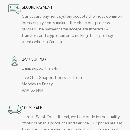
SECURE PAYMENT
Our secure payment system accepts the most common
forms of payments making the checkout process
quicker! The payments we accept are interact E-
transfers and cryptocurrency making it easy to buy
weed online in Canada.
24/7 SUPPORT
Email support is 24/7
Live Chat Support hours are from
Monday to Friday
9AM to 6PM
100% SAFE
Here at West Coast Releaf, we take pride in the quality
of our cannabis products and service. Our prices are set
to ensure you receive your medication at a reasonable