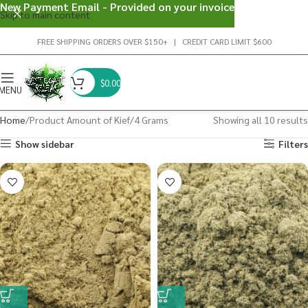
New Payment Email - Provided on your invoice
Skip to main content
FREE SHIPPING ORDERS OVER $150+ | CREDIT CARD LIMIT $600
$
0.00
MENU
Home
Product Amount of Kief
4 Grams
Showing all 10 results
Show sidebar
Filters