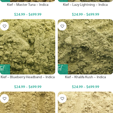
Kief – Master Tuna – Indica
Kief – Lazy Lightning – Indica
$
24.99
–
$
699.99
$
24.99
–
$
699.99
Kief – Blueberry Headband – Indica
Kief – Khalifa Kush – Indica
$
24.99
–
$
699.99
$
24.99
–
$
699.99