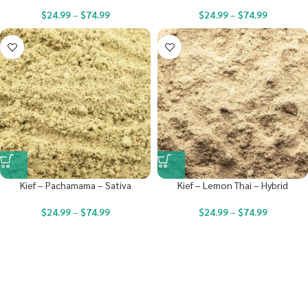
$
24.99
–
$
74.99
$
24.99
–
$
74.99
Kief – Pachamama – Sativa
Kief – Lemon Thai – Hybrid
$
24.99
–
$
74.99
$
24.99
–
$
74.99