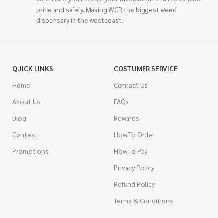
price and safely. Making WCR the biggest weed
dispensary in the westcoast.
QUICK LINKS
COSTUMER SERVICE
Home
Contact Us
About Us
FAQs
Blog
Rewards
Contest
How To Order
Promotions
How To Pay
Privacy Policy
Refund Policy
Terms & Conditions