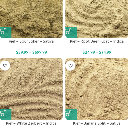
Kief – Sour Joker – Sativa
Kief – Root Beer Float – Indica
$
39.99
–
$
699.99
$
24.99
–
$
74.99
Kief – White Zerbert – Indica
Kief – Banana Split – Sativa