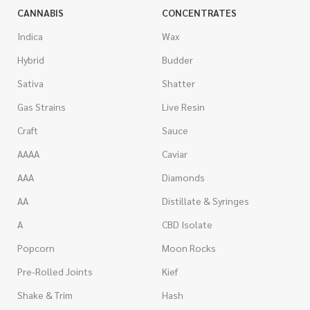
CANNABIS
CONCENTRATES
Indica
Wax
Hybrid
Budder
Sativa
Shatter
Gas Strains
Live Resin
Craft
Sauce
AAAA
Caviar
AAA
Diamonds
AA
Distillate & Syringes
A
CBD Isolate
Popcorn
Moon Rocks
Pre-Rolled Joints
Kief
Shake & Trim
Hash