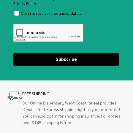
Privacy Policy.
Opt in to receive news and updates.
Subscribe
FREE SHIPPING
Our Online Dispensary, West Coast Releaf provides
Canada Post Xpress shipping right to your doorstep!
You can also opt in for shipping insurance. For orders
over $149, shipping is free!