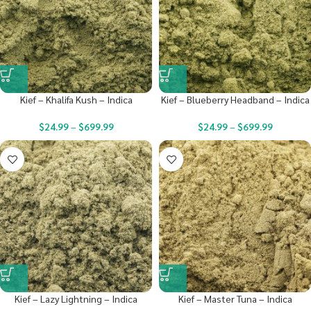
Kief – Khalifa Kush – Indica
Kief – Blueberry Headband – Indica
$
24.99
–
$
699.99
$
24.99
–
$
699.99
Kief – Lazy Lightning – Indica
Kief – Master Tuna – Indica