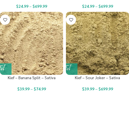
$
24.99
–
$
699.99
$
24.99
–
$
699.99
Kief – Banana Split – Sativa
Kief – Sour Joker – Sativa
$
39.99
–
$
74.99
$
39.99
–
$
699.99