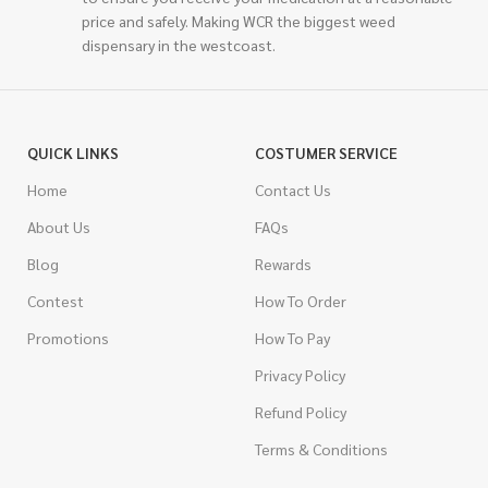
price and safely. Making WCR the biggest weed
dispensary in the westcoast.
QUICK LINKS
COSTUMER SERVICE
Home
Contact Us
About Us
FAQs
Blog
Rewards
Contest
How To Order
Promotions
How To Pay
Privacy Policy
Refund Policy
Terms & Conditions