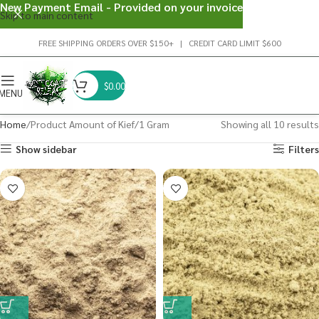
New Payment Email - Provided on your invoice
Skip to main content
FREE SHIPPING ORDERS OVER $150+ | CREDIT CARD LIMIT $600
$
0.00
MENU
Home
Product Amount of Kief
1 Gram
Showing all 10 results
Show sidebar
Filters