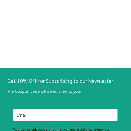
Get 10% Off for Subscribing to our Newsletter
The Coupon code will be emailed to you.
You can unsubscribe anytime. For more details, review our