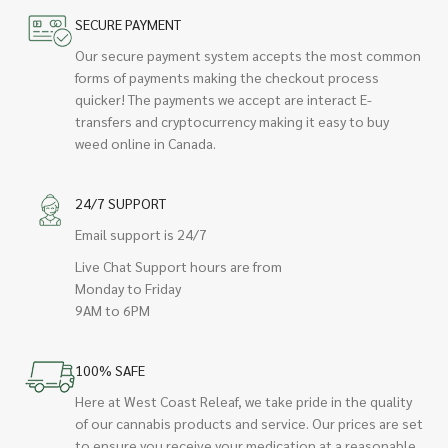
SECURE PAYMENT
Our secure payment system accepts the most common
forms of payments making the checkout process
quicker! The payments we accept are interact E-
transfers and cryptocurrency making it easy to buy
weed online in Canada.
24/7 SUPPORT
Email support is 24/7
Live Chat Support hours are from
Monday to Friday
9AM to 6PM
100% SAFE
Here at West Coast Releaf, we take pride in the quality
of our cannabis products and service. Our prices are set
to ensure you receive your medication at a reasonable