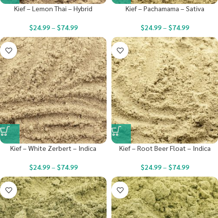
Kief – Lemon Thai – Hybrid
Kief – Pachamama – Sativa
$
24.99
–
$
74.99
$
24.99
–
$
74.99
Kief – White Zerbert – Indica
Kief – Root Beer Float – Indica
$
24.99
–
$
74.99
$
24.99
–
$
74.99