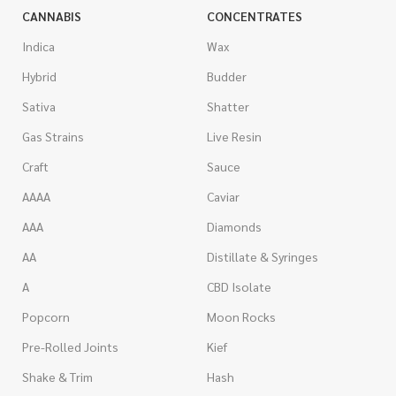
CANNABIS
CONCENTRATES
Indica
Wax
Hybrid
Budder
Sativa
Shatter
Gas Strains
Live Resin
Craft
Sauce
AAAA
Caviar
AAA
Diamonds
AA
Distillate & Syringes
A
CBD Isolate
Popcorn
Moon Rocks
Pre-Rolled Joints
Kief
Shake & Trim
Hash