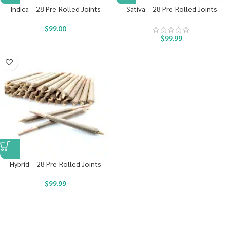
Indica – 28 Pre-Rolled Joints
Sativa – 28 Pre-Rolled Joints
$
99.00
$
99.99
Hybrid – 28 Pre-Rolled Joints
$
99.99