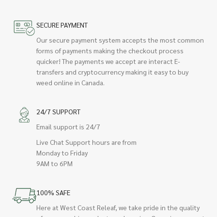
SECURE PAYMENT
Our secure payment system accepts the most common
forms of payments making the checkout process
quicker! The payments we accept are interact E-
transfers and cryptocurrency making it easy to buy
weed online in Canada.
24/7 SUPPORT
Email support is 24/7
Live Chat Support hours are from
Monday to Friday
9AM to 6PM
100% SAFE
Here at West Coast Releaf, we take pride in the quality