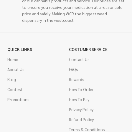
of our cannabis products and service. Our prices are set
to ensure you receive your medication at a reasonable
price and safely. Making WCR the biggest weed
dispensary in the westcoast.
QUICK LINKS
COSTUMER SERVICE
Home
Contact Us
About Us
FAQs
Blog
Rewards
Contest
How To Order
Promotions
How To Pay
Privacy Policy
Refund Policy
Terms & Conditions