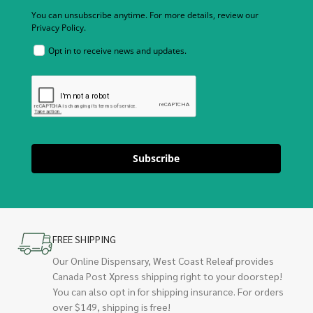
You can unsubscribe anytime. For more details, review our
Privacy Policy.
Opt in to receive news and updates.
Subscribe
FREE SHIPPING
Our Online Dispensary, West Coast Releaf provides
Canada Post Xpress shipping right to your doorstep!
You can also opt in for shipping insurance. For orders
over $149, shipping is free!