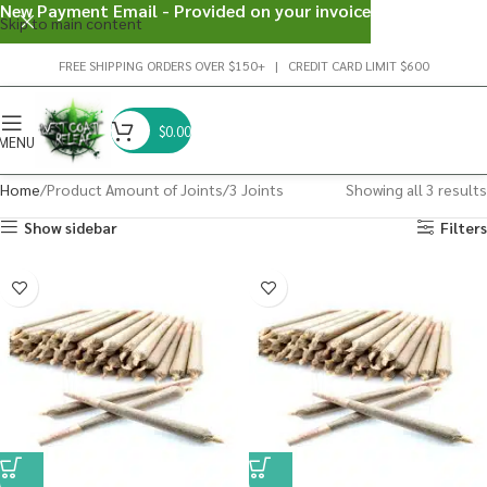
New Payment Email - Provided on your invoice
Skip to main content
FREE SHIPPING ORDERS OVER $150+ | CREDIT CARD LIMIT $600
$
0.00
MENU
Home
Product Amount of Joints
3 Joints
Showing all 3 results
Show sidebar
Filters