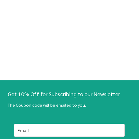
Get 10% Off for Subscribing to our Newsletter
The Coupon code will be emailed to you.