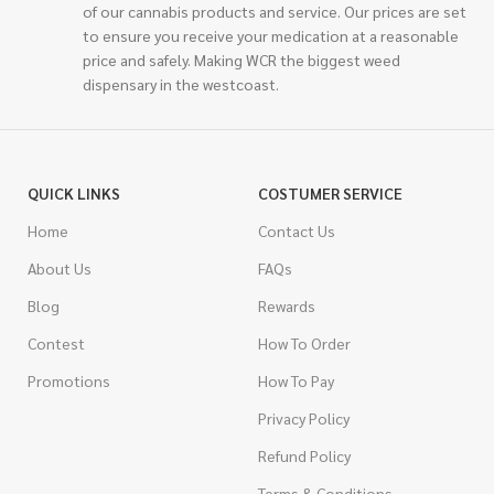
of our cannabis products and service. Our prices are set
to ensure you receive your medication at a reasonable
price and safely. Making WCR the biggest weed
dispensary in the westcoast.
QUICK LINKS
COSTUMER SERVICE
Home
Contact Us
About Us
FAQs
Blog
Rewards
Contest
How To Order
Promotions
How To Pay
Privacy Policy
Refund Policy
Terms & Conditions