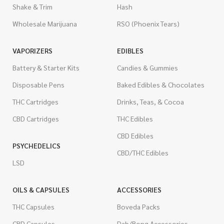
Shake & Trim
Hash
Wholesale Marijuana
RSO (Phoenix Tears)
VAPORIZERS
EDIBLES
Battery & Starter Kits
Candies & Gummies
Disposable Pens
Baked Edibles & Chocolates
THC Cartridges
Drinks, Teas, & Cocoa
CBD Cartridges
THC Edibles
CBD Edibles
PSYCHEDELICS
CBD/THC Edibles
LSD
OILS & CAPSULES
ACCESSORIES
THC Capsules
Boveda Packs
CBD Capsules
Dab/Bong Accessories