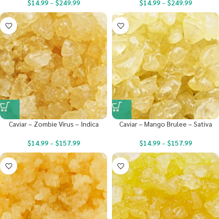
$
14.99
–
$
249.99
$
14.99
–
$
249.99
Caviar – Zombie Virus – Indica
Caviar – Mango Brulee – Sativa
$
14.99
–
$
157.99
$
14.99
–
$
157.99