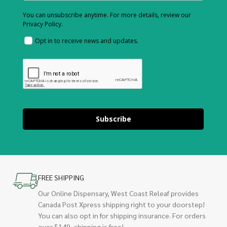
You can unsubscribe anytime. For more details, review our
Privacy Policy.
Opt in to receive news and updates.
Subscribe
FREE SHIPPING
Our Online Dispensary, West Coast Releaf provides
Canada Post Xpress shipping right to your doorstep!
You can also opt in for shipping insurance. For orders
over $149, shipping is free!