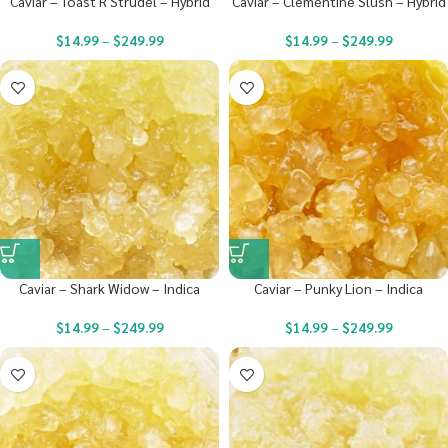
Caviar – Toast R Strudel – Hybrid
Caviar – Clementine Slush – Hybrid
$
14.99
–
$
249.99
$
14.99
–
$
249.99
Caviar – Shark Widow – Indica
Caviar – Punky Lion – Indica
$
14.99
–
$
249.99
$
14.99
–
$
249.99