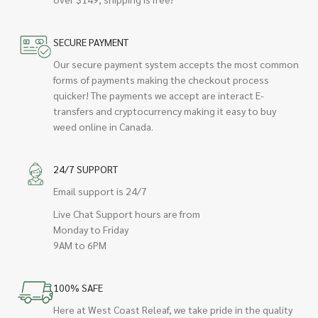
SECURE PAYMENT
Our secure payment system accepts the most common
forms of payments making the checkout process
quicker! The payments we accept are interact E-
transfers and cryptocurrency making it easy to buy
weed online in Canada.
24/7 SUPPORT
Email support is 24/7
Live Chat Support hours are from
Monday to Friday
9AM to 6PM
100% SAFE
Here at West Coast Releaf, we take pride in the quality