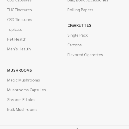
THC Tinctures
Rolling Papers
CBD Tinctures
CIGARETTES
Topicals
Single Pack
Pet Health
Cartons
Men's Health
Flavored Cigarettes
MUSHROOMS
Magic Mushrooms
Mushrooms Capsules
Shroom Edibles
Bulk Mushrooms