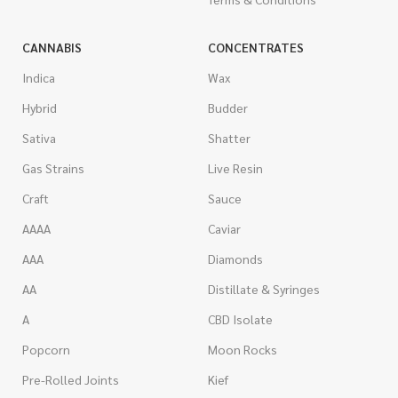
CANNABIS
CONCENTRATES
Indica
Wax
Hybrid
Budder
Sativa
Shatter
Gas Strains
Live Resin
Craft
Sauce
AAAA
Caviar
AAA
Diamonds
AA
Distillate & Syringes
A
CBD Isolate
Popcorn
Moon Rocks
Pre-Rolled Joints
Kief