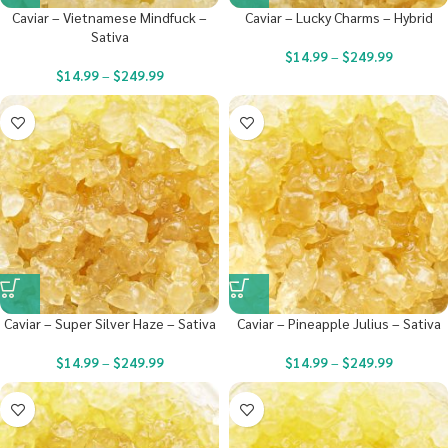
Caviar – Vietnamese Mindfuck –
Caviar – Lucky Charms – Hybrid
Sativa
$
14.99
–
$
249.99
$
14.99
–
$
249.99
Caviar – Super Silver Haze – Sativa
Caviar – Pineapple Julius – Sativa
$
14.99
–
$
249.99
$
14.99
–
$
249.99