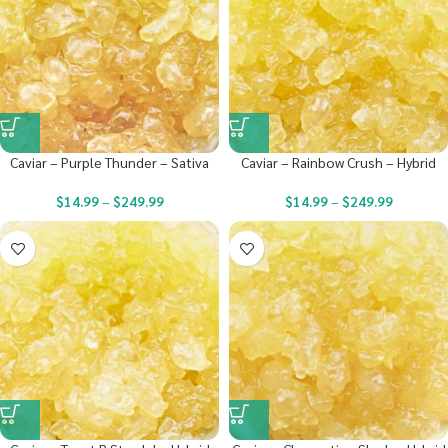
Caviar – Purple Thunder – Sativa
Caviar – Rainbow Crush – Hybrid
$
14.99
–
$
249.99
$
14.99
–
$
249.99