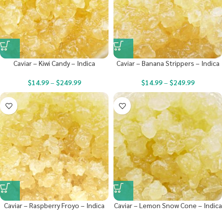
Caviar – Kiwi Candy – Indica
Caviar – Banana Strippers – Indica
$
14.99
–
$
249.99
$
14.99
–
$
249.99
Caviar – Raspberry Froyo – Indica
Caviar – Lemon Snow Cone – Indica