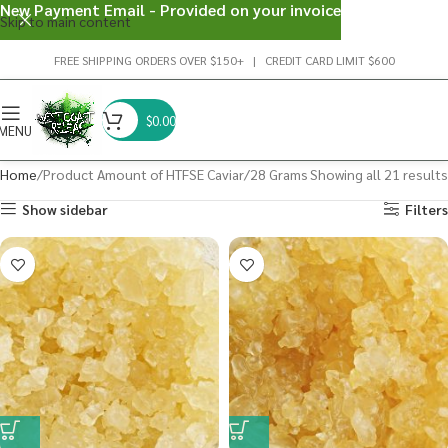
New Payment Email - Provided on your invoice
Skip to main content
FREE SHIPPING ORDERS OVER $150+ | CREDIT CARD LIMIT $600
$
0.00
MENU
Home
Product Amount of HTFSE Caviar
28 Grams
Showing all 21 results
Show sidebar
Filters