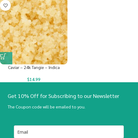
Caviar – 24k Tangie – Indica
$
14.99
Get 10% Off for Subscribing to our Newsletter
The Coupon code will be emailed to you.