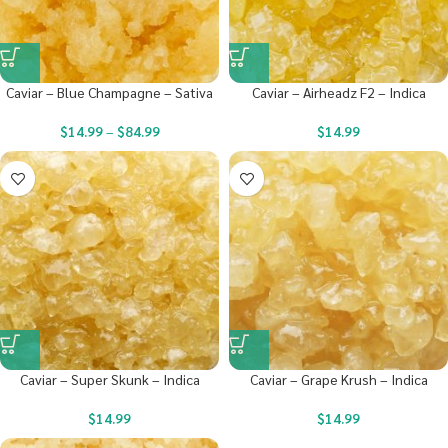
Caviar – Blue Champagne – Sativa
Caviar – Airheadz F2 – Indica
$
14.99
–
$
84.99
$
14.99
Caviar – Super Skunk – Indica
Caviar – Grape Krush – Indica
$
14.99
$
14.99