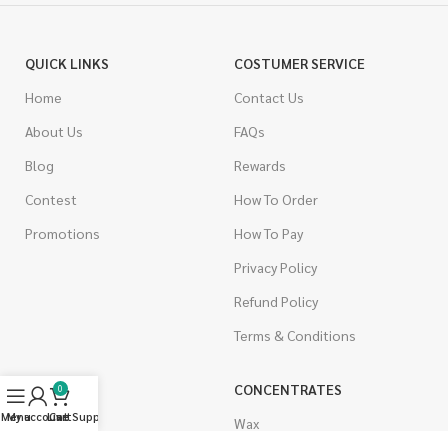
QUICK LINKS
COSTUMER SERVICE
Home
Contact Us
About Us
FAQs
Blog
Rewards
Contest
How To Order
Promotions
How To Pay
Privacy Policy
Refund Policy
Terms & Conditions
CANNABIS
CONCENTRATES
0
Menu
My account
Live Support
Cart
Indica
Wax