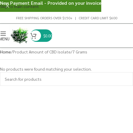
New Payment Email - Provided on your invoice
Skip to main content
FREE SHIPPING ORDERS OVER $150+ | CREDIT CARD LIMIT $600
$
0.00
MENU
Home
Product Amount of CBD isolate
7 Grams
No products were found matching your selection.