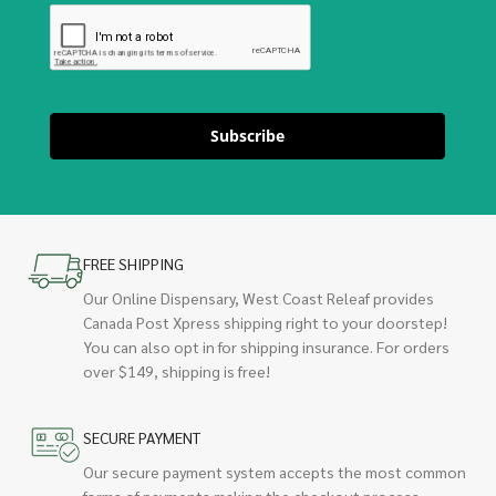
Subscribe
FREE SHIPPING
Our Online Dispensary, West Coast Releaf provides
Canada Post Xpress shipping right to your doorstep!
You can also opt in for shipping insurance. For orders
over $149, shipping is free!
SECURE PAYMENT
Our secure payment system accepts the most common
forms of payments making the checkout process