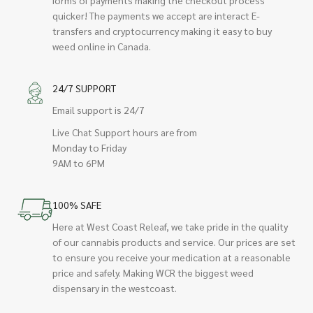
quicker! The payments we accept are interact E-
transfers and cryptocurrency making it easy to buy
weed online in Canada.
24/7 SUPPORT
Email support is 24/7
Live Chat Support hours are from
Monday to Friday
9AM to 6PM
100% SAFE
Here at West Coast Releaf, we take pride in the quality
of our cannabis products and service. Our prices are set
to ensure you receive your medication at a reasonable
price and safely. Making WCR the biggest weed
dispensary in the westcoast.