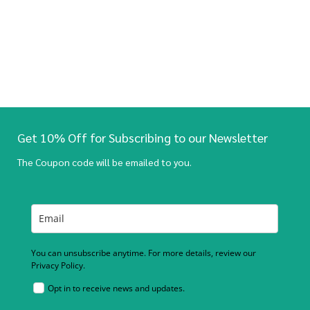
Get 10% Off for Subscribing to our Newsletter
The Coupon code will be emailed to you.
You can unsubscribe anytime. For more details, review our
Privacy Policy.
Opt in to receive news and updates.