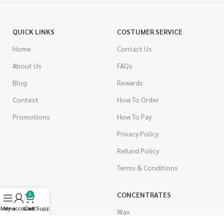
QUICK LINKS
COSTUMER SERVICE
Home
Contact Us
About Us
FAQs
Blog
Rewards
Contest
How To Order
Promotions
How To Pay
Privacy Policy
Refund Policy
Terms & Conditions
CANNABIS
CONCENTRATES
0
Menu
My account
Live Support
Cart
Indica
Wax