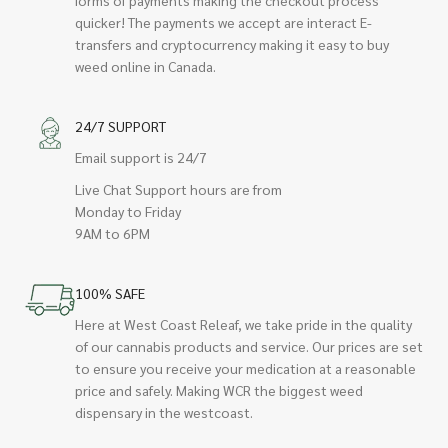
quicker! The payments we accept are interact E-
transfers and cryptocurrency making it easy to buy
weed online in Canada.
24/7 SUPPORT
Email support is 24/7
Live Chat Support hours are from
Monday to Friday
9AM to 6PM
100% SAFE
Here at West Coast Releaf, we take pride in the quality
of our cannabis products and service. Our prices are set
to ensure you receive your medication at a reasonable
price and safely. Making WCR the biggest weed
dispensary in the westcoast.