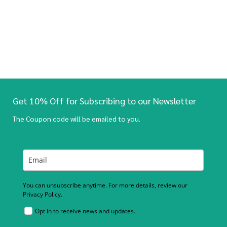
Get 10% Off for Subscribing to our Newsletter
The Coupon code will be emailed to you.
You can unsubscribe anytime. For more details, review our
Privacy Policy.
Opt in to receive news and updates.