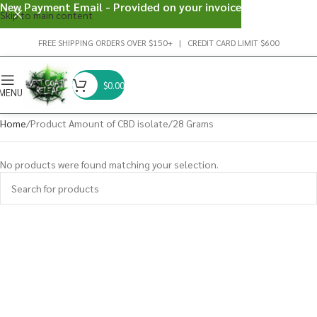
New Payment Email - Provided on your invoice
Skip to main content
FREE SHIPPING ORDERS OVER $150+ | CREDIT CARD LIMIT $600
$
0.00
MENU
Home
Product Amount of CBD isolate
28 Grams
No products were found matching your selection.