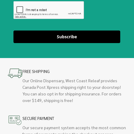
Subscribe
FREE SHIPPING
Our Online Dispensary, West Coast Releaf provides
Canada Post Xpress shipping right to your doorstep!
You can also opt in for shipping insurance. For orders
over $149, shipping is free!
SECURE PAYMENT
Our secure payment system accepts the most common
forms of payments making the checkout process