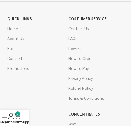
QUICK LINKS
COSTUMER SERVICE
Home
Contact Us
About Us
FAQs
Blog
Rewards
Contest
How To Order
Promotions
How To Pay
Privacy Policy
Refund Policy
Terms & Conditions
CANNABIS
CONCENTRATES
0
Menu
My account
Live Support
Cart
Indica
Wax