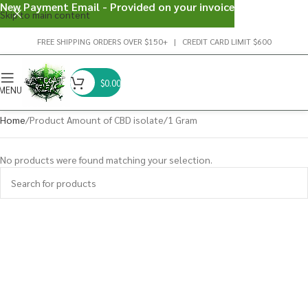
New Payment Email - Provided on your invoice
Skip to main content
FREE SHIPPING ORDERS OVER $150+ | CREDIT CARD LIMIT $600
$
0.00
MENU
Home
Product Amount of CBD isolate
1 Gram
No products were found matching your selection.