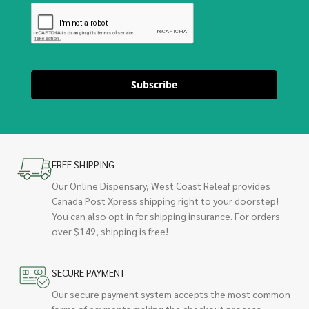
Subscribe
FREE SHIPPING
Our Online Dispensary, West Coast Releaf provides
Canada Post Xpress shipping right to your doorstep!
You can also opt in for shipping insurance. For orders
over $149, shipping is free!
SECURE PAYMENT
Our secure payment system accepts the most common
forms of payments making the checkout process