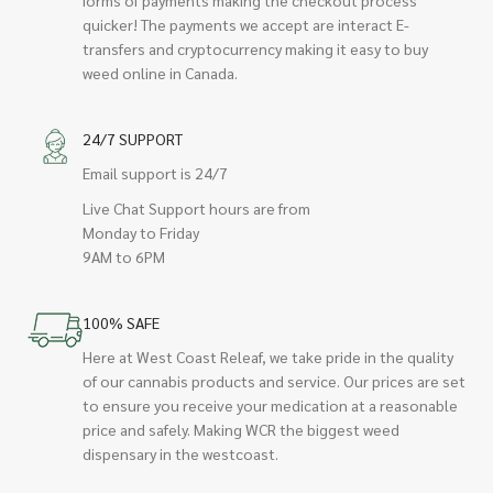
quicker! The payments we accept are interact E-
transfers and cryptocurrency making it easy to buy
weed online in Canada.
24/7 SUPPORT
Email support is 24/7
Live Chat Support hours are from
Monday to Friday
9AM to 6PM
100% SAFE
Here at West Coast Releaf, we take pride in the quality
of our cannabis products and service. Our prices are set
to ensure you receive your medication at a reasonable
price and safely. Making WCR the biggest weed
dispensary in the westcoast.