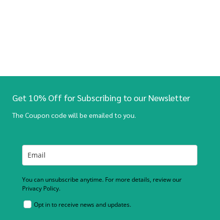
Get 10% Off for Subscribing to our Newsletter
The Coupon code will be emailed to you.
You can unsubscribe anytime. For more details, review our
Privacy Policy.
Opt in to receive news and updates.