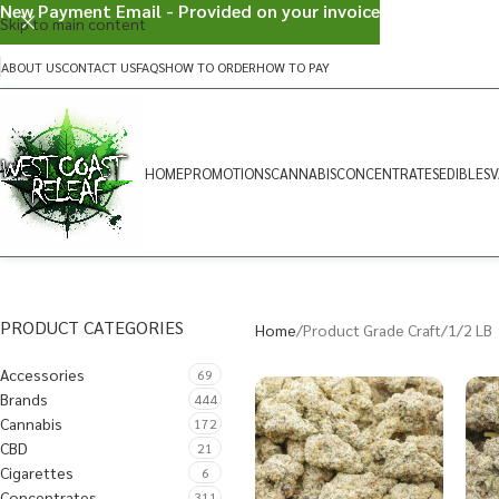
New Payment Email - Provided on your invoice
Skip to main content
ABOUT US
CONTACT US
FAQS
HOW TO ORDER
HOW TO PAY
HOME
PROMOTIONS
CANNABIS
CONCENTRATES
EDIBLES
V
PRODUCT CATEGORIES
Home
Product Grade Craft
1/2 LB
Accessories
69
Brands
444
Cannabis
172
CBD
21
Cigarettes
6
Concentrates
311