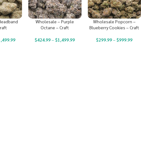
Headband
Wholesale – Purple
Wholesale Popcorn –
raft
Octane – Craft
Blueberry Cookies – Craft
1,499.99
$
424.99
–
$
1,499.99
$
299.99
–
$
999.99