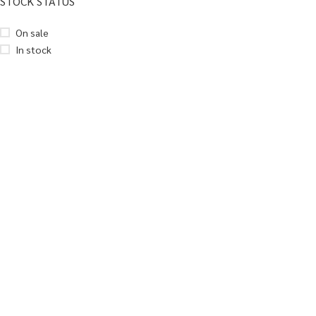
STOCK STATUS
On sale
In stock