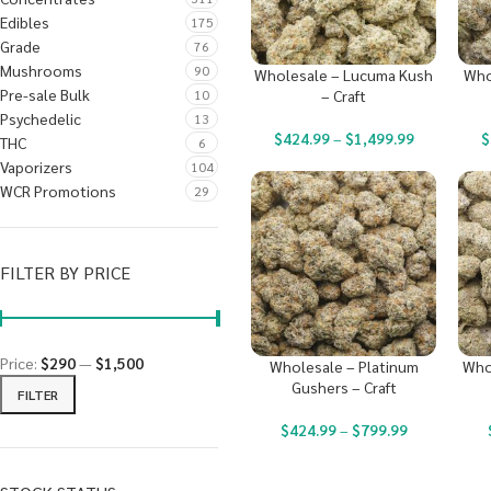
Edibles
175
Grade
76
Mushrooms
90
Wholesale – Lucuma Kush
Who
Pre-sale Bulk
10
– Craft
Psychedelic
13
$
424.99
–
$
1,499.99
$
THC
6
Vaporizers
104
WCR Promotions
29
FILTER BY PRICE
Price:
$290
—
$1,500
Wholesale – Platinum
Who
Gushers – Craft
FILTER
$
424.99
–
$
799.99