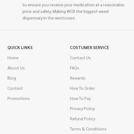
to ensure you receive your medication at a reasonable
price and safely. Making WCR the biggest weed
dispensary in the westcoast.
QUICK LINKS
COSTUMER SERVICE
Home
Contact Us
About Us
FAQs
Blog
Rewards
Contest
How To Order
Promotions
How To Pay
Privacy Policy
Refund Policy
Terms & Conditions