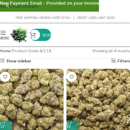
New Payment Email - Provided on your invoice
Skip to main content
FREE SHIPPING ORDERS OVER $150+ | CREDIT CARD LIMIT $600
$
0.00
MENU
Home
Product Grade A
1 LB
Showing all 4 results
Show sidebar
Filters