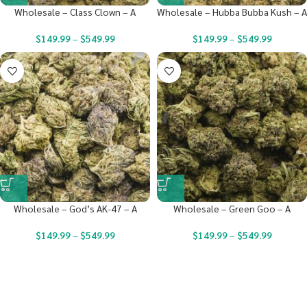
Wholesale – Class Clown – A
Wholesale – Hubba Bubba Kush – A
$
149.99
–
$
549.99
$
149.99
–
$
549.99
Wholesale – God’s AK-47 – A
Wholesale – Green Goo – A
$
149.99
–
$
549.99
$
149.99
–
$
549.99