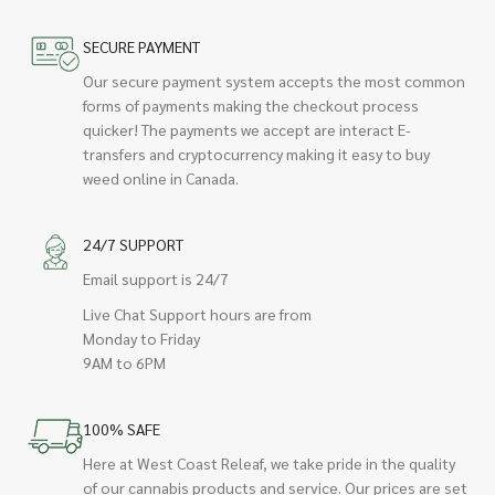
SECURE PAYMENT
Our secure payment system accepts the most common
forms of payments making the checkout process
quicker! The payments we accept are interact E-
transfers and cryptocurrency making it easy to buy
weed online in Canada.
24/7 SUPPORT
Email support is 24/7
Live Chat Support hours are from
Monday to Friday
9AM to 6PM
100% SAFE
Here at West Coast Releaf, we take pride in the quality
of our cannabis products and service. Our prices are set