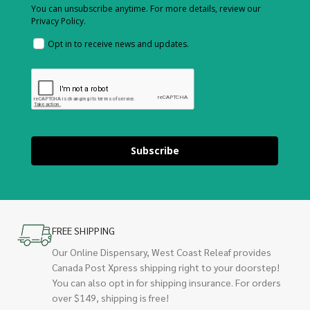
You can unsubscribe anytime. For more details, review our
Privacy Policy.
Opt in to receive news and updates.
Subscribe
FREE SHIPPING
Our Online Dispensary, West Coast Releaf provides
Canada Post Xpress shipping right to your doorstep!
You can also opt in for shipping insurance. For orders
over $149, shipping is free!