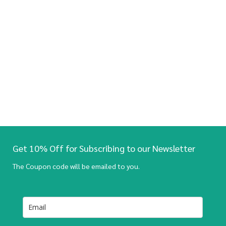
Get 10% Off for Subscribing to our Newsletter
The Coupon code will be emailed to you.