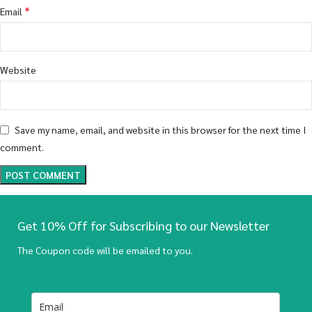
*
Email
Website
Save my name, email, and website in this browser for the next time I
comment.
Get 10% Off for Subscribing to our Newsletter
The Coupon code will be emailed to you.