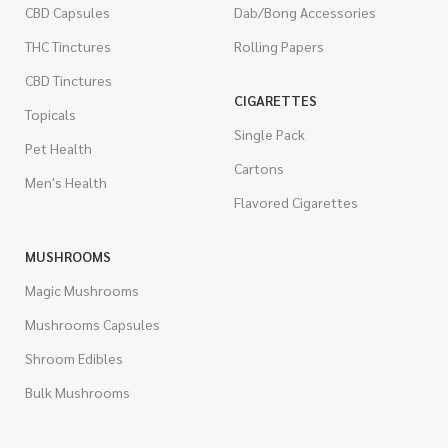
CBD Capsules
Dab/Bong Accessories
THC Tinctures
Rolling Papers
CBD Tinctures
CIGARETTES
Topicals
Single Pack
Pet Health
Cartons
Men's Health
Flavored Cigarettes
MUSHROOMS
Magic Mushrooms
Mushrooms Capsules
Shroom Edibles
Bulk Mushrooms