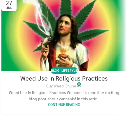
27
JUL
BLOG
,
LIFESTYLE
Weed Use In Religious Practices
0
Buy Weed Online
Weed Use In Religious Practices Welcome to another exciting
blog post about cannabis! In this artic...
CONTINUE READING