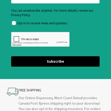
You can unsubscribe anytime. For more details, review our
Privacy Policy.
Opt in to receive news and updates.
Subscribe
FREE SHIPPING
Our Online Dispensary, West Coast Releaf provides
Canada Post Xpress shipping right to your doorstep!
You can also opt in for shipping insurance. For orders