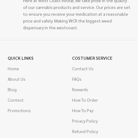
Here at West Coast Releaf, we take pride in the quality
of our cannabis products and service. Our prices are set
to ensure you receive your medication at a reasonable
price and safely. Making WCR the biggest weed
dispensary in the westcoast.
QUICK LINKS
COSTUMER SERVICE
Home
Contact Us
About Us
FAQs
Blog
Rewards
Contest
How To Order
Promotions
How To Pay
Privacy Policy
Refund Policy