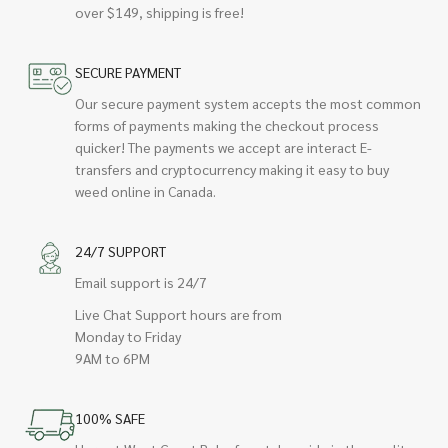
over $149, shipping is free!
SECURE PAYMENT
Our secure payment system accepts the most common
forms of payments making the checkout process
quicker! The payments we accept are interact E-
transfers and cryptocurrency making it easy to buy
weed online in Canada.
24/7 SUPPORT
Email support is 24/7
Live Chat Support hours are from
Monday to Friday
9AM to 6PM
100% SAFE