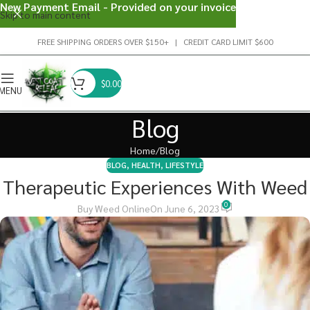
New Payment Email - Provided on your invoice
Skip to main content
FREE SHIPPING ORDERS OVER $150+ | CREDIT CARD LIMIT $600
$
0.00
MENU
Blog
Home
Blog
BLOG
,
HEALTH
,
LIFESTYLE
Therapeutic Experiences With Weed
0
Buy Weed Online
On June 6, 2023