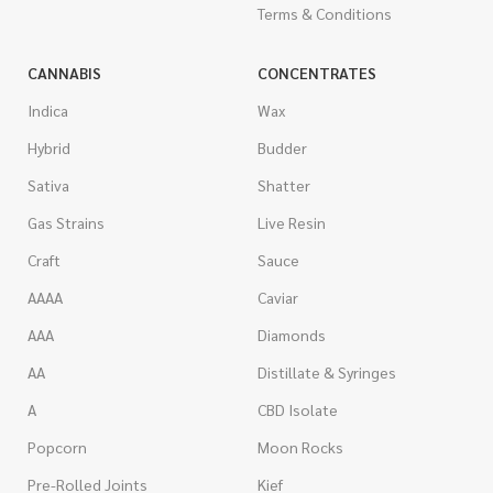
Terms & Conditions
CANNABIS
CONCENTRATES
Indica
Wax
Hybrid
Budder
Sativa
Shatter
Gas Strains
Live Resin
Craft
Sauce
AAAA
Caviar
AAA
Diamonds
AA
Distillate & Syringes
A
CBD Isolate
Popcorn
Moon Rocks
Pre-Rolled Joints
Kief