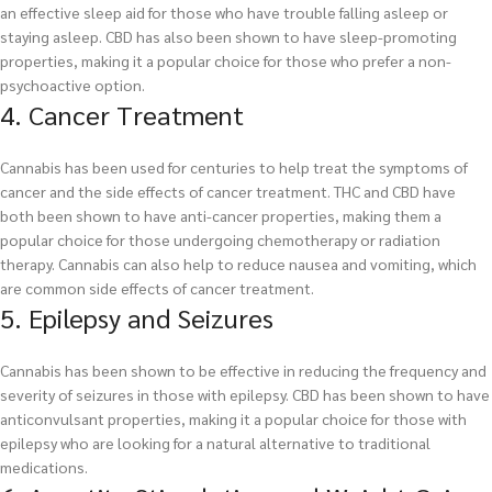
an effective sleep aid for those who have trouble falling asleep or
staying asleep. CBD has also been shown to have sleep-promoting
properties, making it a popular choice for those who prefer a non-
psychoactive option.
4. Cancer Treatment
Cannabis has been used for centuries to help treat the symptoms of
cancer and the side effects of cancer treatment. THC and CBD have
both been shown to have anti-cancer properties, making them a
popular choice for those undergoing chemotherapy or radiation
therapy. Cannabis can also help to reduce nausea and vomiting, which
are common side effects of cancer treatment.
5. Epilepsy and Seizures
Cannabis has been shown to be effective in reducing the frequency and
severity of seizures in those with epilepsy. CBD has been shown to have
anticonvulsant properties, making it a popular choice for those with
epilepsy who are looking for a natural alternative to traditional
medications.