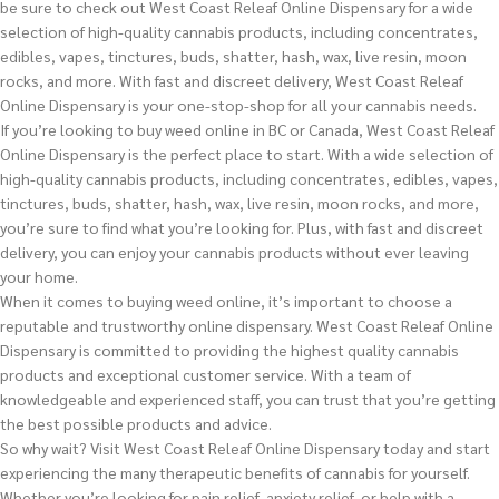
be sure to check out West Coast Releaf Online Dispensary for a wide
selection of high-quality cannabis products, including concentrates,
edibles, vapes, tinctures, buds, shatter, hash, wax, live resin, moon
rocks, and more. With fast and discreet delivery, West Coast Releaf
Online Dispensary is your one-stop-shop for all your cannabis needs.
If you’re looking to buy weed online in BC or Canada, West Coast Releaf
Online Dispensary is the perfect place to start. With a wide selection of
high-quality cannabis products, including concentrates, edibles, vapes,
tinctures, buds, shatter, hash, wax, live resin, moon rocks, and more,
you’re sure to find what you’re looking for. Plus, with fast and discreet
delivery, you can enjoy your cannabis products without ever leaving
your home.
When it comes to buying weed online, it’s important to choose a
reputable and trustworthy online dispensary. West Coast Releaf Online
Dispensary is committed to providing the highest quality cannabis
products and exceptional customer service. With a team of
knowledgeable and experienced staff, you can trust that you’re getting
the best possible products and advice.
So why wait? Visit West Coast Releaf Online Dispensary today and start
experiencing the many therapeutic benefits of cannabis for yourself.
Whether you’re looking for pain relief, anxiety relief, or help with a