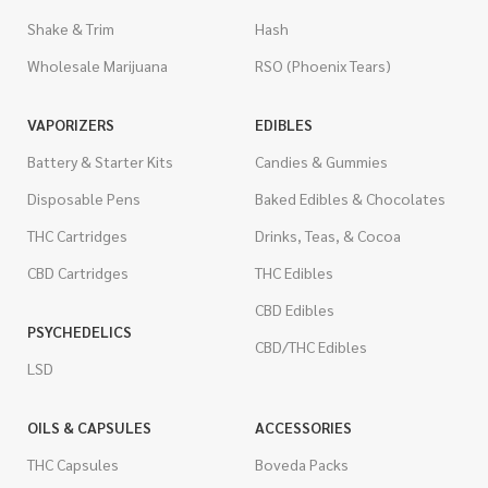
Shake & Trim
Hash
Wholesale Marijuana
RSO (Phoenix Tears)
VAPORIZERS
EDIBLES
Battery & Starter Kits
Candies & Gummies
Disposable Pens
Baked Edibles & Chocolates
THC Cartridges
Drinks, Teas, & Cocoa
CBD Cartridges
THC Edibles
CBD Edibles
PSYCHEDELICS
CBD/THC Edibles
LSD
OILS & CAPSULES
ACCESSORIES
THC Capsules
Boveda Packs