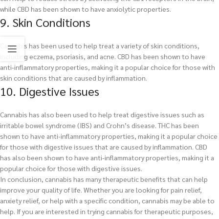
while CBD has been shown to have anxiolytic properties.
9. Skin Conditions
Cannabis has been used to help treat a variety of skin conditions,
including eczema, psoriasis, and acne. CBD has been shown to have
anti-inflammatory properties, making it a popular choice for those with
skin conditions that are caused by inflammation.
10. Digestive Issues
Cannabis has also been used to help treat digestive issues such as
irritable bowel syndrome (IBS) and Crohn’s disease. THC has been
shown to have anti-inflammatory properties, making it a popular choice
for those with digestive issues that are caused by inflammation. CBD
has also been shown to have anti-inflammatory properties, making it a
popular choice for those with digestive issues.
In conclusion, cannabis has many therapeutic benefits that can help
improve your quality of life. Whether you are looking for pain relief,
anxiety relief, or help with a specific condition, cannabis may be able to
help. If you are interested in trying cannabis for therapeutic purposes,