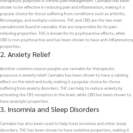
therapeutic purposes is chronic pain management. Cannabis has been
shown to be effective in reducing pain and inflammation, making it a
popular choice for those suffering from conditions such as arthritis,
fibromyalgia, and multiple sclerosis. THC and CBD are the two main
cannabinoids found in cannabis that are responsible for its pain-
relieving properties. THC is known for its psychoactive effects, while
CBD is non-psychoactive and has been shown to have anti-inflammatory
properties.
2. Anxiety Relief
Another common reason people use cannabis for therapeutic
purposes is anxiety relief. Cannabis has been shown to have a calming
effect on the mind and body, making it a popular choice for those
suffering from anxiety disorders. THC can help to reduce anxiety by
activating the CB1 receptors in the brain, while CBD has been shown to
have anxiolytic properties.
3. Insomnia and Sleep Disorders
Cannabis has also been used to help treat insomnia and other sleep
disorders. THC has been shown to have sedative properties, making it