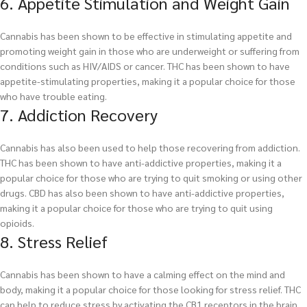
6. Appetite Stimulation and Weight Gain
Cannabis has been shown to be effective in stimulating appetite and
promoting weight gain in those who are underweight or suffering from
conditions such as HIV/AIDS or cancer. THC has been shown to have
appetite-stimulating properties, making it a popular choice for those
who have trouble eating.
7. Addiction Recovery
Cannabis has also been used to help those recovering from addiction.
THC has been shown to have anti-addictive properties, making it a
popular choice for those who are trying to quit smoking or using other
drugs. CBD has also been shown to have anti-addictive properties,
making it a popular choice for those who are trying to quit using
opioids.
8. Stress Relief
Cannabis has been shown to have a calming effect on the mind and
body, making it a popular choice for those looking for stress relief. THC
can help to reduce stress by activating the CB1 receptors in the brain,