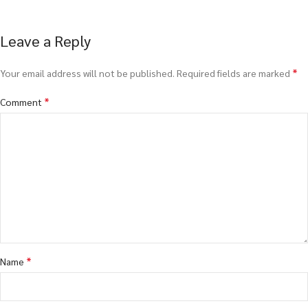
Leave a Reply
*
Your email address will not be published.
Required fields are marked
*
Comment
*
Name