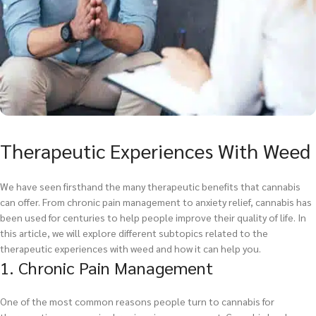
Therapeutic Experiences With Weed
We have seen firsthand the many therapeutic benefits that cannabis
can offer. From chronic pain management to anxiety relief, cannabis has
been used for centuries to help people improve their quality of life. In
this article, we will explore different subtopics related to the
therapeutic experiences with weed and how it can help you.
1. Chronic Pain Management
One of the most common reasons people turn to cannabis for