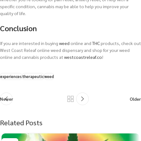
specific condition, cannabis may be able to help you improve your
quality of life.
Conclusion
If you are interested in buying
weed
online and
THC
products, check out
West Coast Releaf online weed dispensary and shop for your weed
online and cannabis products at
westcoastreleaf.co
!
experiences
therapeutic
weed
Newer
Older
Related Posts