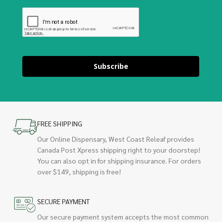
Subscribe
FREE SHIPPING
Our Online Dispensary, West Coast Releaf provides
Canada Post Xpress shipping right to your doorstep!
You can also opt in for shipping insurance. For orders
over $149, shipping is free!
SECURE PAYMENT
Our secure payment system accepts the most common