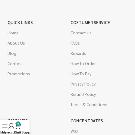
QUICK LINKS
COSTUMER SERVICE
Home
Contact Us
About Us
FAQs
Blog
Rewards
Contest
How To Order
Promotions
How To Pay
Privacy Policy
Refund Policy
Terms & Conditions
CANNABIS
CONCENTRATES
0
Indica
Wax
Menu
My account
Live Support
Cart