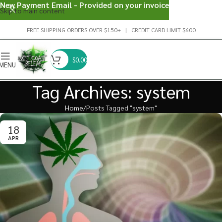
New Payment Email - Provided on your invoice
Skip to main content
FREE SHIPPING ORDERS OVER $150+ | CREDIT CARD LIMIT $600
$
0.00
MENU
Tag Archives: system
Home
Posts Tagged "system"
18
APR