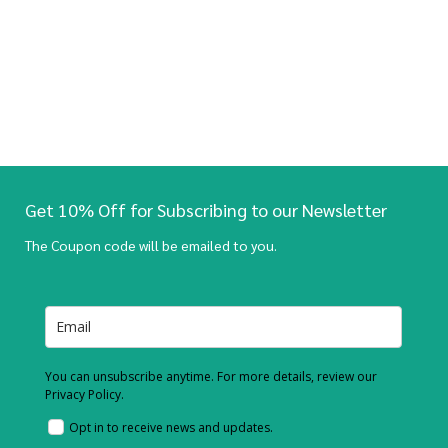
Get 10% Off for Subscribing to our Newsletter
The Coupon code will be emailed to you.
You can unsubscribe anytime. For more details, review our
Privacy Policy.
Opt in to receive news and updates.