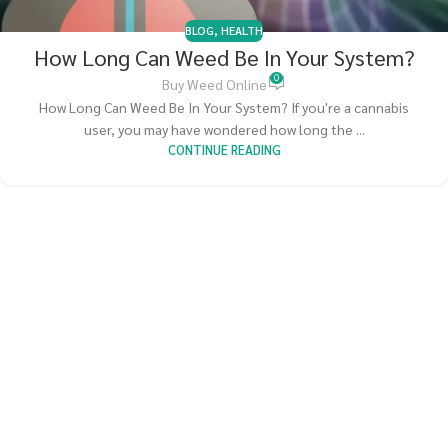
BLOG
,
HEALTH
How Long Can Weed Be In Your System?
0
Buy Weed Online
How Long Can Weed Be In Your System? If you're a cannabis
user, you may have wondered how long the ...
CONTINUE READING