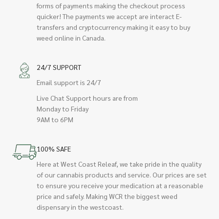
forms of payments making the checkout process
quicker! The payments we accept are interact E-
transfers and cryptocurrency making it easy to buy
weed online in Canada.
24/7 SUPPORT
Email support is 24/7
Live Chat Support hours are from
Monday to Friday
9AM to 6PM
100% SAFE
Here at West Coast Releaf, we take pride in the quality
of our cannabis products and service. Our prices are set
to ensure you receive your medication at a reasonable
price and safely. Making WCR the biggest weed
dispensary in the westcoast.