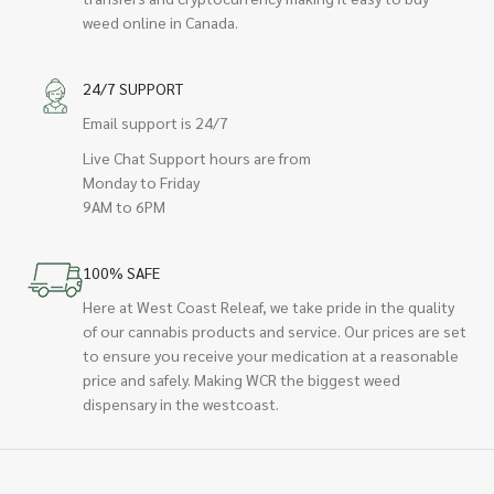
weed online in Canada.
24/7 SUPPORT
Email support is 24/7
Live Chat Support hours are from
Monday to Friday
9AM to 6PM
100% SAFE
Here at West Coast Releaf, we take pride in the quality
of our cannabis products and service. Our prices are set
to ensure you receive your medication at a reasonable
price and safely. Making WCR the biggest weed
dispensary in the westcoast.