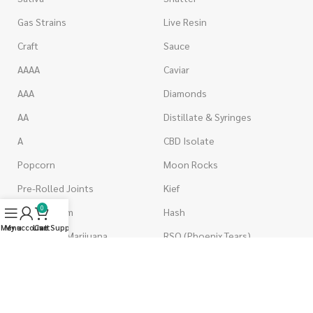
Gas Strains
Live Resin
Craft
Sauce
AAAA
Caviar
AAA
Diamonds
AA
Distillate & Syringes
A
CBD Isolate
Popcorn
Moon Rocks
Pre-Rolled Joints
Kief
0
Shake & Trim
Hash
Menu
My account
Live Support
Cart
Wholesale Marijuana
RSO (Phoenix Tears)
VAPORIZERS
EDIBLES
Battery & Starter Kits
Candies & Gummies