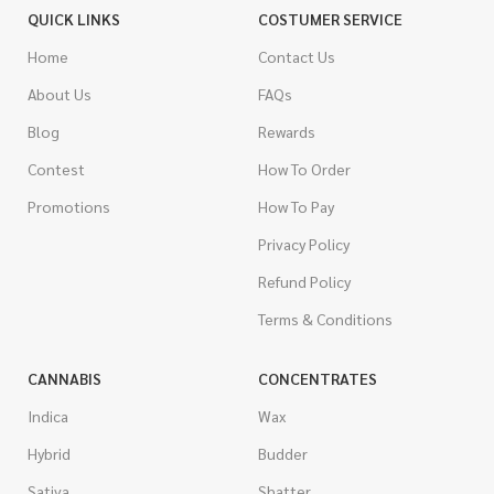
QUICK LINKS
COSTUMER SERVICE
Home
Contact Us
About Us
FAQs
Blog
Rewards
Contest
How To Order
Promotions
How To Pay
Privacy Policy
Refund Policy
Terms & Conditions
CANNABIS
CONCENTRATES
Indica
Wax
Hybrid
Budder
Sativa
Shatter