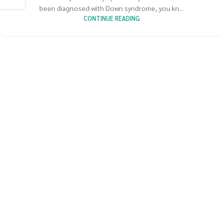
been diagnosed with Down syndrome, you kn...
CONTINUE READING