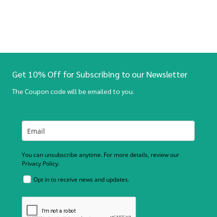
Get 10% Off for Subscribing to our Newsletter
The Coupon code will be emailed to you.
You can unsubscribe anytime. For more details, review our
Privacy Policy.
Opt in to receive news and updates.