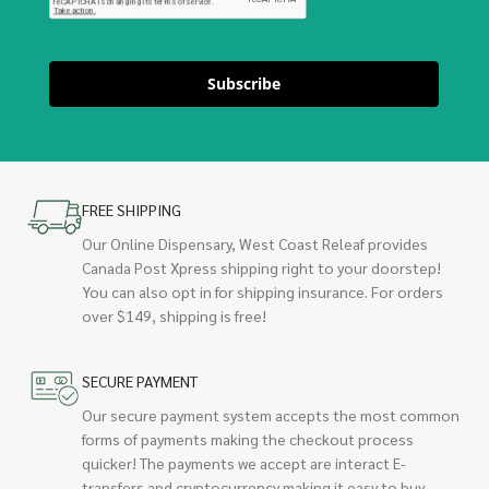
Subscribe
FREE SHIPPING
Our Online Dispensary, West Coast Releaf provides
Canada Post Xpress shipping right to your doorstep!
You can also opt in for shipping insurance. For orders
over $149, shipping is free!
SECURE PAYMENT
Our secure payment system accepts the most common
forms of payments making the checkout process
quicker! The payments we accept are interact E-
transfers and cryptocurrency making it easy to buy