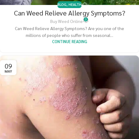
BLOG
,
HEALTH
Can Weed Relieve Allergy Symptoms?
0
Buy Weed Online
Can Weed Relieve Allergy Symptoms? Are you one of the
millions of people who suffer from seasonal...
CONTINUE READING
09
MAY