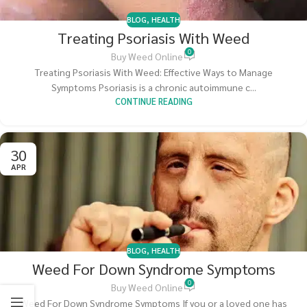
BLOG
,
HEALTH
Treating Psoriasis With Weed
0
Buy Weed Online
Treating Psoriasis With Weed: Effective Ways to Manage
Symptoms Psoriasis is a chronic autoimmune c...
CONTINUE READING
30
APR
BLOG
,
HEALTH
Weed For Down Syndrome Symptoms
0
Buy Weed Online
Weed For Down Syndrome Symptoms If you or a loved one has