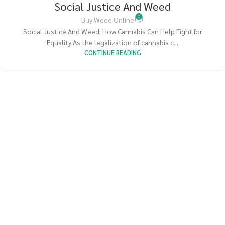
Social Justice And Weed
0
Buy Weed Online
Social Justice And Weed: How Cannabis Can Help Fight for
Equality As the legalization of cannabis c...
CONTINUE READING