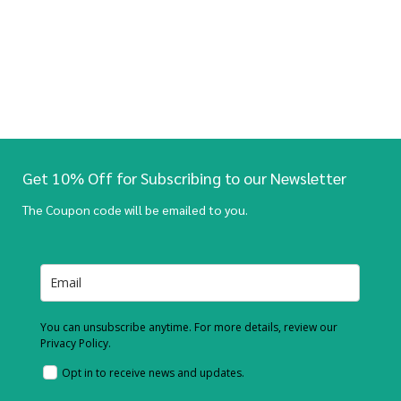
Get 10% Off for Subscribing to our Newsletter
The Coupon code will be emailed to you.
You can unsubscribe anytime. For more details, review our
Privacy Policy.
Opt in to receive news and updates.