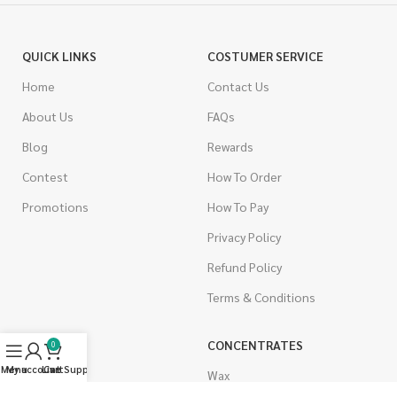
QUICK LINKS
COSTUMER SERVICE
Home
Contact Us
About Us
FAQs
Blog
Rewards
Contest
How To Order
Promotions
How To Pay
Privacy Policy
Refund Policy
Terms & Conditions
CANNABIS
CONCENTRATES
0
Menu
My account
Live Support
Cart
Indica
Wax