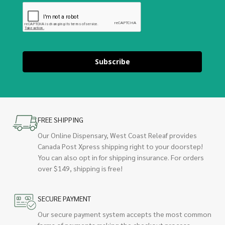
Subscribe
FREE SHIPPING
Our Online Dispensary, West Coast Releaf provides
Canada Post Xpress shipping right to your doorstep!
You can also opt in for shipping insurance. For orders
over $149, shipping is free!
SECURE PAYMENT
Our secure payment system accepts the most common
forms of payments making the checkout process