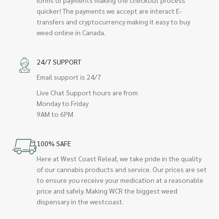
quicker! The payments we accept are interact E-
transfers and cryptocurrency making it easy to buy
weed online in Canada.
24/7 SUPPORT
Email support is 24/7
Live Chat Support hours are from
Monday to Friday
9AM to 6PM
100% SAFE
Here at West Coast Releaf, we take pride in the quality
of our cannabis products and service. Our prices are set
to ensure you receive your medication at a reasonable
price and safely. Making WCR the biggest weed
dispensary in the westcoast.