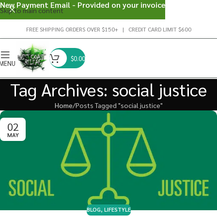
New Payment Email - Provided on your invoice
Skip to main content
FREE SHIPPING ORDERS OVER $150+ | CREDIT CARD LIMIT $600
$
0.00
MENU
Tag Archives: social justice
Home
Posts Tagged "social justice"
02
MAY
BLOG
,
LIFESTYLE