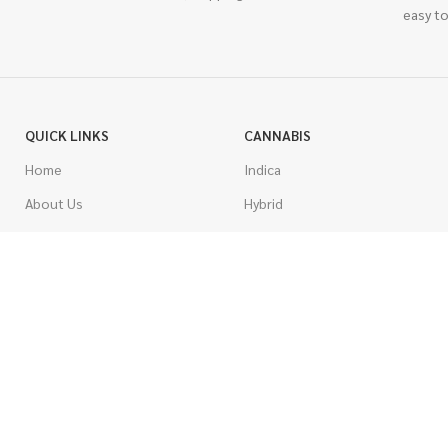
easy to
QUICK LINKS
CANNABIS
Home
Indica
About Us
Hybrid
Blog
Sativa
Contest
Gas Strains
Promotions
Craft
AAAA
COSTUMER SERVICE
AAA
Contact Us
AA
FAQs
A