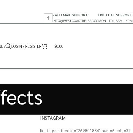
24/7 EMAIL SUPPORT:
LIVE CHAT SUPPORT
INFO@WESTCOASTRELEAF.CO
MON - FRI: 8AM - 6PM
NDS
LOGIN / REGISTER
$
0.00
ffects
INSTAGRAM
[instagram-feed id="269801886" num=6 cols=3]