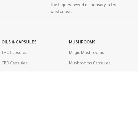
the biggest weed dispensary in the
westcoast.
OILS & CAPSULES
MUSHROOMS
THC Capsules
Magic Mushrooms
CBD Capsules
Mushrooms Capsules
THC Tinctures
Shroom Edibles
CBD Tinctures
Bulk Mushrooms
Topicals
PSYCHEDELICS
Pet Health
LSD
Men's Health
CIGARETTES
ACCESSORIES
Single Pack