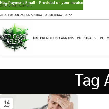
New Payment Email - Provided on your invoice
Skip to main content
ABOUT US
CONTACT US
FAQS
HOW TO ORDER
HOW TO PAY
HOME
PROMOTIONS
CANNABIS
CONCENTRATES
EDIBLES
V
Tag A
14
MAY