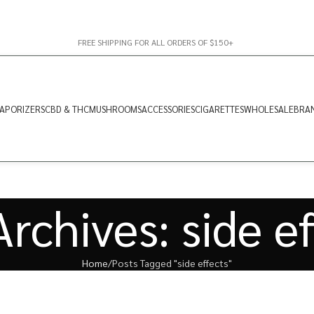
FREE SHIPPING FOR ALL ORDERS OF $150+
APORIZERS
CBD & THC
MUSHROOMS
ACCESSORIES
CIGARETTES
WHOLESALE
BRA
rchives: side e
Home
Posts Tagged "side effects"