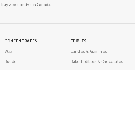
 buy weed online in Canada.
CONCENTRATES
EDIBLES
Wax
Candies & Gummies
Budder
Baked Edibles & Chocolates
Shatter
Drinks, Teas, & Cocoa
Live Resin
THC Edibles
Sauce
CBD Edibles
Caviar
CBD/THC Edibles
Diamonds
VAPORIZERS
Distillate & Syringes
Battery & Starter Kits
CBD Isolate