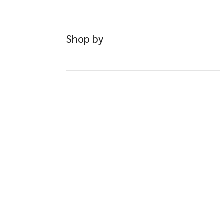
Shop by