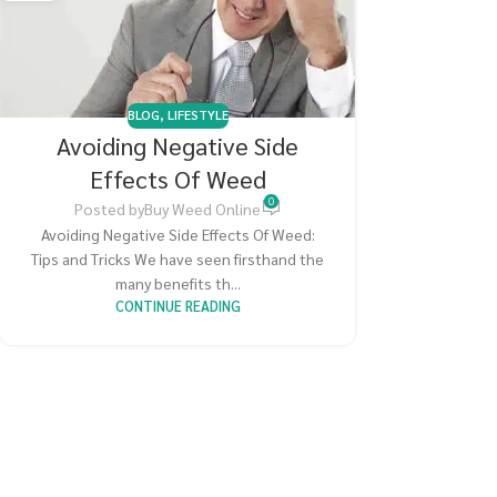
BLOG
,
LIFESTYLE
Avoiding Negative Side
Effects Of Weed
0
Posted by
Buy Weed Online
Avoiding Negative Side Effects Of Weed:
Tips and Tricks We have seen firsthand the
many benefits th...
CONTINUE READING