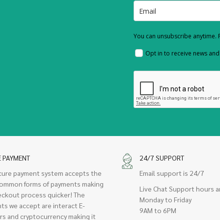
You can unsubscribe anytime. F
Opt in to receive news an
E PAYMENT
24/7 SUPPORT
cure payment system accepts the
Email support is 24/7
ommon forms of payments making
Live Chat Support hours a
eckout process quicker! The
Monday to Friday
ts we accept are interact E-
9AM to 6PM
rs and cryptocurrency making it