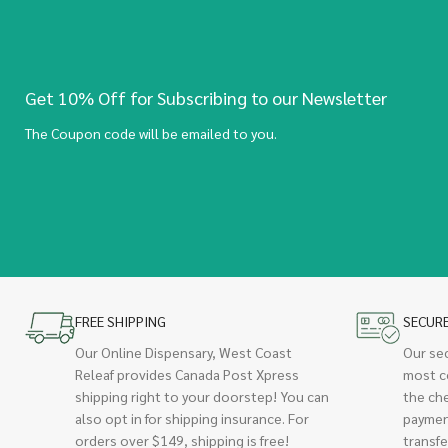
Get 10% Off for Subscribing to our Newsletter
The Coupon code will be emailed to you.
FREE SHIPPING
SECUR
Our Online Dispensary, West Coast
Our se
Releaf provides Canada Post Xpress
most c
shipping right to your doorstep! You can
the ch
also opt in for shipping insurance. For
paymen
orders over $149, shipping is free!
transfe