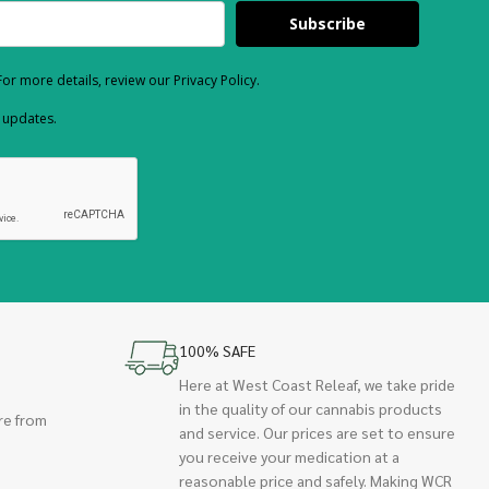
Subscribe
or more details, review our Privacy Policy.
d updates.
100% SAFE
Here at West Coast Releaf, we take pride
in the quality of our cannabis products
re from
and service. Our prices are set to ensure
you receive your medication at a
reasonable price and safely. Making WCR