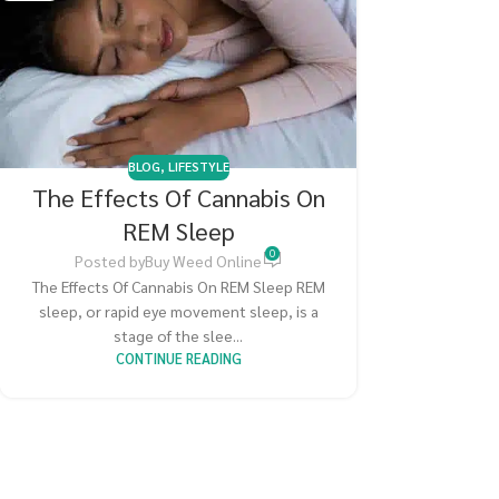
BLOG
,
LIFESTYLE
The Effects Of Cannabis On
REM Sleep
0
Posted by
Buy Weed Online
The Effects Of Cannabis On REM Sleep REM
sleep, or rapid eye movement sleep, is a
stage of the slee...
CONTINUE READING