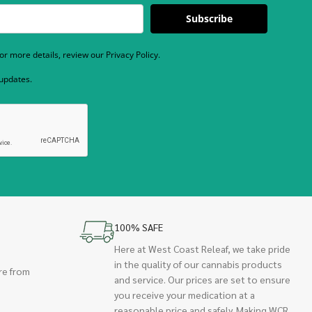
Subscribe
r more details, review our Privacy Policy.
 updates.
100% SAFE
Here at West Coast Releaf, we take pride
in the quality of our cannabis products
re from
and service. Our prices are set to ensure
you receive your medication at a
reasonable price and safely. Making WCR