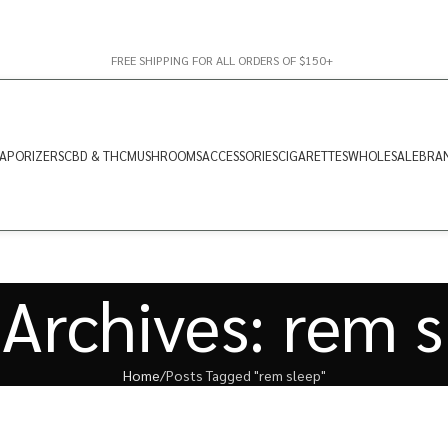
FREE SHIPPING FOR ALL ORDERS OF $150+
APORIZERS
CBD & THC
MUSHROOMS
ACCESSORIES
CIGARETTES
WHOLESALE
BRA
Archives: rem 
Home
Posts Tagged "rem sleep"