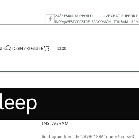
24/7 EMAIL SUPPORT:
LIVE CHAT SUPPORT
INFO@WESTCOASTRELEAF.CO
MON - FRI: 8AM - 6PM
NDS
LOGIN / REGISTER
$
0.00
sleep
INSTAGRAM
[instagram-feed id="269801886" num=6 cols=3]