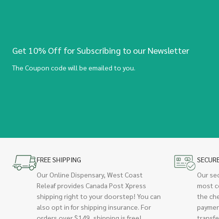
Get 10% Off for Subscribing to our Newsletter
The Coupon code will be emailed to you.
FREE SHIPPING
SECUR
Our Online Dispensary, West Coast
Our se
Releaf provides Canada Post Xpress
most c
shipping right to your doorstep! You can
the ch
also opt in for shipping insurance. For
paymen
orders over $149, shipping is free!
transfe