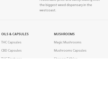
the biggest weed dispensary in the
westcoast.
OILS & CAPSULES
MUSHROOMS
THC Capsules
Magic Mushrooms
CBD Capsules
Mushrooms Capsules
THC Tinctures
Shroom Edibles
CBD Tinctures
Bulk Mushrooms
Topicals
PSYCHEDELICS
Pet Health
LSD
Men's Health
CIGARETTES
ACCESSORIES