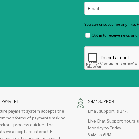
You can unsubscribe anytime. Fo
Opt in to receive news and
E PAYMENT
24/7 SUPPORT
cure payment system accepts the
Email support is 24/7
ommon forms of payments making
Live Chat Support hours a
eckout process quicker! The
Monday to Friday
ts we accept are interact E-
9AM to 6PM
rs and cryptocurrency making it