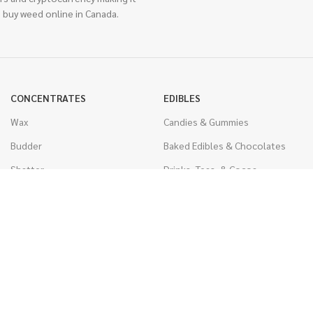
 buy weed online in Canada.
CONCENTRATES
EDIBLES
Wax
Candies & Gummies
Budder
Baked Edibles & Chocolates
Shatter
Drinks, Teas, & Cocoa
Live Resin
THC Edibles
Sauce
CBD Edibles
Caviar
CBD/THC Edibles
Diamonds
VAPORIZERS
Distillate & Syringes
Battery & Starter Kits
CBD Isolate