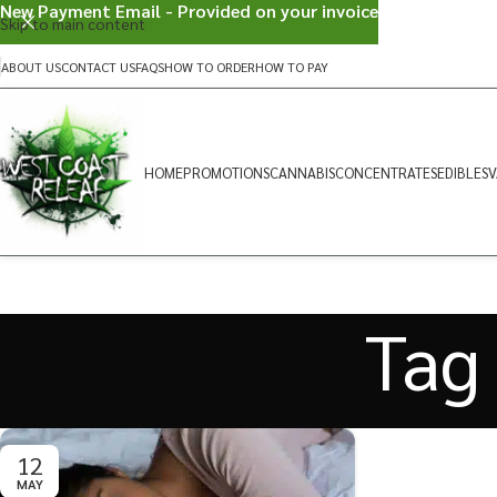
New Payment Email - Provided on your invoice
Skip to main content
ABOUT US
CONTACT US
FAQS
HOW TO ORDER
HOW TO PAY
HOME
PROMOTIONS
CANNABIS
CONCENTRATES
EDIBLES
V
Tag 
12
MAY