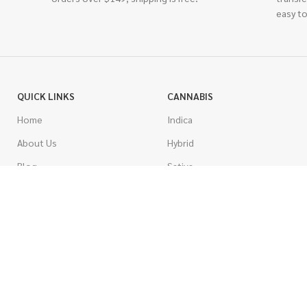
easy to
QUICK LINKS
CANNABIS
Home
Indica
About Us
Hybrid
Blog
Sativa
Contest
Gas Strains
Promotions
Craft
AAAA
COSTUMER SERVICE
AAA
Contact Us
AA
FAQs
A