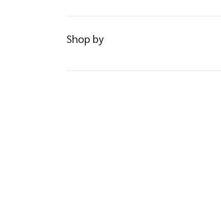
Shop by