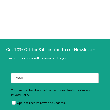
Get 10% Off for Subscribing to our Newsletter
The Coupon code will be emailed to you.
You can unsubscribe anytime. For more details, review our
Privacy Policy.
Opt in to receive news and updates.