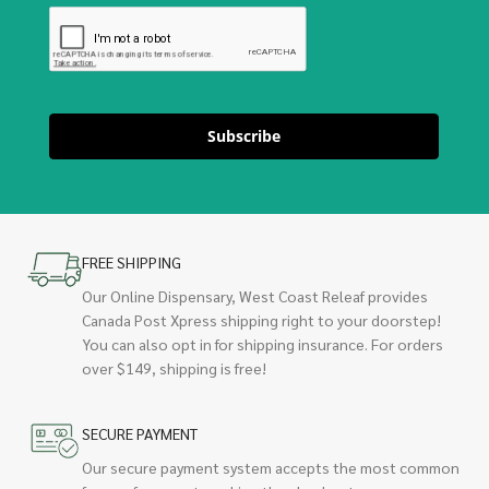
Subscribe
FREE SHIPPING
Our Online Dispensary, West Coast Releaf provides
Canada Post Xpress shipping right to your doorstep!
You can also opt in for shipping insurance. For orders
over $149, shipping is free!
SECURE PAYMENT
Our secure payment system accepts the most common