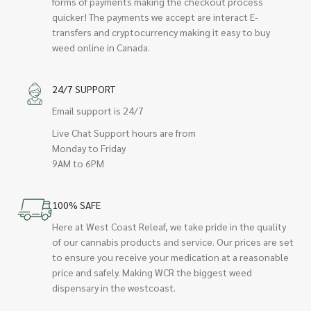
forms of payments making the checkout process
quicker! The payments we accept are interact E-
transfers and cryptocurrency making it easy to buy
weed online in Canada.
24/7 SUPPORT
Email support is 24/7
Live Chat Support hours are from
Monday to Friday
9AM to 6PM
100% SAFE
Here at West Coast Releaf, we take pride in the quality
of our cannabis products and service. Our prices are set
to ensure you receive your medication at a reasonable
price and safely. Making WCR the biggest weed
dispensary in the westcoast.