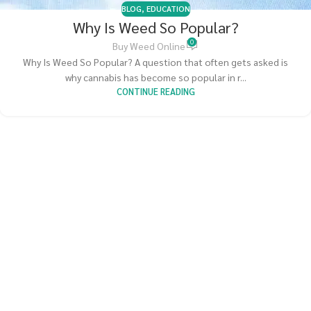
BLOG
,
EDUCATION
Why Is Weed So Popular?
0
Buy Weed Online
Why Is Weed So Popular? A question that often gets asked is
why cannabis has become so popular in r...
CONTINUE READING