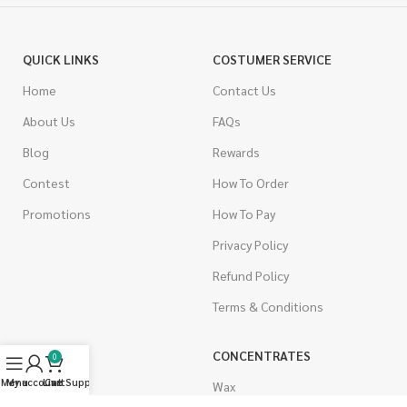
QUICK LINKS
COSTUMER SERVICE
Home
Contact Us
About Us
FAQs
Blog
Rewards
Contest
How To Order
Promotions
How To Pay
Privacy Policy
Refund Policy
Terms & Conditions
CANNABIS
CONCENTRATES
0
Menu
My account
Live Support
Cart
Indica
Wax