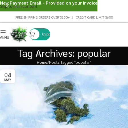
New Payment Email - Provided on your invoice
Skip to main content
FREE SHIPPING ORDERS OVER $150+ | CREDIT CARD LIMIT $600
$
0.00
MENU
Tag Archives: popular
Home
Posts Tagged "popular"
04
MAY