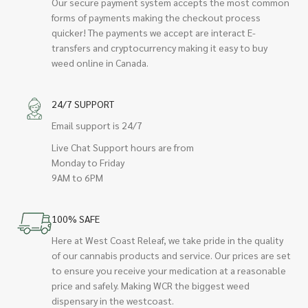
Our secure payment system accepts the most common
forms of payments making the checkout process
quicker! The payments we accept are interact E-
transfers and cryptocurrency making it easy to buy
weed online in Canada.
24/7 SUPPORT
Email support is 24/7
Live Chat Support hours are from
Monday to Friday
9AM to 6PM
100% SAFE
Here at West Coast Releaf, we take pride in the quality
of our cannabis products and service. Our prices are set
to ensure you receive your medication at a reasonable
price and safely. Making WCR the biggest weed
dispensary in the westcoast.