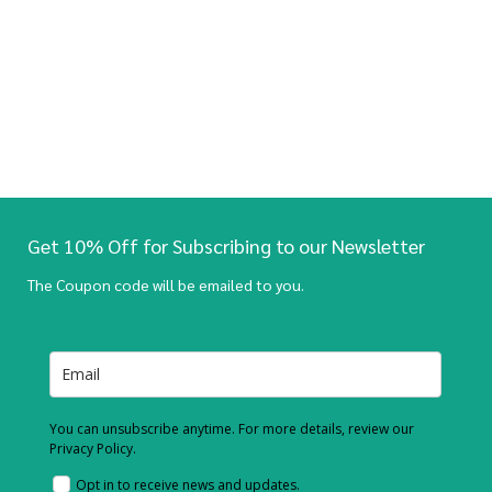
Get 10% Off for Subscribing to our Newsletter
The Coupon code will be emailed to you.
You can unsubscribe anytime. For more details, review our
Privacy Policy.
Opt in to receive news and updates.