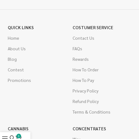
QUICK LINKS
COSTUMER SERVICE
Home
Contact Us
About Us
FAQs
Blog
Rewards
Contest
How To Order
Promotions
How To Pay
Privacy Policy
Refund Policy
Terms & Conditions
CANNABIS
CONCENTRATES
0
Indica
Wax