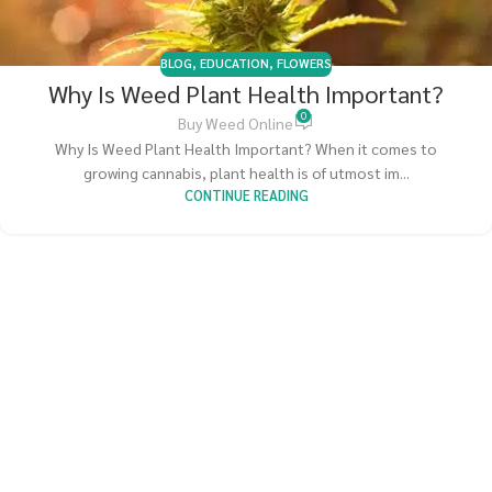
BLOG
,
EDUCATION
,
FLOWERS
Why Is Weed Plant Health Important?
0
Buy Weed Online
Why Is Weed Plant Health Important? When it comes to
growing cannabis, plant health is of utmost im...
CONTINUE READING