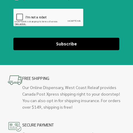
Subscribe
FREE SHIPPING
Our Online Dispensary, West Coast Releaf provides
Canada Post Xpress shipping right to your doorstep!
You can also opt in for shipping insurance. For orders
over $149, shipping is free!
SECURE PAYMENT