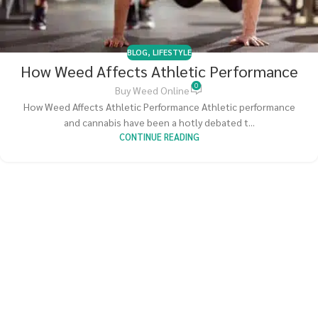
BLOG
,
LIFESTYLE
How Weed Affects Athletic Performance
0
Buy Weed Online
How Weed Affects Athletic Performance Athletic performance
and cannabis have been a hotly debated t...
CONTINUE READING