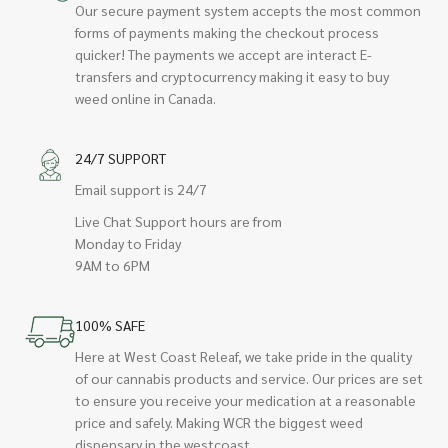
Our secure payment system accepts the most common
forms of payments making the checkout process
quicker! The payments we accept are interact E-
transfers and cryptocurrency making it easy to buy
weed online in Canada.
24/7 SUPPORT
Email support is 24/7
Live Chat Support hours are from
Monday to Friday
9AM to 6PM
100% SAFE
Here at West Coast Releaf, we take pride in the quality
of our cannabis products and service. Our prices are set
to ensure you receive your medication at a reasonable
price and safely. Making WCR the biggest weed
dispensary in the westcoast.