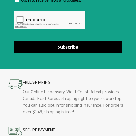
Opt in to receive news and updates.
Subscribe
FREE SHIPPING
Our Online Dispensary, West Coast Releaf provides
Canada Post Xpress shipping right to your doorstep!
You can also opt in for shipping insurance. For orders
over $149, shipping is free!
SECURE PAYMENT