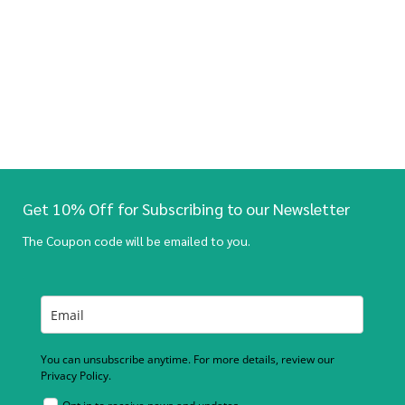
Get 10% Off for Subscribing to our Newsletter
The Coupon code will be emailed to you.
You can unsubscribe anytime. For more details, review our
Privacy Policy.