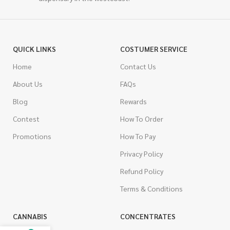
QUICK LINKS
COSTUMER SERVICE
Home
Contact Us
About Us
FAQs
Blog
Rewards
Contest
How To Order
Promotions
How To Pay
Privacy Policy
Refund Policy
Terms & Conditions
CANNABIS
CONCENTRATES