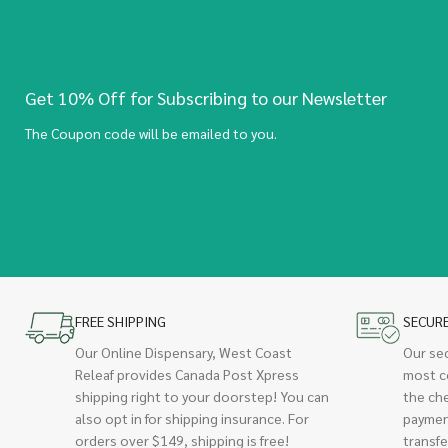
Get 10% Off for Subscribing to our Newsletter
The Coupon code will be emailed to you.
FREE SHIPPING
SECUR
Our Online Dispensary, West Coast
Our se
Releaf provides Canada Post Xpress
most c
shipping right to your doorstep! You can
the ch
also opt in for shipping insurance. For
paymen
orders over $149, shipping is free!
transfe