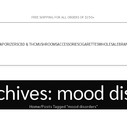
FREE SHIPPING FOR ALL ORDERS OF $150+
APORIZERS
CBD & THC
MUSHROOMS
ACCESSORIES
CIGARETTES
WHOLESALE
BRA
chives: mood di
Home
Posts Tagged "mood disorders"