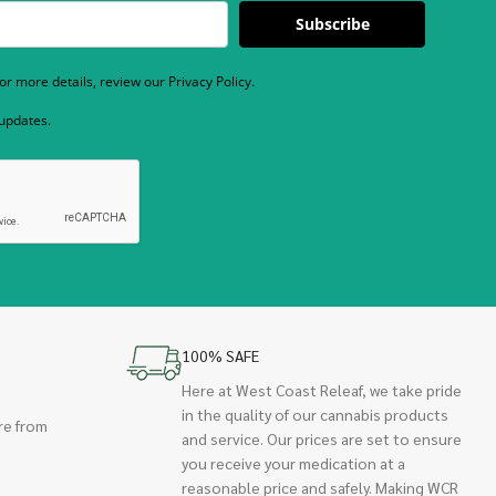
Subscribe
r more details, review our Privacy Policy.
 updates.
100% SAFE
Here at West Coast Releaf, we take pride
in the quality of our cannabis products
re from
and service. Our prices are set to ensure
you receive your medication at a
reasonable price and safely. Making WCR