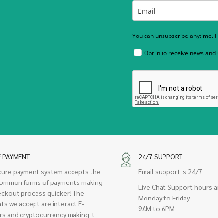
You can unsubscribe anytime. Fo
Opt in to receive news and
E PAYMENT
24/7 SUPPORT
cure payment system accepts the
Email support is 24/7
ommon forms of payments making
Live Chat Support hours a
eckout process quicker! The
Monday to Friday
ts we accept are interact E-
9AM to 6PM
rs and cryptocurrency making it