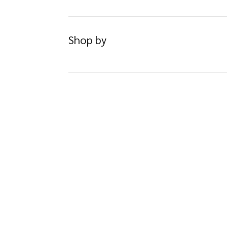
Shop by