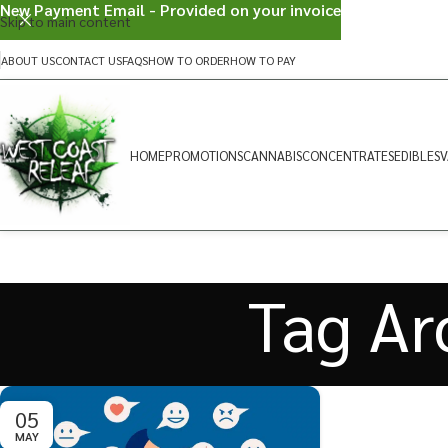
New Payment Email - Provided on your invoice
Skip to main content
ABOUT US
CONTACT US
FAQS
HOW TO ORDER
HOW TO PAY
HOME
PROMOTIONS
CANNABIS
CONCENTRATES
EDIBLES
V
Tag Ar
05
MAY