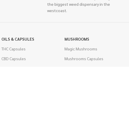
the biggest weed dispensary in the
westcoast.
OILS & CAPSULES
MUSHROOMS
THC Capsules
Magic Mushrooms
CBD Capsules
Mushrooms Capsules
THC Tinctures
Shroom Edibles
CBD Tinctures
Bulk Mushrooms
Topicals
PSYCHEDELICS
Pet Health
LSD
Men's Health
CIGARETTES
ACCESSORIES
Single Pack