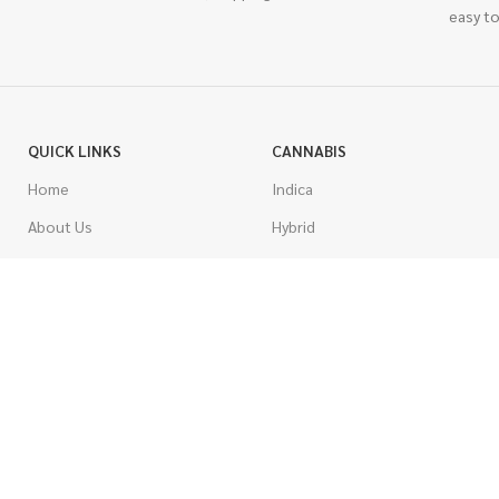
easy to
QUICK LINKS
CANNABIS
Home
Indica
About Us
Hybrid
Blog
Sativa
Contest
Gas Strains
Promotions
Craft
AAAA
COSTUMER SERVICE
AAA
Contact Us
AA
FAQs
A