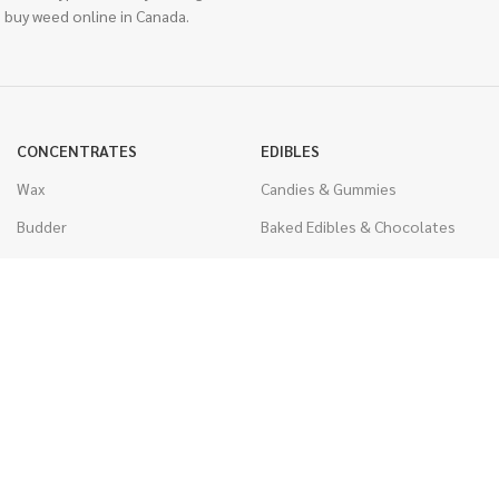
 buy weed online in Canada.
CONCENTRATES
EDIBLES
Wax
Candies & Gummies
Budder
Baked Edibles & Chocolates
Shatter
Drinks, Teas, & Cocoa
Live Resin
THC Edibles
Sauce
CBD Edibles
Caviar
CBD/THC Edibles
Diamonds
VAPORIZERS
Distillate & Syringes
Battery & Starter Kits
CBD Isolate