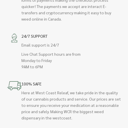
quicker! The payments we accept are interact E-
transfers and cryptocurrency making it easy to buy
weed online in Canada.
24/7 SUPPORT
Email support is 24/7
Live Chat Support hours are from
Monday to Friday
9AM to 6PM
100% SAFE
Here at West Coast Releaf, we take pride in the quality
of our cannabis products and service. Our prices are set
to ensure you receive your medication at a reasonable
price and safely. Making WCR the biggest weed
dispensary in the westcoast.