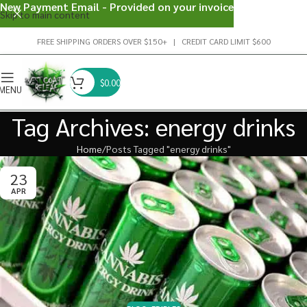
New Payment Email - Provided on your invoice
Skip to main content
FREE SHIPPING ORDERS OVER $150+ | CREDIT CARD LIMIT $600
$
0.00
MENU
Tag Archives: energy drinks
Home
Posts Tagged "energy drinks"
23
APR