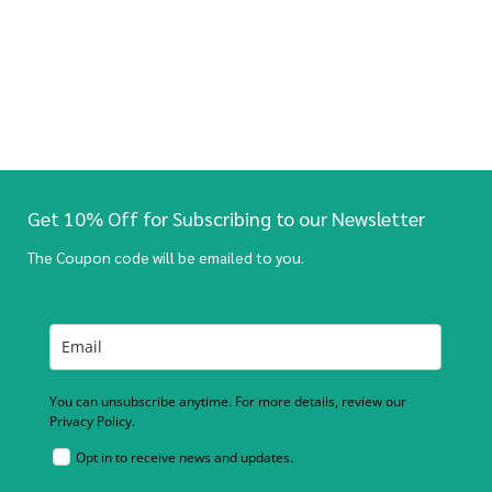
Get 10% Off for Subscribing to our Newsletter
The Coupon code will be emailed to you.
You can unsubscribe anytime. For more details, review our
Privacy Policy.
Opt in to receive news and updates.