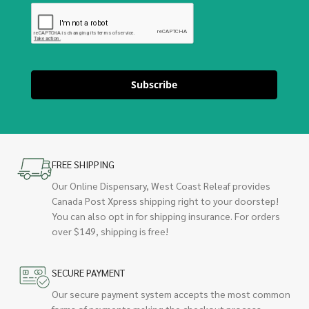
Subscribe
FREE SHIPPING
Our Online Dispensary, West Coast Releaf provides
Canada Post Xpress shipping right to your doorstep!
You can also opt in for shipping insurance. For orders
over $149, shipping is free!
SECURE PAYMENT
Our secure payment system accepts the most common
forms of payments making the checkout process