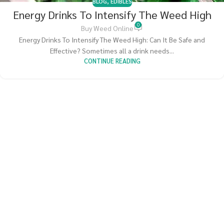
BLOG
,
EDIBLES
Energy Drinks To Intensify The Weed High
0
Buy Weed Online
Energy Drinks To Intensify The Weed High: Can It Be Safe and
Effective? Sometimes all a drink needs...
CONTINUE READING