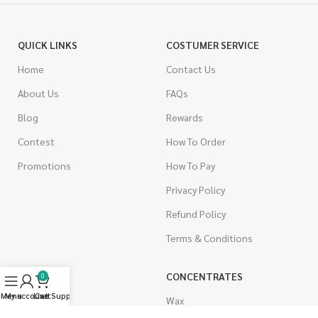
QUICK LINKS
COSTUMER SERVICE
Home
Contact Us
About Us
FAQs
Blog
Rewards
Contest
How To Order
Promotions
How To Pay
Privacy Policy
Refund Policy
Terms & Conditions
CANNABIS
CONCENTRATES
0
Menu
My account
Live Support
Cart
Indica
Wax