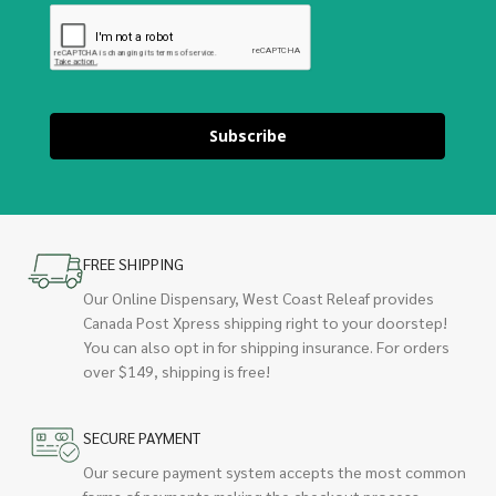
Subscribe
FREE SHIPPING
Our Online Dispensary, West Coast Releaf provides
Canada Post Xpress shipping right to your doorstep!
You can also opt in for shipping insurance. For orders
over $149, shipping is free!
SECURE PAYMENT
Our secure payment system accepts the most common
forms of payments making the checkout process