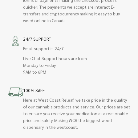
quicker! The payments we accept are interact E-
transfers and cryptocurrency making it easy to buy
weed online in Canada.
24/7 SUPPORT
Email support is 24/7
Live Chat Support hours are from
Monday to Friday
9AM to 6PM
100% SAFE
Here at West Coast Releaf, we take pride in the quality
of our cannabis products and service. Our prices are set
to ensure you receive your medication at a reasonable
price and safely. Making WCR the biggest weed
dispensary in the westcoast.