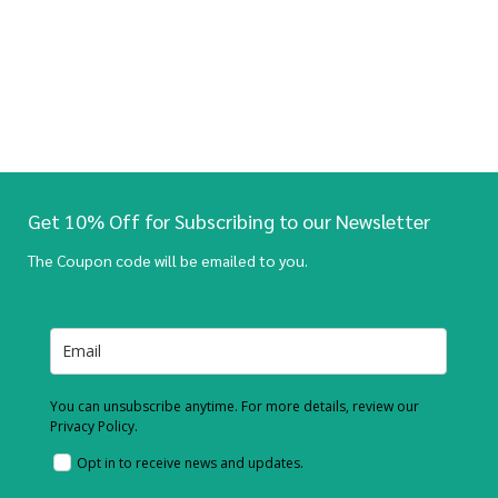
Get 10% Off for Subscribing to our Newsletter
The Coupon code will be emailed to you.
You can unsubscribe anytime. For more details, review our
Privacy Policy.
Opt in to receive news and updates.