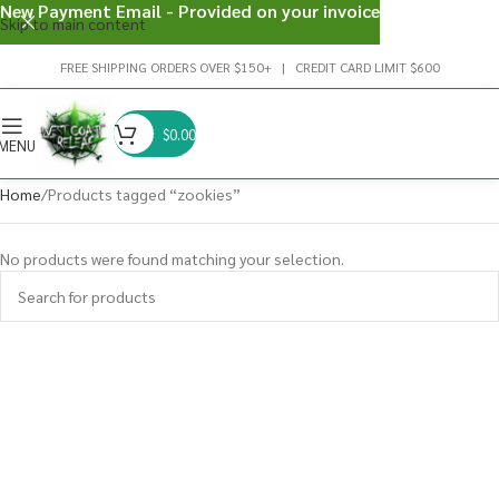
New Payment Email - Provided on your invoice
Skip to main content
FREE SHIPPING ORDERS OVER $150+ | CREDIT CARD LIMIT $600
$
0.00
MENU
Home
Products tagged “zookies”
No products were found matching your selection.