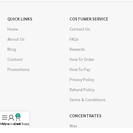
QUICK LINKS
COSTUMER SERVICE
Home
Contact Us
About Us
FAQs
Blog
Rewards
Contest
How To Order
Promotions
How To Pay
Privacy Policy
Refund Policy
Terms & Conditions
CANNABIS
CONCENTRATES
0
Menu
My account
Live Support
Cart
Indica
Wax