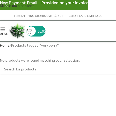
New Payment Email - Provided on your invoice
Skip to main content
FREE SHIPPING ORDERS OVER $150+ | CREDIT CARD LIMIT $600
$
0.00
MENU
Home
Products tagged “very berry”
No products were found matching your selection.