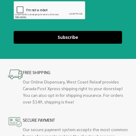
Subscribe
FREE SHIPPING
Our Online Dispensary, West Coast Releaf provides
Canada Post Xpress shipping right to your doorstep!
You can also opt in for shipping insurance. For orders
over $149, shipping is free!
SECURE PAYMENT
Our secure payment system accepts the most common
forms of payments making the checkout process