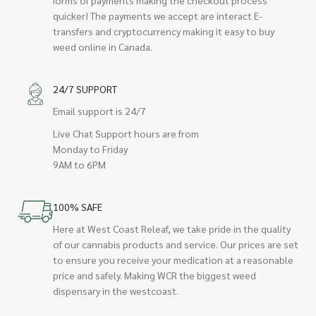
quicker! The payments we accept are interact E-
transfers and cryptocurrency making it easy to buy
weed online in Canada.
24/7 SUPPORT
Email support is 24/7
Live Chat Support hours are from
Monday to Friday
9AM to 6PM
100% SAFE
Here at West Coast Releaf, we take pride in the quality
of our cannabis products and service. Our prices are set
to ensure you receive your medication at a reasonable
price and safely. Making WCR the biggest weed
dispensary in the westcoast.