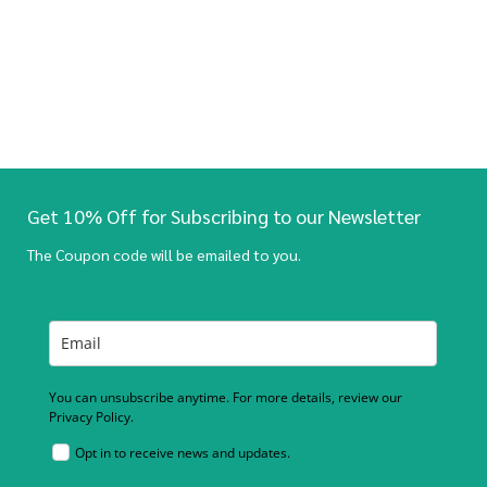
Get 10% Off for Subscribing to our Newsletter
The Coupon code will be emailed to you.
You can unsubscribe anytime. For more details, review our
Privacy Policy.
Opt in to receive news and updates.