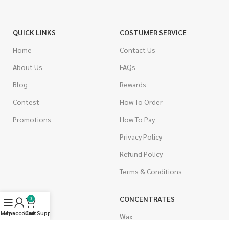
QUICK LINKS
COSTUMER SERVICE
Home
Contact Us
About Us
FAQs
Blog
Rewards
Contest
How To Order
Promotions
How To Pay
Privacy Policy
Refund Policy
Terms & Conditions
CANNABIS
CONCENTRATES
0
Menu
My account
Live Support
Cart
Indica
Wax