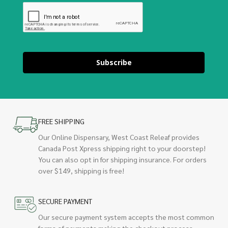
Subscribe
FREE SHIPPING
Our Online Dispensary, West Coast Releaf provides
Canada Post Xpress shipping right to your doorstep!
You can also opt in for shipping insurance. For orders
over $149, shipping is free!
SECURE PAYMENT
Our secure payment system accepts the most common
forms of payments making the checkout process