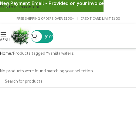
New Payment Email - Provided on your invoice
Skip to main content
FREE SHIPPING ORDERS OVER $150+ | CREDIT CARD LIMIT $600
$
0.00
MENU
Home
Products tagged “vanilla waferz”
No products were found matching your selection.