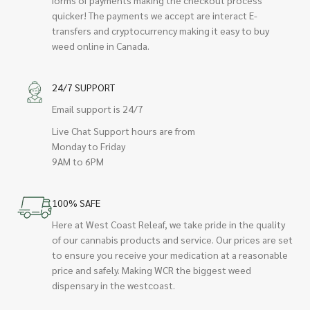
quicker! The payments we accept are interact E-
transfers and cryptocurrency making it easy to buy
weed online in Canada.
24/7 SUPPORT
Email support is 24/7
Live Chat Support hours are from
Monday to Friday
9AM to 6PM
100% SAFE
Here at West Coast Releaf, we take pride in the quality
of our cannabis products and service. Our prices are set
to ensure you receive your medication at a reasonable
price and safely. Making WCR the biggest weed
dispensary in the westcoast.