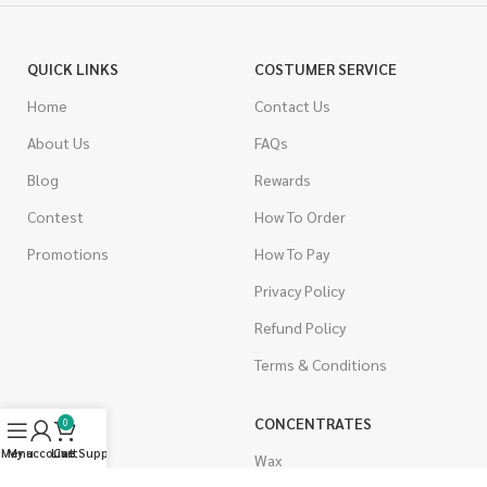
QUICK LINKS
COSTUMER SERVICE
Home
Contact Us
About Us
FAQs
Blog
Rewards
Contest
How To Order
Promotions
How To Pay
Privacy Policy
Refund Policy
Terms & Conditions
CANNABIS
CONCENTRATES
0
Menu
My account
Live Support
Cart
Indica
Wax