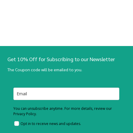
Get 10% Off for Subscribing to our Newsletter
The Coupon code will be emailed to you.
You can unsubscribe anytime. For more details, review our
Privacy Policy.
Opt in to receive news and updates.