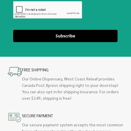
Subscribe
FREE SHIPPING
Our Online Dispensary, West Coast Releaf provides
Canada Post Xpress shipping right to your doorstep!
You can also opt in for shipping insurance. For orders
over $149, shipping is free!
SECURE PAYMENT
Our secure payment system accepts the most common
forms of payments making the checkout process