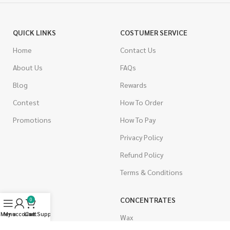
QUICK LINKS
COSTUMER SERVICE
Home
Contact Us
About Us
FAQs
Blog
Rewards
Contest
How To Order
Promotions
How To Pay
Privacy Policy
Refund Policy
Terms & Conditions
CANNABIS
CONCENTRATES
0
Menu
My account
Live Support
Cart
Indica
Wax