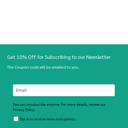
Get 10% Off for Subscribing to our Newsletter
The Coupon code will be emailed to you.
You can unsubscribe anytime. For more details, review our
Privacy Policy.
Opt in to receive news and updates.