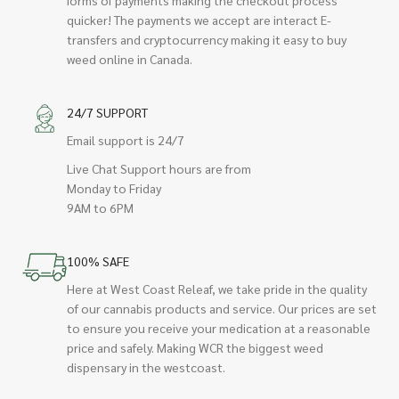
quicker! The payments we accept are interact E-
transfers and cryptocurrency making it easy to buy
weed online in Canada.
24/7 SUPPORT
Email support is 24/7
Live Chat Support hours are from
Monday to Friday
9AM to 6PM
100% SAFE
Here at West Coast Releaf, we take pride in the quality
of our cannabis products and service. Our prices are set
to ensure you receive your medication at a reasonable
price and safely. Making WCR the biggest weed
dispensary in the westcoast.