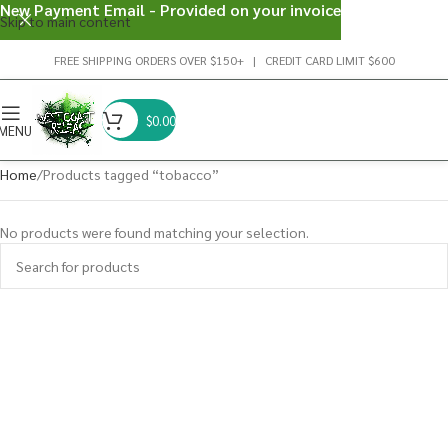
New Payment Email - Provided on your invoice
Skip to main content
FREE SHIPPING ORDERS OVER $150+ | CREDIT CARD LIMIT $600
$
0.00
MENU
Home
Products tagged “tobacco”
No products were found matching your selection.