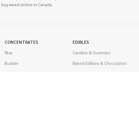
 buy weed online in Canada.
CONCENTRATES
EDIBLES
Wax
Candies & Gummies
Budder
Baked Edibles & Chocolates
Shatter
Drinks, Teas, & Cocoa
Live Resin
THC Edibles
Sauce
CBD Edibles
Caviar
CBD/THC Edibles
Diamonds
VAPORIZERS
Distillate & Syringes
Battery & Starter Kits
CBD Isolate