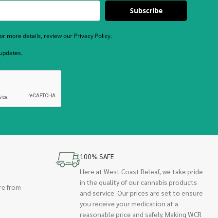
Subscribe
r more details, review our Privacy Policy.
 updates.
100% SAFE
Here at West Coast Releaf, we take pride
in the quality of our cannabis products
re from
and service. Our prices are set to ensure
you receive your medication at a
reasonable price and safely. Making WCR