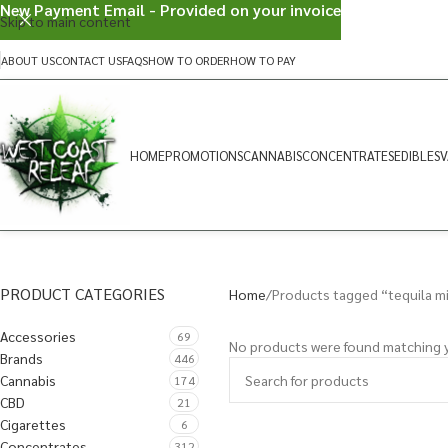
New Payment Email - Provided on your invoice
Skip to main content
ABOUT US
CONTACT US
FAQS
HOW TO ORDER
HOW TO PAY
HOME
PROMOTIONS
CANNABIS
CONCENTRATES
EDIBLES
V
PRODUCT CATEGORIES
Home
Products tagged “tequila m
Accessories
69
No products were found matching y
Brands
446
Cannabis
174
CBD
21
Cigarettes
6
Concentrates
312