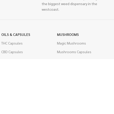
the biggest weed dispensary in the
westcoast.
OILS & CAPSULES
MUSHROOMS
THC Capsules
Magic Mushrooms
CBD Capsules
Mushrooms Capsules
THC Tinctures
Shroom Edibles
CBD Tinctures
Bulk Mushrooms
Topicals
PSYCHEDELICS
Pet Health
LSD
Men's Health
CIGARETTES
ACCESSORIES
Single Pack