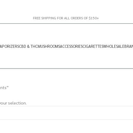
FREE SHIPPING FOR ALL ORDERS OF $150+
APORIZERS
CBD & THC
MUSHROOMS
ACCESSORIES
CIGARETTES
WHOLESALE
BRA
ints”
our selection.