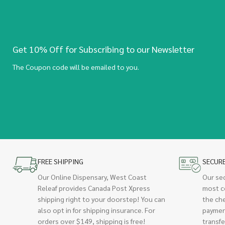
Get 10% Off for Subscribing to our Newsletter
The Coupon code will be emailed to you.
FREE SHIPPING
SECUR
Our Online Dispensary, West Coast
Our se
Releaf provides Canada Post Xpress
most c
shipping right to your doorstep! You can
the ch
also opt in for shipping insurance. For
paymen
orders over $149, shipping is free!
transfe