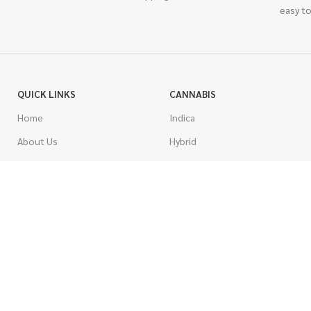
easy to
QUICK LINKS
CANNABIS
Home
Indica
About Us
Hybrid
Blog
Sativa
Contest
Gas Strains
Promotions
Craft
AAAA
COSTUMER SERVICE
AAA
Contact Us
AA
FAQs
A