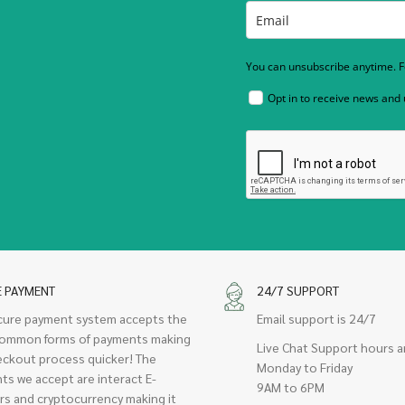
You can unsubscribe anytime. Fo
Opt in to receive news and
E PAYMENT
24/7 SUPPORT
cure payment system accepts the
Email support is 24/7
ommon forms of payments making
Live Chat Support hours a
eckout process quicker! The
Monday to Friday
ts we accept are interact E-
9AM to 6PM
rs and cryptocurrency making it