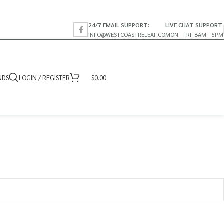
24/7 EMAIL SUPPORT:
LIVE CHAT SUPPORT
INFO@WESTCOASTRELEAF.CO
MON - FRI: 8AM - 6PM
NDS
LOGIN / REGISTER
$
0.00