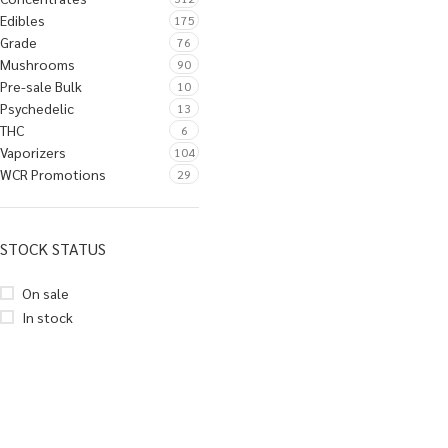
Edibles
175
Grade
76
Mushrooms
90
Pre-sale Bulk
10
Psychedelic
13
THC
6
Vaporizers
104
WCR Promotions
29
STOCK STATUS
On sale
In stock