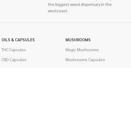
the biggest weed dispensary in the
westcoast.
OILS & CAPSULES
MUSHROOMS
THC Capsules
Magic Mushrooms
CBD Capsules
Mushrooms Capsules
THC Tinctures
Shroom Edibles
CBD Tinctures
Bulk Mushrooms
Topicals
PSYCHEDELICS
Pet Health
LSD
Men's Health
CIGARETTES
ACCESSORIES
Single Pack