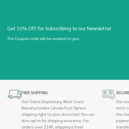
Get 10% Off for Subscribing to our Newsletter
The Coupon code will be emailed to you.
FREE SHIPPING
SECUR
Our Online Dispensary, West Coast
Our se
Releaf provides Canada Post Xpress
most c
shipping right to your doorstep! You can
the ch
also opt in for shipping insurance. For
paymen
orders over $149, shipping is free!
transfe