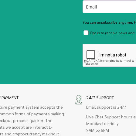
You can unsubscribe anytime. Fo
Opt in to receive news and
E PAYMENT
24/7 SUPPORT
cure payment system accepts the
Email support is 24/7
ommon forms of payments making
Live Chat Support hours a
eckout process quicker! The
Monday to Friday
ts we accept are interact E-
9AM to 6PM
rs and cryptocurrency making it