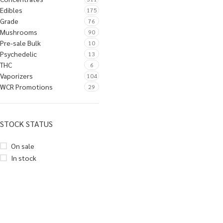
Edibles
175
Grade
76
Mushrooms
90
Pre-sale Bulk
10
Psychedelic
13
THC
6
Vaporizers
104
WCR Promotions
29
STOCK STATUS
On sale
In stock