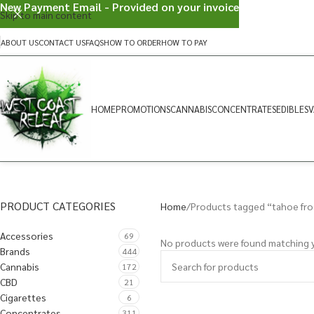
New Payment Email - Provided on your invoice
Skip to main content
ABOUT US
CONTACT US
FAQS
HOW TO ORDER
HOW TO PAY
HOME
PROMOTIONS
CANNABIS
CONCENTRATES
EDIBLES
V
PRODUCT CATEGORIES
Home
Products tagged “tahoe fro
Accessories
69
No products were found matching y
Brands
444
Cannabis
172
CBD
21
Cigarettes
6
Concentrates
311