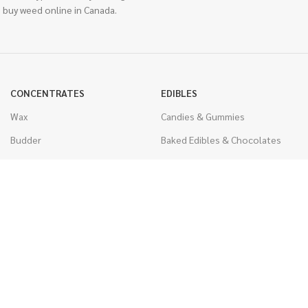
 buy weed online in Canada.
CONCENTRATES
EDIBLES
Wax
Candies & Gummies
Budder
Baked Edibles & Chocolates
Shatter
Drinks, Teas, & Cocoa
Live Resin
THC Edibles
Sauce
CBD Edibles
Caviar
CBD/THC Edibles
Diamonds
VAPORIZERS
Distillate & Syringes
Battery & Starter Kits
CBD Isolate