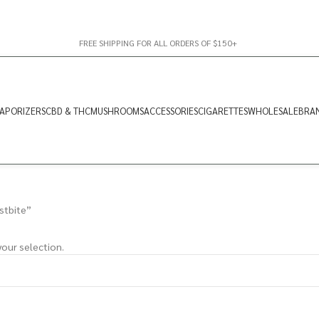
FREE SHIPPING FOR ALL ORDERS OF $150+
APORIZERS
CBD & THC
MUSHROOMS
ACCESSORIES
CIGARETTES
WHOLESALE
BRA
stbite”
our selection.