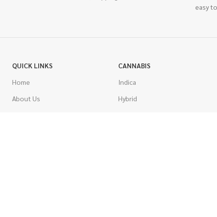
easy to
QUICK LINKS
CANNABIS
Home
Indica
About Us
Hybrid
Blog
Sativa
Contest
Gas Strains
Promotions
Craft
AAAA
COSTUMER SERVICE
AAA
Contact Us
AA
FAQs
A