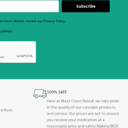
Subscribe
r more details, review our Privacy Policy.
 updates.
100% SAFE
Here at West Coast Releaf, we take pride
in the quality of our cannabis products
re from
and service. Our prices are set to ensure
you receive your medication at a
reasonable price and safely. Making WCR