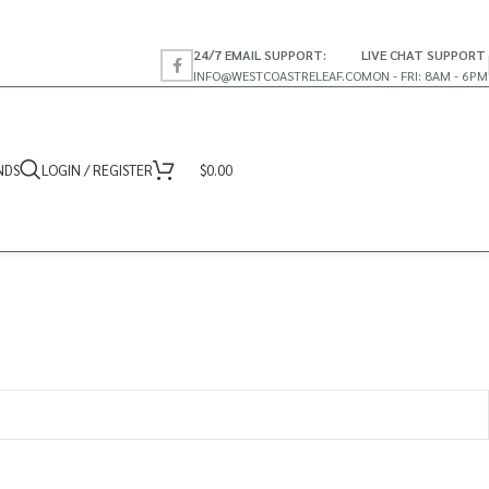
24/7 EMAIL SUPPORT:
LIVE CHAT SUPPORT
INFO@WESTCOASTRELEAF.CO
MON - FRI: 8AM - 6PM
NDS
LOGIN / REGISTER
$
0.00