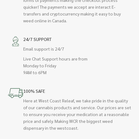
quicker! The payments we accept are interact E-
transfers and cryptocurrency making it easy to buy
weed online in Canada.
24/7 SUPPORT
Email support is 24/7
Live Chat Support hours are from
Monday to Friday
9AM to 6PM
100% SAFE
Here at West Coast Releaf, we take pride in the quality
of our cannabis products and service. Our prices are set
to ensure you receive your medication at a reasonable
price and safely. Making WCR the biggest weed
dispensary in the westcoast.