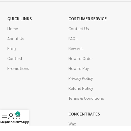
QUICK LINKS
COSTUMER SERVICE
Home
Contact Us
About Us
FAQs
Blog
Rewards
Contest
How To Order
Promotions
How To Pay
Privacy Policy
Refund Policy
Terms & Conditions
CANNABIS
CONCENTRATES
0
Menu
My account
Live Support
Cart
Indica
Wax