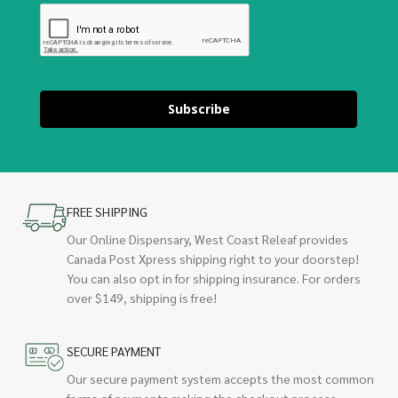
Subscribe
FREE SHIPPING
Our Online Dispensary, West Coast Releaf provides
Canada Post Xpress shipping right to your doorstep!
You can also opt in for shipping insurance. For orders
over $149, shipping is free!
SECURE PAYMENT
Our secure payment system accepts the most common
forms of payments making the checkout process