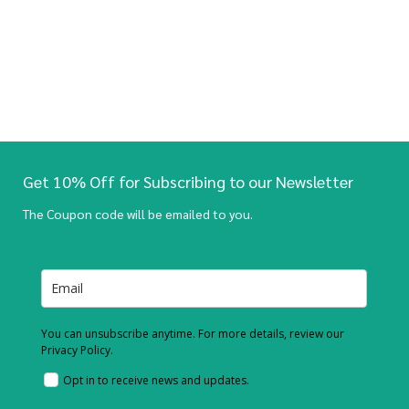
Get 10% Off for Subscribing to our Newsletter
The Coupon code will be emailed to you.
You can unsubscribe anytime. For more details, review our
Privacy Policy.
Opt in to receive news and updates.