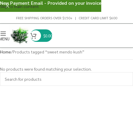
New Payment Email - Provided on your invoice
Skip to main content
FREE SHIPPING ORDERS OVER $150+ | CREDIT CARD LIMIT $600
$
0.00
MENU
Home
Products tagged “sweet mendo kush”
No products were found matching your selection.