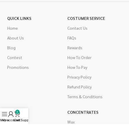
QUICK LINKS
COSTUMER SERVICE
Home
Contact Us
About Us
FAQs
Blog
Rewards
Contest
How To Order
Promotions
How To Pay
Privacy Policy
Refund Policy
Terms & Conditions
CANNABIS
CONCENTRATES
0
Menu
My account
Live Support
Cart
Indica
Wax