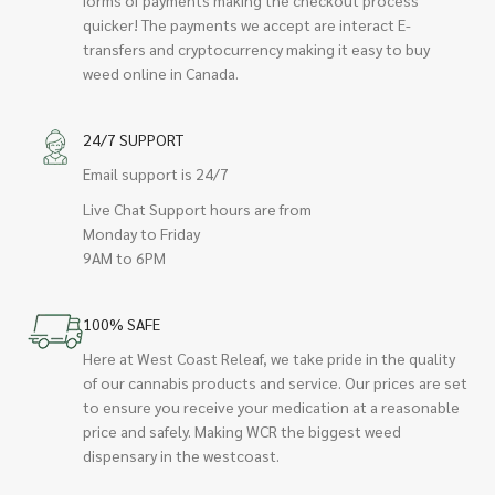
quicker! The payments we accept are interact E-
transfers and cryptocurrency making it easy to buy
weed online in Canada.
24/7 SUPPORT
Email support is 24/7
Live Chat Support hours are from
Monday to Friday
9AM to 6PM
100% SAFE
Here at West Coast Releaf, we take pride in the quality
of our cannabis products and service. Our prices are set
to ensure you receive your medication at a reasonable
price and safely. Making WCR the biggest weed
dispensary in the westcoast.