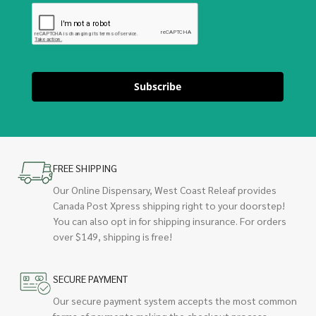
Subscribe
FREE SHIPPING
Our Online Dispensary, West Coast Releaf provides
Canada Post Xpress shipping right to your doorstep!
You can also opt in for shipping insurance. For orders
over $149, shipping is free!
SECURE PAYMENT
Our secure payment system accepts the most common
forms of payments making the checkout process