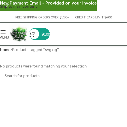
New Payment Email - Provided on your invoice
Skip to main content
FREE SHIPPING ORDERS OVER $150+ | CREDIT CARD LIMIT $600
$
0.00
MENU
Home
Products tagged “svg og”
No products were found matching your selection.