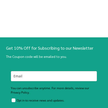
Get 10% Off for Subscribing to our Newsletter
The Coupon code will be emailed to you.
You can unsubscribe anytime. For more details, review our
Privacy Policy.
Opt in to receive news and updates.