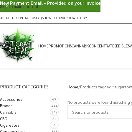
New Payment Email - Provided on your invoice
Skip to main content
ABOUT US
CONTACT US
FAQS
HOW TO ORDER
HOW TO PAY
HOME
PROMOTIONS
CANNABIS
CONCENTRATES
EDIBLES
V
PRODUCT CATEGORIES
Home
Products tagged “sugartow
Accessories
69
No products were found matching y
Brands
444
Cannabis
172
CBD
21
Cigarettes
6
Concentrates
311