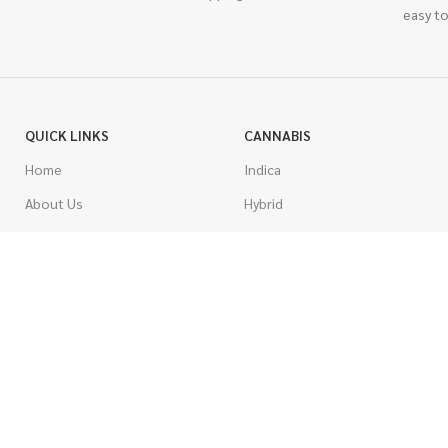
easy to
QUICK LINKS
CANNABIS
Home
Indica
About Us
Hybrid
Blog
Sativa
Contest
Gas Strains
Promotions
Craft
AAAA
COSTUMER SERVICE
AAA
Contact Us
AA
FAQs
A