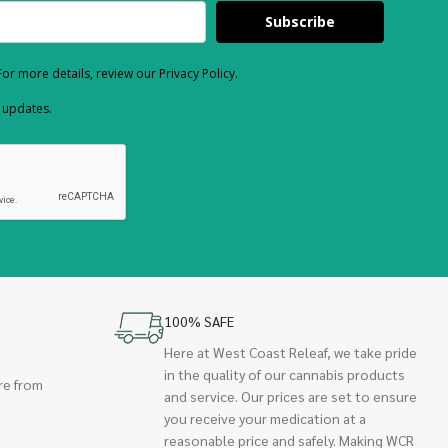
Subscribe
or more details, review our Privacy Policy.
d updates.
100% SAFE
Here at West Coast Releaf, we take pride
in the quality of our cannabis products
re from
and service. Our prices are set to ensure
you receive your medication at a
reasonable price and safely. Making WCR