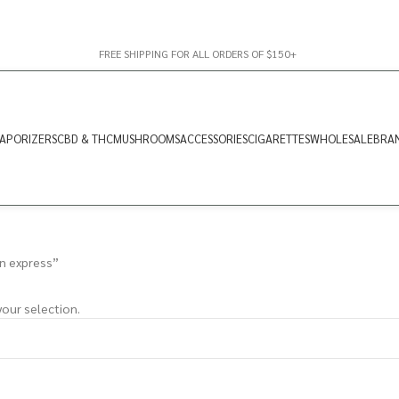
FREE SHIPPING FOR ALL ORDERS OF $150+
APORIZERS
CBD & THC
MUSHROOMS
ACCESSORIES
CIGARETTES
WHOLESALE
BRA
n express”
our selection.