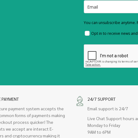
You can unsubscribe anytime. F
Opt in to receive news an
E PAYMENT
24/7 SUPPORT
cure payment system accepts the
Email support is 24/7
ommon forms of payments making
Live Chat Support hours a
eckout process quicker! The
Monday to Friday
ts we accept are interact E-
9AM to 6PM
rs and cryptocurrency making it