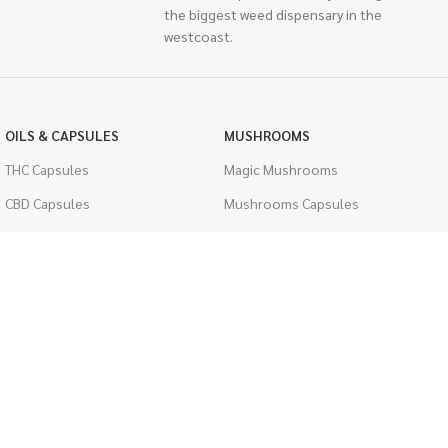
the biggest weed dispensary in the
westcoast.
OILS & CAPSULES
MUSHROOMS
THC Capsules
Magic Mushrooms
CBD Capsules
Mushrooms Capsules
THC Tinctures
Shroom Edibles
CBD Tinctures
Bulk Mushrooms
Topicals
PSYCHEDELICS
Pet Health
LSD
Men's Health
CIGARETTES
ACCESSORIES
Single Pack