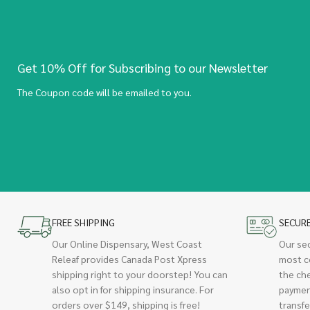
Get 10% Off for Subscribing to our Newsletter
The Coupon code will be emailed to you.
FREE SHIPPING
SECUR
Our Online Dispensary, West Coast
Our se
Releaf provides Canada Post Xpress
most c
shipping right to your doorstep! You can
the ch
also opt in for shipping insurance. For
paymen
orders over $149, shipping is free!
transfe