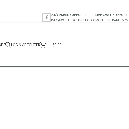
24/7 EMAIL SUPPORT:
LIVE CHAT SUPPORT
INFO@WESTCOASTRELEAF.CO
MON - FRI: 8AM - 6PM
NDS
LOGIN / REGISTER
$
0.00