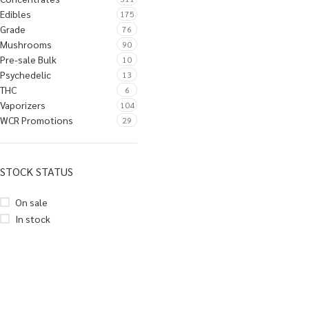
Edibles
175
Grade
76
Mushrooms
90
Pre-sale Bulk
10
Psychedelic
13
THC
6
Vaporizers
104
WCR Promotions
29
STOCK STATUS
On sale
In stock