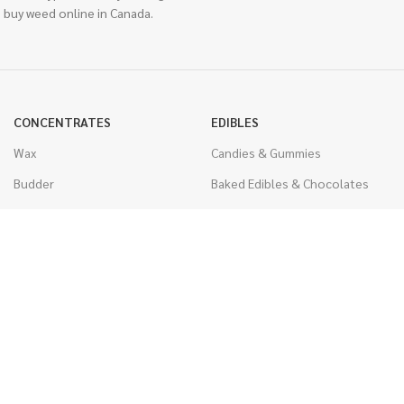
 buy weed online in Canada.
CONCENTRATES
EDIBLES
Wax
Candies & Gummies
Budder
Baked Edibles & Chocolates
Shatter
Drinks, Teas, & Cocoa
Live Resin
THC Edibles
Sauce
CBD Edibles
Caviar
CBD/THC Edibles
Diamonds
VAPORIZERS
Distillate & Syringes
Battery & Starter Kits
CBD Isolate