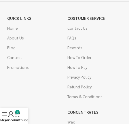
QUICK LINKS
COSTUMER SERVICE
Home
Contact Us
About Us
FAQs
Blog
Rewards
Contest
How To Order
Promotions
How To Pay
Privacy Policy
Refund Policy
Terms & Conditions
CANNABIS
CONCENTRATES
0
Menu
My account
Live Support
Cart
Indica
Wax