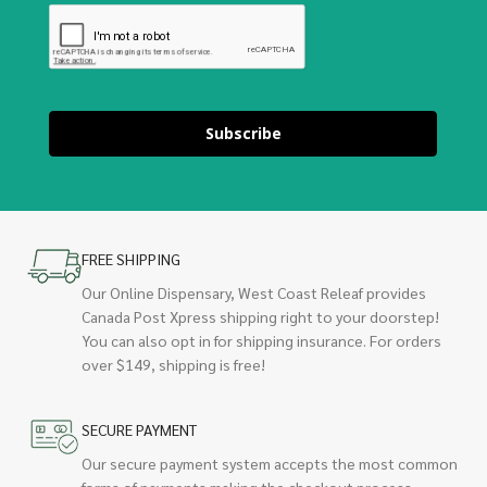
Subscribe
FREE SHIPPING
Our Online Dispensary, West Coast Releaf provides
Canada Post Xpress shipping right to your doorstep!
You can also opt in for shipping insurance. For orders
over $149, shipping is free!
SECURE PAYMENT
Our secure payment system accepts the most common
forms of payments making the checkout process