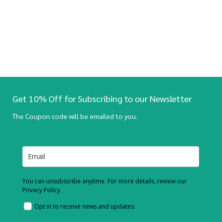
Get 10% Off for Subscribing to our Newsletter
The Coupon code will be emailed to you.
You can unsubscribe anytime. For more details, review our
Privacy Policy.
Opt in to receive news and updates.