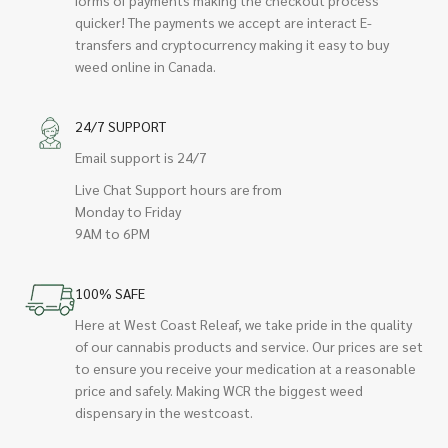
quicker! The payments we accept are interact E-
transfers and cryptocurrency making it easy to buy
weed online in Canada.
24/7 SUPPORT
Email support is 24/7
Live Chat Support hours are from
Monday to Friday
9AM to 6PM
100% SAFE
Here at West Coast Releaf, we take pride in the quality
of our cannabis products and service. Our prices are set
to ensure you receive your medication at a reasonable
price and safely. Making WCR the biggest weed
dispensary in the westcoast.