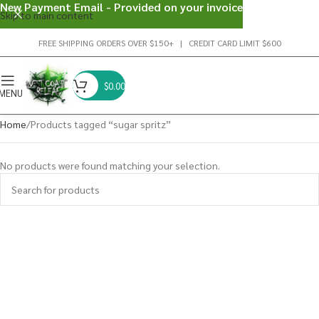
New Payment Email - Provided on your invoice
Skip to main content
FREE SHIPPING ORDERS OVER $150+ | CREDIT CARD LIMIT $600
$
0.00
MENU
Home
Products tagged “sugar spritz”
No products were found matching your selection.