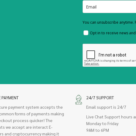
You can unsubscribe anytime. F
Opt in to receive news an
E PAYMENT
24/7 SUPPORT
cure payment system accepts the
Email support is 24/7
ommon forms of payments making
Live Chat Support hours a
eckout process quicker! The
Monday to Friday
ts we accept are interact E-
9AM to 6PM
rs and cryptocurrency making it