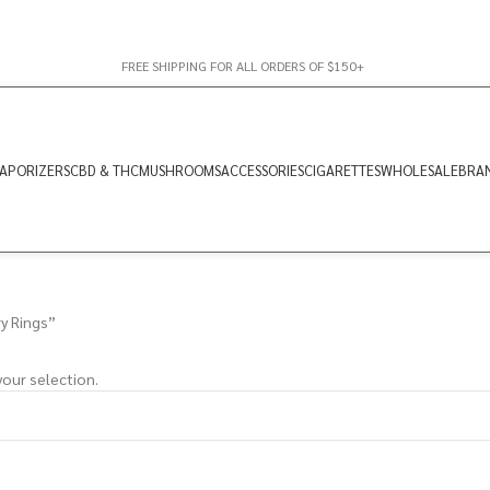
FREE SHIPPING FOR ALL ORDERS OF $150+
APORIZERS
CBD & THC
MUSHROOMS
ACCESSORIES
CIGARETTES
WHOLESALE
BRA
y Rings”
our selection.