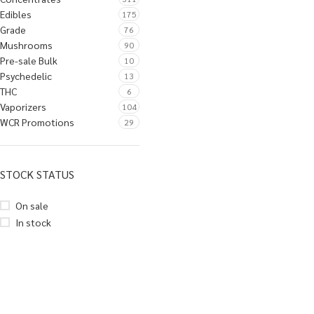
Edibles
175
Grade
76
Mushrooms
90
Pre-sale Bulk
10
Psychedelic
13
THC
6
Vaporizers
104
WCR Promotions
29
STOCK STATUS
On sale
In stock