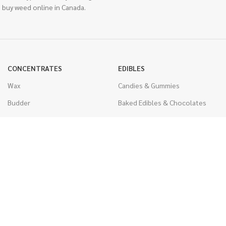
 buy weed online in Canada.
CONCENTRATES
EDIBLES
Wax
Candies & Gummies
Budder
Baked Edibles & Chocolates
Shatter
Drinks, Teas, & Cocoa
Live Resin
THC Edibles
Sauce
CBD Edibles
Caviar
CBD/THC Edibles
Diamonds
VAPORIZERS
Distillate & Syringes
Battery & Starter Kits
CBD Isolate