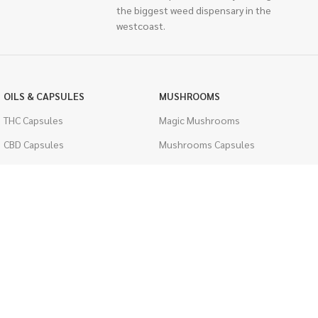
the biggest weed dispensary in the
westcoast.
OILS & CAPSULES
MUSHROOMS
THC Capsules
Magic Mushrooms
CBD Capsules
Mushrooms Capsules
THC Tinctures
Shroom Edibles
CBD Tinctures
Bulk Mushrooms
Topicals
PSYCHEDELICS
Pet Health
LSD
Men's Health
CIGARETTES
ACCESSORIES
Single Pack