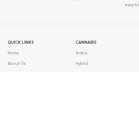
easy to
QUICK LINKS
CANNABIS
Home
Indica
About Us
Hybrid
Blog
Sativa
Contest
Gas Strains
Promotions
Craft
AAAA
COSTUMER SERVICE
AAA
Contact Us
AA
FAQs
A