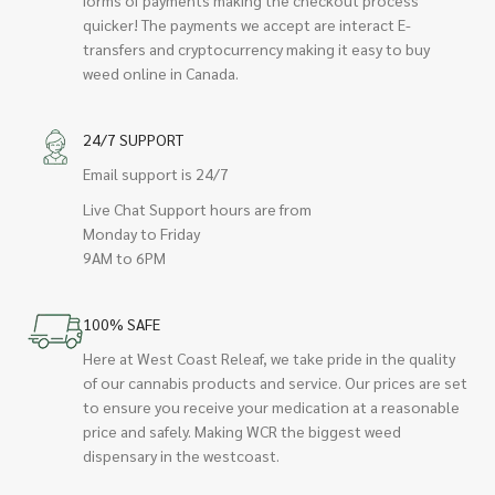
quicker! The payments we accept are interact E-
transfers and cryptocurrency making it easy to buy
weed online in Canada.
24/7 SUPPORT
Email support is 24/7
Live Chat Support hours are from
Monday to Friday
9AM to 6PM
100% SAFE
Here at West Coast Releaf, we take pride in the quality
of our cannabis products and service. Our prices are set
to ensure you receive your medication at a reasonable
price and safely. Making WCR the biggest weed
dispensary in the westcoast.