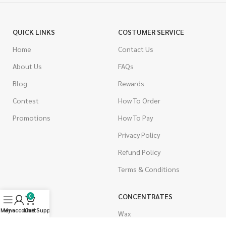
QUICK LINKS
COSTUMER SERVICE
Home
Contact Us
About Us
FAQs
Blog
Rewards
Contest
How To Order
Promotions
How To Pay
Privacy Policy
Refund Policy
Terms & Conditions
CANNABIS
CONCENTRATES
0
Menu
My account
Live Support
Cart
Indica
Wax