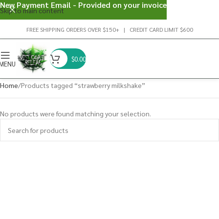
New Payment Email - Provided on your invoice
Skip to main content
FREE SHIPPING ORDERS OVER $150+ | CREDIT CARD LIMIT $600
$
0.00
MENU
Home
Products tagged “strawberry milkshake”
No products were found matching your selection.