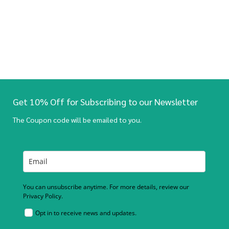
Get 10% Off for Subscribing to our Newsletter
The Coupon code will be emailed to you.
You can unsubscribe anytime. For more details, review our
Privacy Policy.
Opt in to receive news and updates.