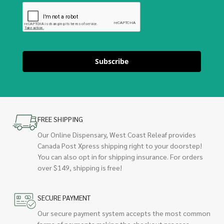
Subscribe
FREE SHIPPING
Our Online Dispensary, West Coast Releaf provides
Canada Post Xpress shipping right to your doorstep!
You can also opt in for shipping insurance. For orders
over $149, shipping is free!
SECURE PAYMENT
Our secure payment system accepts the most common
forms of payments making the checkout process