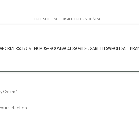
FREE SHIPPING FOR ALL ORDERS OF $150+
APORIZERS
CBD & THC
MUSHROOMS
ACCESSORIES
CIGARETTES
WHOLESALE
BRA
ry Cream”
our selection.