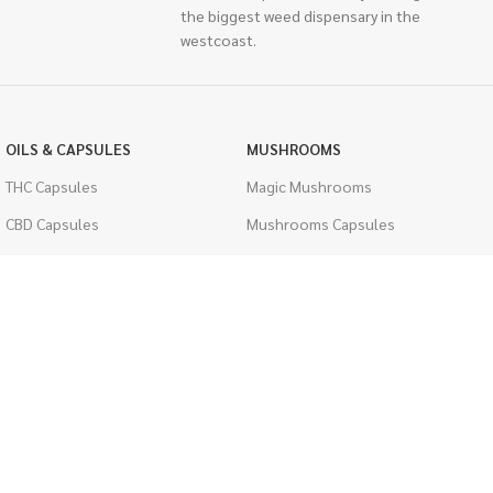
the biggest weed dispensary in the
westcoast.
OILS & CAPSULES
MUSHROOMS
THC Capsules
Magic Mushrooms
CBD Capsules
Mushrooms Capsules
THC Tinctures
Shroom Edibles
CBD Tinctures
Bulk Mushrooms
Topicals
PSYCHEDELICS
Pet Health
LSD
Men's Health
CIGARETTES
ACCESSORIES
Single Pack