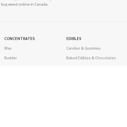
 buy weed online in Canada.
CONCENTRATES
EDIBLES
Wax
Candies & Gummies
Budder
Baked Edibles & Chocolates
Shatter
Drinks, Teas, & Cocoa
Live Resin
THC Edibles
Sauce
CBD Edibles
Caviar
CBD/THC Edibles
Diamonds
VAPORIZERS
Distillate & Syringes
Battery & Starter Kits
CBD Isolate