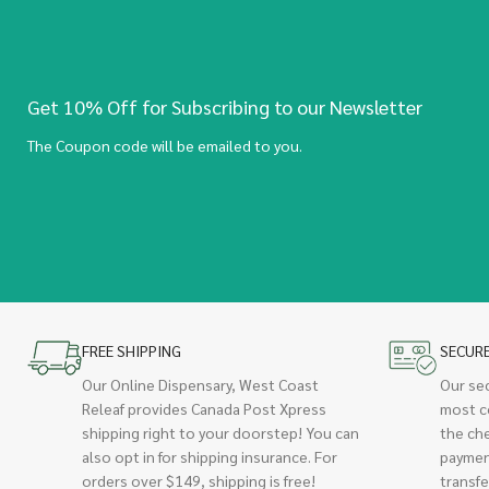
Get 10% Off for Subscribing to our Newsletter
The Coupon code will be emailed to you.
FREE SHIPPING
SECUR
Our Online Dispensary, West Coast
Our se
Releaf provides Canada Post Xpress
most c
shipping right to your doorstep! You can
the ch
also opt in for shipping insurance. For
paymen
orders over $149, shipping is free!
transfe