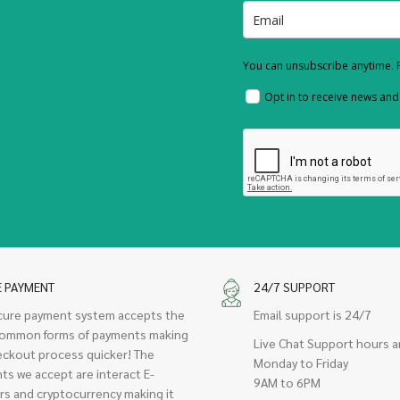
You can unsubscribe anytime. F
Opt in to receive news an
E PAYMENT
24/7 SUPPORT
cure payment system accepts the
Email support is 24/7
ommon forms of payments making
Live Chat Support hours a
eckout process quicker! The
Monday to Friday
ts we accept are interact E-
9AM to 6PM
rs and cryptocurrency making it