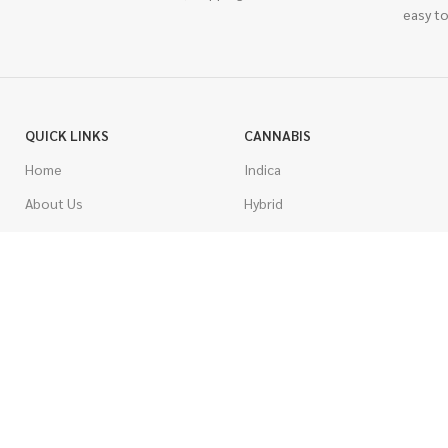
easy to
QUICK LINKS
CANNABIS
Home
Indica
About Us
Hybrid
Blog
Sativa
Contest
Gas Strains
Promotions
Craft
AAAA
COSTUMER SERVICE
AAA
Contact Us
AA
FAQs
A