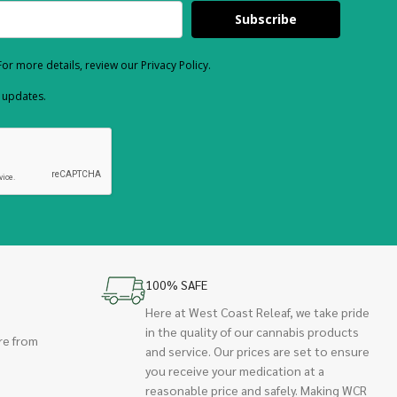
Subscribe
or more details, review our Privacy Policy.
d updates.
100% SAFE
Here at West Coast Releaf, we take pride
in the quality of our cannabis products
re from
and service. Our prices are set to ensure
you receive your medication at a
reasonable price and safely. Making WCR