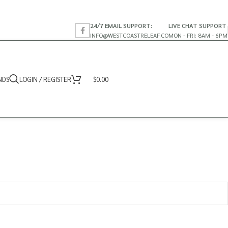
24/7 EMAIL SUPPORT:
LIVE CHAT SUPPORT
INFO@WESTCOASTRELEAF.CO
MON - FRI: 8AM - 6PM
NDS
LOGIN / REGISTER
$
0.00