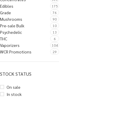
Edibles
175
Grade
76
Mushrooms
90
Pre-sale Bulk
10
Psychedelic
13
THC
6
Vaporizers
104
WCR Promotions
29
STOCK STATUS
On sale
In stock