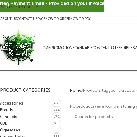
New Payment Email - Provided on your invoice
Skip to main content
ABOUT US
CONTACT US
FAQS
HOW TO ORDER
HOW TO PAY
HOME
PROMOTIONS
CANNABIS
CONCENTRATES
EDIBLES
V
PRODUCT CATEGORIES
Home
Products tagged “Strawber
Accessories
69
No products were found matching y
Brands
444
Cannabis
172
CBD
21
Cigarettes
6
Concentrates
311