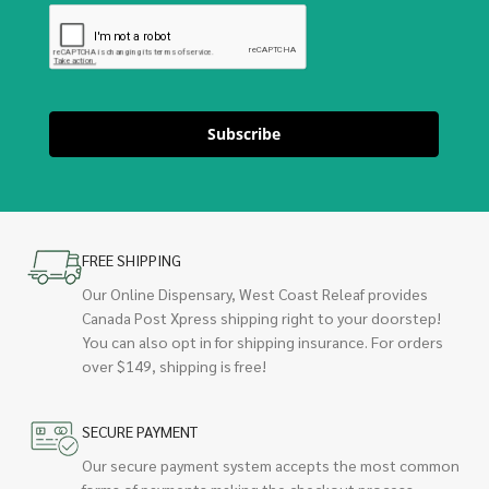
Subscribe
FREE SHIPPING
Our Online Dispensary, West Coast Releaf provides
Canada Post Xpress shipping right to your doorstep!
You can also opt in for shipping insurance. For orders
over $149, shipping is free!
SECURE PAYMENT
Our secure payment system accepts the most common
forms of payments making the checkout process