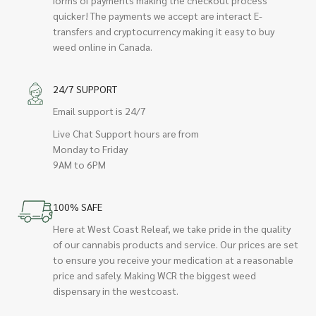
quicker! The payments we accept are interact E-
transfers and cryptocurrency making it easy to buy
weed online in Canada.
24/7 SUPPORT
Email support is 24/7
Live Chat Support hours are from
Monday to Friday
9AM to 6PM
100% SAFE
Here at West Coast Releaf, we take pride in the quality
of our cannabis products and service. Our prices are set
to ensure you receive your medication at a reasonable
price and safely. Making WCR the biggest weed
dispensary in the westcoast.