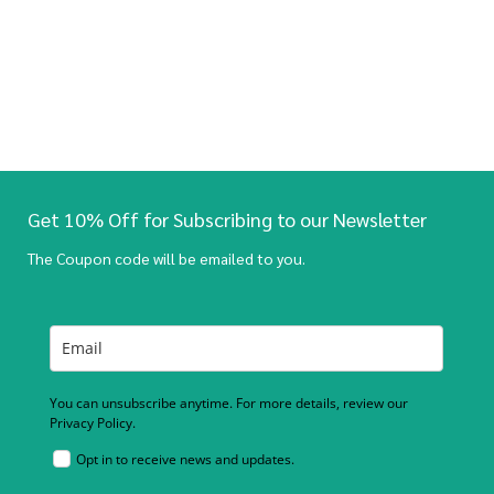
Get 10% Off for Subscribing to our Newsletter
The Coupon code will be emailed to you.
You can unsubscribe anytime. For more details, review our
Privacy Policy.
Opt in to receive news and updates.