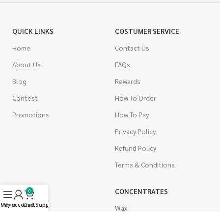
QUICK LINKS
COSTUMER SERVICE
Home
Contact Us
About Us
FAQs
Blog
Rewards
Contest
How To Order
Promotions
How To Pay
Privacy Policy
Refund Policy
Terms & Conditions
CANNABIS
CONCENTRATES
0
Menu
My account
Live Support
Cart
Indica
Wax