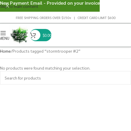
New Payment Email - Provided on your invoice
Skip to main content
FREE SHIPPING ORDERS OVER $150+ | CREDIT CARD LIMIT $600
$
0.00
MENU
Home
Products tagged “stormtrooper #2”
No products were found matching your selection.