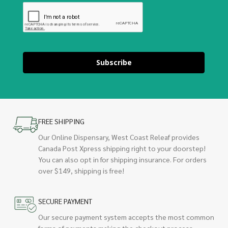
Subscribe
FREE SHIPPING
Our Online Dispensary, West Coast Releaf provides
Canada Post Xpress shipping right to your doorstep!
You can also opt in for shipping insurance. For orders
over $149, shipping is free!
SECURE PAYMENT
Our secure payment system accepts the most common
forms of payments making the checkout process