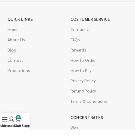
QUICK LINKS
COSTUMER SERVICE
Home
Contact Us
About Us
FAQs
Blog
Rewards
Contest
How To Order
Promotions
How To Pay
Privacy Policy
Refund Policy
Terms & Conditions
CANNABIS
CONCENTRATES
0
Menu
My account
Live Support
Cart
Indica
Wax