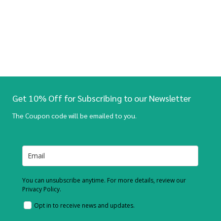
Get 10% Off for Subscribing to our Newsletter
The Coupon code will be emailed to you.
You can unsubscribe anytime. For more details, review our
Privacy Policy.
Opt in to receive news and updates.