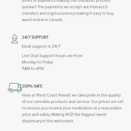
quicker! The payments we accept are interact E-
transfers and cryptocurrency making it easy to buy
weed online in Canada.
24/7 SUPPORT
Email support is 24/7
Live Chat Support hours are from
Monday to Friday
9AM to 6PM
100% SAFE
Here at West Coast Releaf, we take pride in the quality
of our cannabis products and service. Our prices are set
to ensure you receive your medication at a reasonable
price and safely. Making WCR the biggest weed
dispensary in the westcoast.