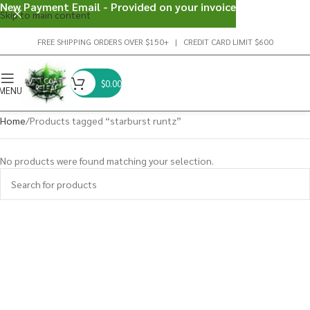
New Payment Email - Provided on your invoice
Skip to main content
FREE SHIPPING ORDERS OVER $150+ | CREDIT CARD LIMIT $600
$
0.00
MENU
Home
Products tagged “starburst runtz”
No products were found matching your selection.