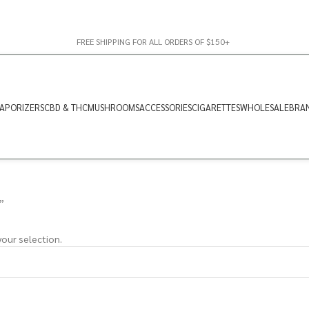
FREE SHIPPING FOR ALL ORDERS OF $150+
APORIZERS
CBD & THC
MUSHROOMS
ACCESSORIES
CIGARETTES
WHOLESALE
BRA
”
our selection.