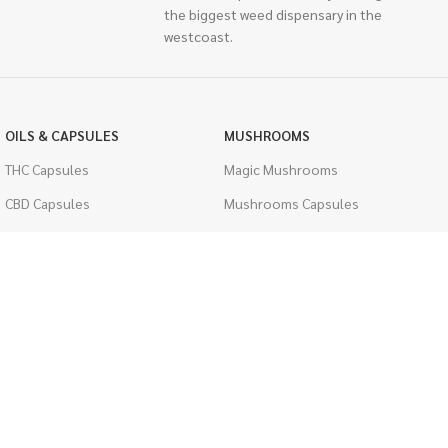
the biggest weed dispensary in the
westcoast.
OILS & CAPSULES
MUSHROOMS
THC Capsules
Magic Mushrooms
CBD Capsules
Mushrooms Capsules
THC Tinctures
Shroom Edibles
CBD Tinctures
Bulk Mushrooms
Topicals
PSYCHEDELICS
Pet Health
LSD
Men's Health
CIGARETTES
ACCESSORIES
Single Pack