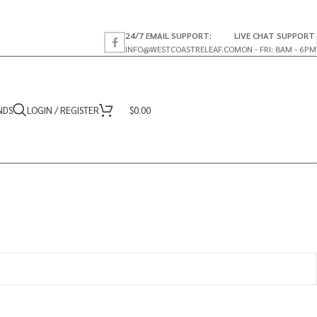
24/7 EMAIL SUPPORT:
LIVE CHAT SUPPORT
INFO@WESTCOASTRELEAF.CO
MON - FRI: 8AM - 6PM
NDS
LOGIN / REGISTER
$
0.00