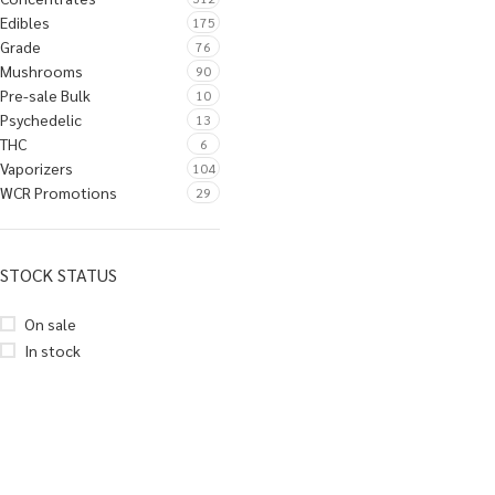
Edibles
175
Grade
76
Mushrooms
90
Pre-sale Bulk
10
Psychedelic
13
THC
6
Vaporizers
104
WCR Promotions
29
STOCK STATUS
On sale
In stock