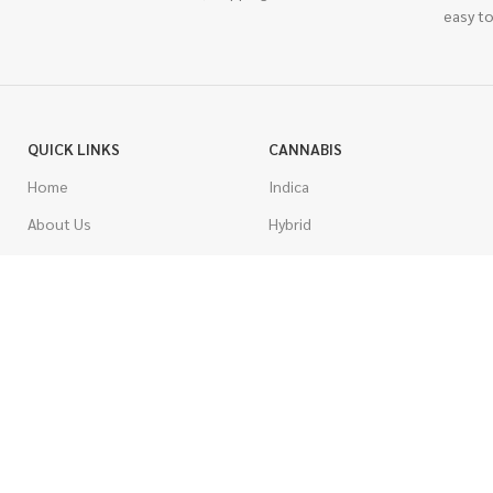
easy to
QUICK LINKS
CANNABIS
Home
Indica
About Us
Hybrid
Blog
Sativa
Contest
Gas Strains
Promotions
Craft
AAAA
COSTUMER SERVICE
AAA
Contact Us
AA
FAQs
A