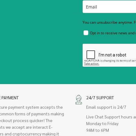
You can unsubscribe anytime. Fo
Opt in to receive news and
E PAYMENT
24/7 SUPPORT
cure payment system accepts the
Email support is 24/7
ommon forms of payments making
Live Chat Support hours a
eckout process quicker! The
Monday to Friday
ts we accept are interact E-
9AM to 6PM
rs and cryptocurrency making it