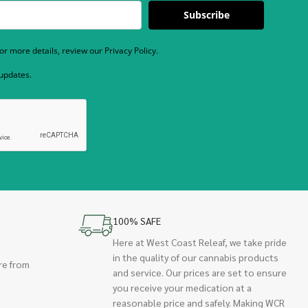
Subscribe
r more details, review our Privacy Policy.
 updates.
100% SAFE
Here at West Coast Releaf, we take pride
in the quality of our cannabis products
re from
and service. Our prices are set to ensure
you receive your medication at a
reasonable price and safely. Making WCR