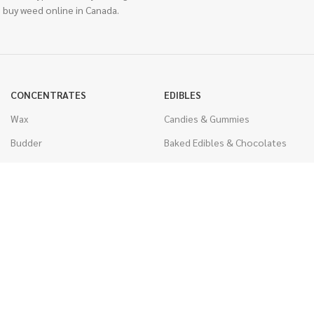
 buy weed online in Canada.
CONCENTRATES
EDIBLES
Wax
Candies & Gummies
Budder
Baked Edibles & Chocolates
Shatter
Drinks, Teas, & Cocoa
Live Resin
THC Edibles
Sauce
CBD Edibles
Caviar
CBD/THC Edibles
Diamonds
VAPORIZERS
Distillate & Syringes
Battery & Starter Kits
CBD Isolate