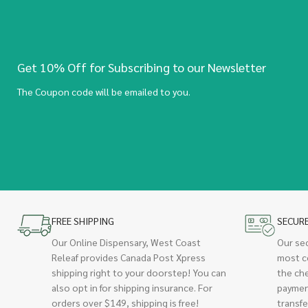
Get 10% Off for Subscribing to our Newsletter
The Coupon code will be emailed to you.
FREE SHIPPING
SECUR
Our Online Dispensary, West Coast
Our se
Releaf provides Canada Post Xpress
most c
shipping right to your doorstep! You can
the ch
also opt in for shipping insurance. For
paymen
orders over $149, shipping is free!
transfe