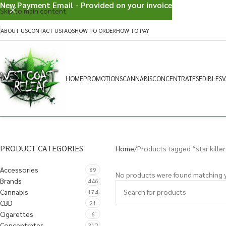
New Payment Email - Provided on your invoice
Skip to main content
ABOUT US
CONTACT US
FAQS
HOW TO ORDER
HOW TO PAY
HOME
PROMOTIONS
CANNABIS
CONCENTRATES
EDIBLES
V
PRODUCT CATEGORIES
Home
Products tagged “star killer
Accessories
69
No products were found matching y
Brands
446
Cannabis
174
CBD
21
Cigarettes
6
Concentrates
312