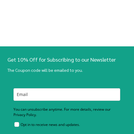
Get 10% Off for Subscribing to our Newsletter
The Coupon code will be emailed to you.
You can unsubscribe anytime. For more details, review our
Privacy Policy.
Opt in to receive news and updates.