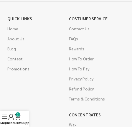
QUICK LINKS
COSTUMER SERVICE
Home
Contact Us
About Us
FAQs
Blog
Rewards
Contest
How To Order
Promotions
How To Pay
Privacy Policy
Refund Policy
Terms & Conditions
CANNABIS
CONCENTRATES
0
Menu
My account
Live Support
Cart
Indica
Wax