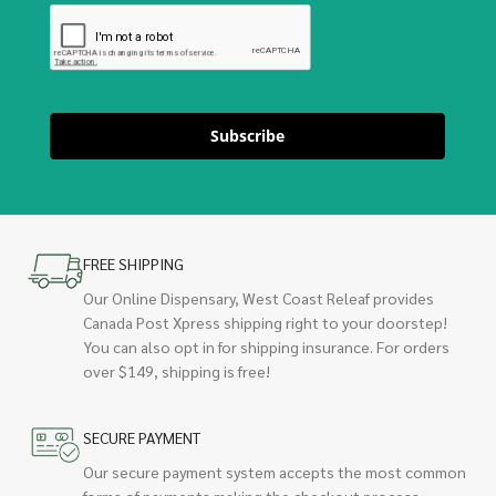
Subscribe
FREE SHIPPING
Our Online Dispensary, West Coast Releaf provides
Canada Post Xpress shipping right to your doorstep!
You can also opt in for shipping insurance. For orders
over $149, shipping is free!
SECURE PAYMENT
Our secure payment system accepts the most common
forms of payments making the checkout process