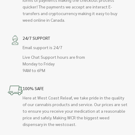
quicker! The payments we accept are interact E-
transfers and cryptocurrency making it easy to buy
weed online in Canada.
24/7 SUPPORT
Email support is 24/7
Live Chat Support hours are from
Monday to Friday
9AM to 6PM
100% SAFE
Here at West Coast Releaf, we take pride in the quality
of our cannabis products and service. Our prices are set
to ensure you receive your medication at a reasonable
price and safely. Making WCR the biggest weed
dispensary in the westcoast.