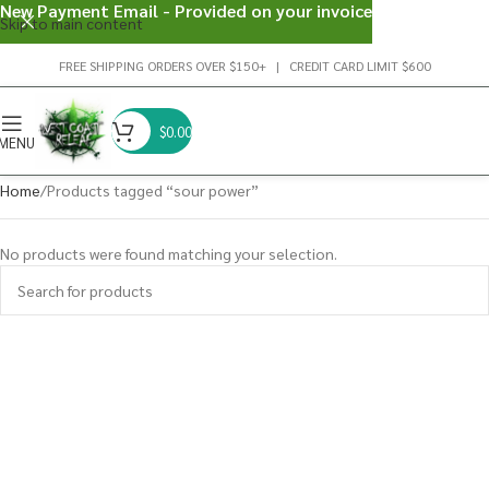
New Payment Email - Provided on your invoice
Skip to main content
FREE SHIPPING ORDERS OVER $150+ | CREDIT CARD LIMIT $600
$
0.00
MENU
Home
Products tagged “sour power”
No products were found matching your selection.