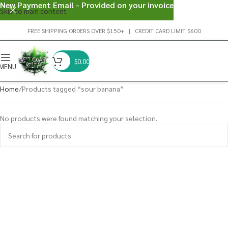
New Payment Email - Provided on your invoice
Skip to main content
FREE SHIPPING ORDERS OVER $150+ | CREDIT CARD LIMIT $600
$
0.00
MENU
Home
Products tagged “sour banana”
No products were found matching your selection.