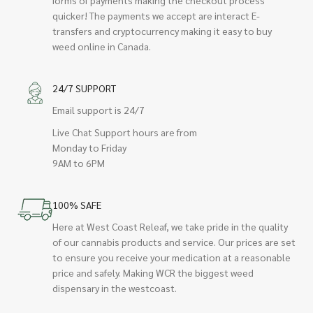
quicker! The payments we accept are interact E-
transfers and cryptocurrency making it easy to buy
weed online in Canada.
24/7 SUPPORT
Email support is 24/7
Live Chat Support hours are from
Monday to Friday
9AM to 6PM
100% SAFE
Here at West Coast Releaf, we take pride in the quality
of our cannabis products and service. Our prices are set
to ensure you receive your medication at a reasonable
price and safely. Making WCR the biggest weed
dispensary in the westcoast.