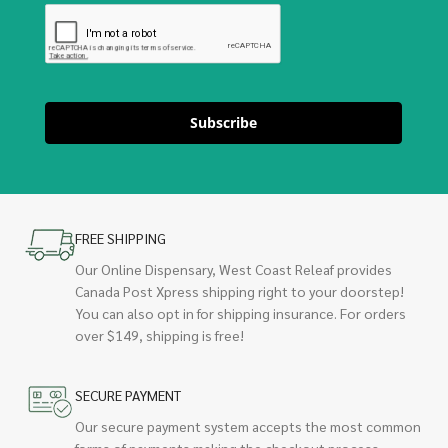
Subscribe
FREE SHIPPING
Our Online Dispensary, West Coast Releaf provides
Canada Post Xpress shipping right to your doorstep!
You can also opt in for shipping insurance. For orders
over $149, shipping is free!
SECURE PAYMENT
Our secure payment system accepts the most common
forms of payments making the checkout process