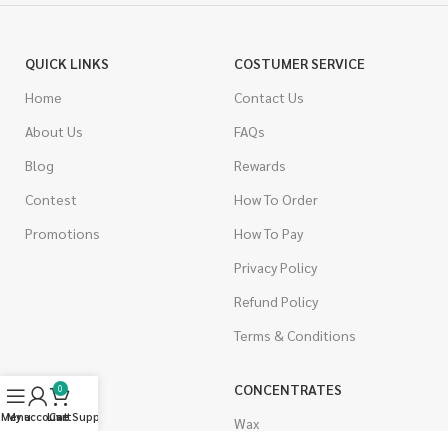
QUICK LINKS
COSTUMER SERVICE
Home
Contact Us
About Us
FAQs
Blog
Rewards
Contest
How To Order
Promotions
How To Pay
Privacy Policy
Refund Policy
Terms & Conditions
CANNABIS
CONCENTRATES
0
Menu
My account
Live Support
Cart
Indica
Wax