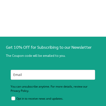
Get 10% Off for Subscribing to our Newsletter
The Coupon code will be emailed to you.
You can unsubscribe anytime. For more details, review our
Privacy Policy.
Opt in to receive news and updates.