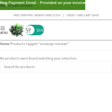
New Payment Email - Provided on your invoice
Skip to main content
FREE SHIPPING ORDERS OVER $150+ | CREDIT CARD LIMIT $600
$
0.00
MENU
Home
Products tagged “snowcap romulan”
No products were found matching your selection.