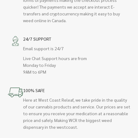
quicker! The payments we accept are interact E-
transfers and cryptocurrency making it easy to buy
weed online in Canada.
24/7 SUPPORT
Email support is 24/7
Live Chat Support hours are from
Monday to Friday
9AM to 6PM
100% SAFE
Here at West Coast Releaf, we take pride in the quality
of our cannabis products and service. Our prices are set
to ensure you receive your medication at a reasonable
price and safely. Making WCR the biggest weed
dispensary in the westcoast.