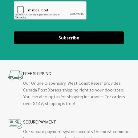
Subscribe
FREE SHIPPING
Our Online Dispensary, West Coast Releaf provides
Canada Post Xpress shipping right to your doorstep!
You can also opt in for shipping insurance. For orders
over $149, shipping is free!
SECURE PAYMENT
Our secure payment system accepts the most common
forms of payments making the checkout process