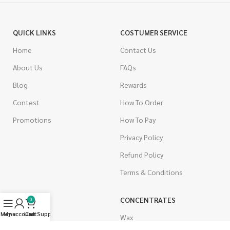
QUICK LINKS
COSTUMER SERVICE
Home
Contact Us
About Us
FAQs
Blog
Rewards
Contest
How To Order
Promotions
How To Pay
Privacy Policy
Refund Policy
Terms & Conditions
CANNABIS
CONCENTRATES
0
Menu
My account
Live Support
Cart
Indica
Wax