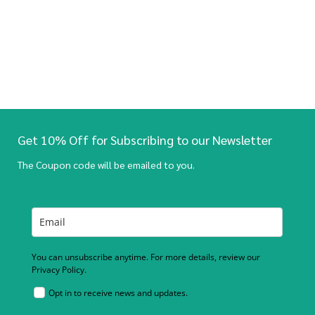
Get 10% Off for Subscribing to our Newsletter
The Coupon code will be emailed to you.
You can unsubscribe anytime. For more details, review our
Privacy Policy.
Opt in to receive news and updates.