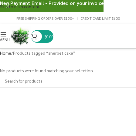
New Payment Email - Provided on your invoice
Skip to main content
FREE SHIPPING ORDERS OVER $150+ | CREDIT CARD LIMIT $600
$
0.00
MENU
Home
Products tagged “sherbet cake”
No products were found matching your selection.