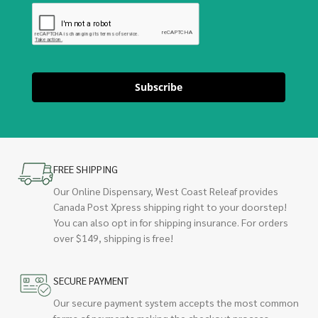
Subscribe
FREE SHIPPING
Our Online Dispensary, West Coast Releaf provides
Canada Post Xpress shipping right to your doorstep!
You can also opt in for shipping insurance. For orders
over $149, shipping is free!
SECURE PAYMENT
Our secure payment system accepts the most common
forms of payments making the checkout process