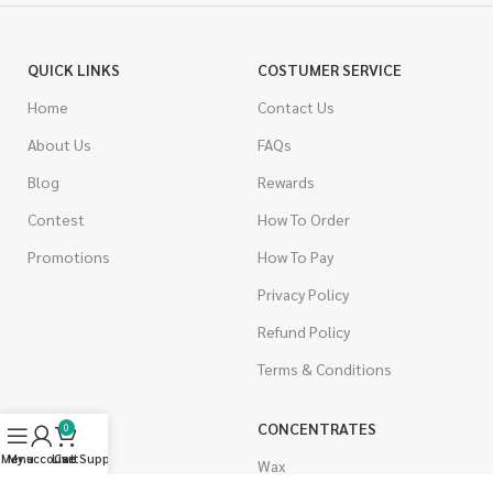
QUICK LINKS
COSTUMER SERVICE
Home
Contact Us
About Us
FAQs
Blog
Rewards
Contest
How To Order
Promotions
How To Pay
Privacy Policy
Refund Policy
Terms & Conditions
CANNABIS
CONCENTRATES
0
Menu
My account
Live Support
Cart
Indica
Wax