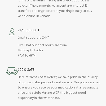
quicker! The payments we accept are interact E-
transfers and cryptocurrency making it easy to buy
weed online in Canada.
24/7 SUPPORT
Email support is 24/7
Live Chat Support hours are from
Monday to Friday
9AM to 6PM
100% SAFE
Here at West Coast Releaf, we take pride in the quality
of our cannabis products and service. Our prices are set
to ensure you receive your medication at a reasonable
price and safely. Making WCR the biggest weed
dispensary in the westcoast.