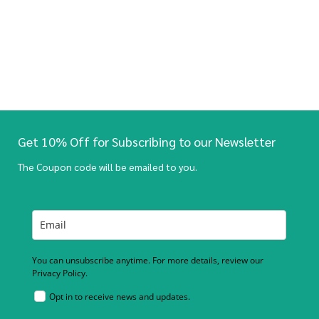
Get 10% Off for Subscribing to our Newsletter
The Coupon code will be emailed to you.
You can unsubscribe anytime. For more details, review our
Privacy Policy.
Opt in to receive news and updates.