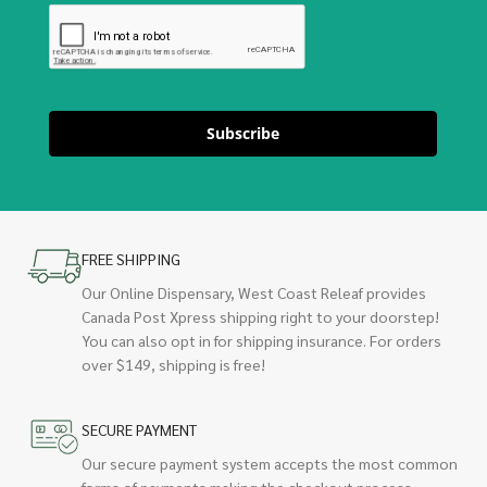
Subscribe
FREE SHIPPING
Our Online Dispensary, West Coast Releaf provides
Canada Post Xpress shipping right to your doorstep!
You can also opt in for shipping insurance. For orders
over $149, shipping is free!
SECURE PAYMENT
Our secure payment system accepts the most common
forms of payments making the checkout process