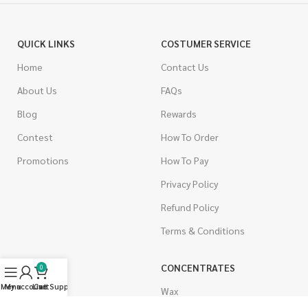
QUICK LINKS
COSTUMER SERVICE
Home
Contact Us
About Us
FAQs
Blog
Rewards
Contest
How To Order
Promotions
How To Pay
Privacy Policy
Refund Policy
Terms & Conditions
CANNABIS
CONCENTRATES
0
Menu
My account
Live Support
Cart
Indica
Wax