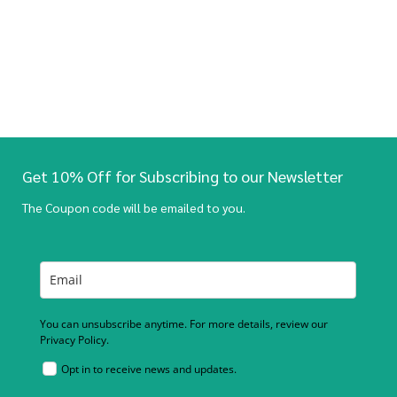
Get 10% Off for Subscribing to our Newsletter
The Coupon code will be emailed to you.
You can unsubscribe anytime. For more details, review our
Privacy Policy.
Opt in to receive news and updates.