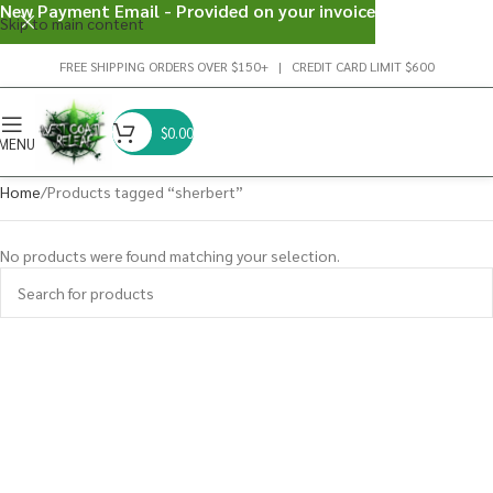
New Payment Email - Provided on your invoice
Skip to main content
FREE SHIPPING ORDERS OVER $150+ | CREDIT CARD LIMIT $600
$
0.00
MENU
Home
Products tagged “sherbert”
No products were found matching your selection.