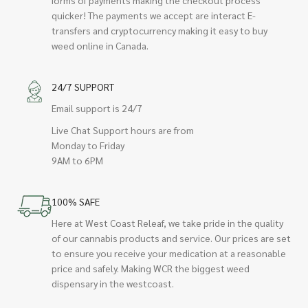
quicker! The payments we accept are interact E-
transfers and cryptocurrency making it easy to buy
weed online in Canada.
24/7 SUPPORT
Email support is 24/7
Live Chat Support hours are from
Monday to Friday
9AM to 6PM
100% SAFE
Here at West Coast Releaf, we take pride in the quality
of our cannabis products and service. Our prices are set
to ensure you receive your medication at a reasonable
price and safely. Making WCR the biggest weed
dispensary in the westcoast.