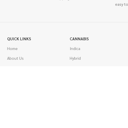
easy to
QUICK LINKS
CANNABIS
Home
Indica
About Us
Hybrid
Blog
Sativa
Contest
Gas Strains
Promotions
Craft
AAAA
COSTUMER SERVICE
AAA
Contact Us
AA
FAQs
A