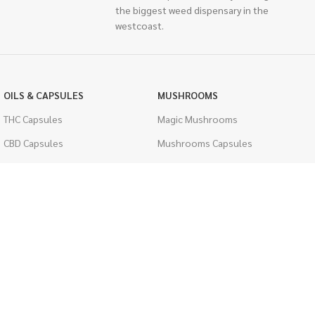
the biggest weed dispensary in the
westcoast.
OILS & CAPSULES
MUSHROOMS
THC Capsules
Magic Mushrooms
CBD Capsules
Mushrooms Capsules
THC Tinctures
Shroom Edibles
CBD Tinctures
Bulk Mushrooms
Topicals
PSYCHEDELICS
Pet Health
LSD
Men's Health
CIGARETTES
ACCESSORIES
Single Pack