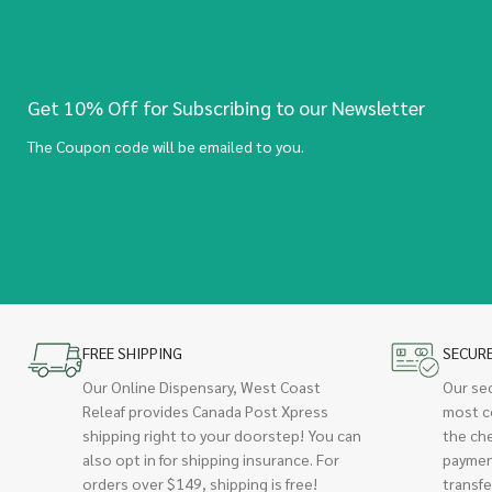
Get 10% Off for Subscribing to our Newsletter
The Coupon code will be emailed to you.
FREE SHIPPING
SECUR
Our Online Dispensary, West Coast
Our se
Releaf provides Canada Post Xpress
most c
shipping right to your doorstep! You can
the ch
also opt in for shipping insurance. For
paymen
orders over $149, shipping is free!
transfe