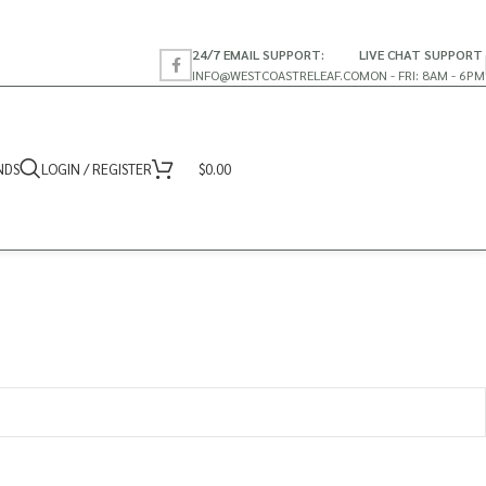
24/7 EMAIL SUPPORT:
LIVE CHAT SUPPORT
INFO@WESTCOASTRELEAF.CO
MON - FRI: 8AM - 6PM
NDS
LOGIN / REGISTER
$
0.00