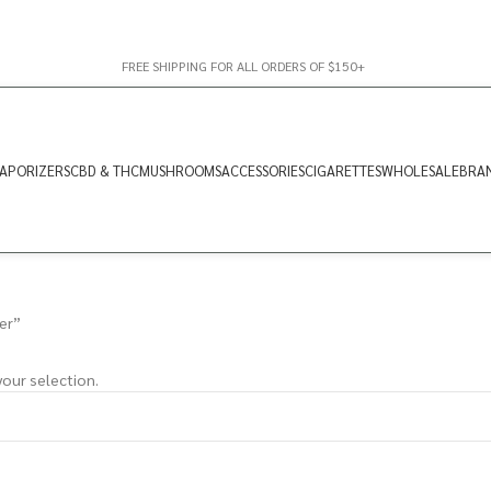
FREE SHIPPING FOR ALL ORDERS OF $150+
APORIZERS
CBD & THC
MUSHROOMS
ACCESSORIES
CIGARETTES
WHOLESALE
BRA
er”
our selection.