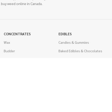
 buy weed online in Canada.
CONCENTRATES
EDIBLES
Wax
Candies & Gummies
Budder
Baked Edibles & Chocolates
Shatter
Drinks, Teas, & Cocoa
Live Resin
THC Edibles
Sauce
CBD Edibles
Caviar
CBD/THC Edibles
Diamonds
VAPORIZERS
Distillate & Syringes
Battery & Starter Kits
CBD Isolate