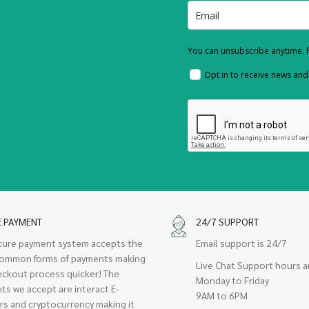
You can unsubscribe anytime. F
Opt in to receive news an
E PAYMENT
24/7 SUPPORT
cure payment system accepts the
Email support is 24/7
ommon forms of payments making
Live Chat Support hours a
eckout process quicker! The
Monday to Friday
ts we accept are interact E-
9AM to 6PM
rs and cryptocurrency making it