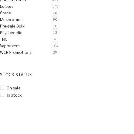
Edibles
175
Grade
76
Mushrooms
90
Pre-sale Bulk
10
Psychedelic
13
THC
6
Vaporizers
104
WCR Promotions
29
STOCK STATUS
On sale
In stock