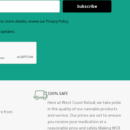
Subscribe
or more details, review our Privacy Policy.
d updates.
100% SAFE
Here at West Coast Releaf, we take pride
in the quality of our cannabis products
re from
and service. Our prices are set to ensure
you receive your medication at a
reasonable price and safely. Making WCR