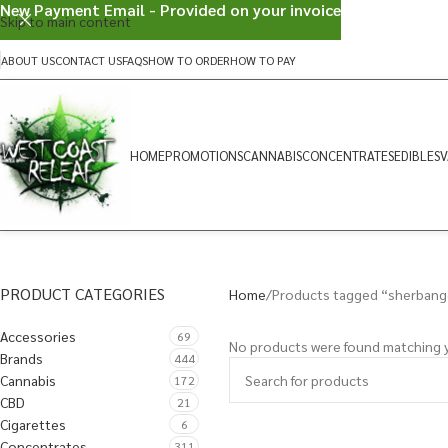
New Payment Email - Provided on your invoice
Skip to main content
ABOUT US
CONTACT US
FAQS
HOW TO ORDER
HOW TO PAY
HOME
PROMOTIONS
CANNABIS
CONCENTRATES
EDIBLES
V
PRODUCT CATEGORIES
Home
Products tagged “sherbang
Accessories
69
No products were found matching y
Brands
444
Cannabis
172
CBD
21
Cigarettes
6
Concentrates
311