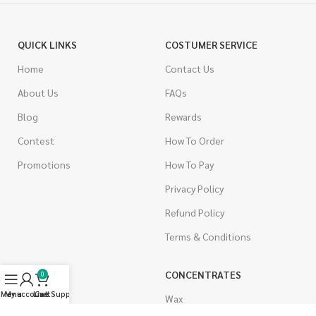
QUICK LINKS
COSTUMER SERVICE
Home
Contact Us
About Us
FAQs
Blog
Rewards
Contest
How To Order
Promotions
How To Pay
Privacy Policy
Refund Policy
Terms & Conditions
CANNABIS
CONCENTRATES
0
Menu
My account
Live Support
Cart
Indica
Wax