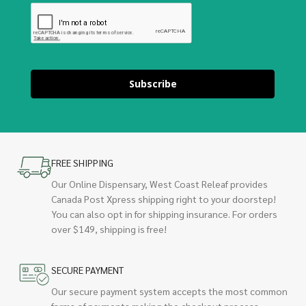
Subscribe
FREE SHIPPING
Our Online Dispensary, West Coast Releaf provides
Canada Post Xpress shipping right to your doorstep!
You can also opt in for shipping insurance. For orders
over $149, shipping is free!
SECURE PAYMENT
Our secure payment system accepts the most common
forms of payments making the checkout process