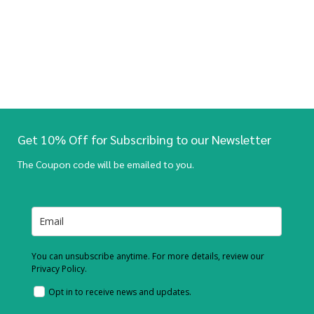
Get 10% Off for Subscribing to our Newsletter
The Coupon code will be emailed to you.
You can unsubscribe anytime. For more details, review our
Privacy Policy.
Opt in to receive news and updates.