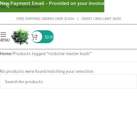
New Payment Email - Provided on your invoice
Skip to main content
FREE SHIPPING ORDERS OVER $150+ | CREDIT CARD LIMIT $600
$
0.00
MENU
Home
Products tagged “rockstar master kush”
No products were found matching your selection.