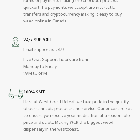
quicker! The payments we accept are interact E-
transfers and cryptocurrency making it easy to buy
weed online in Canada.
24/7 SUPPORT
Email support is 24/7
Live Chat Support hours are from
Monday to Friday
9AM to 6PM
100% SAFE
Here at West Coast Releaf, we take pride in the quality
of our cannabis products and service. Our prices are set
to ensure you receive your medication at a reasonable
price and safely. Making WCR the biggest weed
dispensary in the westcoast.