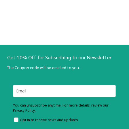
Get 10% Off for Subscribing to our Newsletter
The Coupon code will be emailed to you.
You can unsubscribe anytime. For more details, review our
Privacy Policy.
Opt in to receive news and updates.