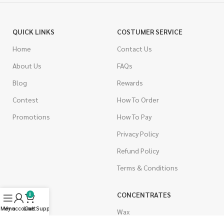
QUICK LINKS
COSTUMER SERVICE
Home
Contact Us
About Us
FAQs
Blog
Rewards
Contest
How To Order
Promotions
How To Pay
Privacy Policy
Refund Policy
Terms & Conditions
CANNABIS
CONCENTRATES
0
Menu
My account
Live Support
Cart
Indica
Wax