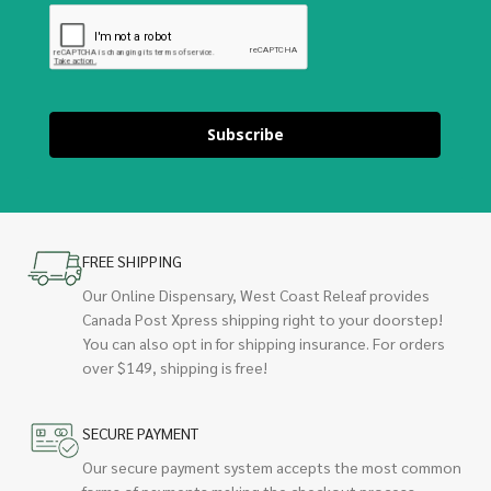
Subscribe
FREE SHIPPING
Our Online Dispensary, West Coast Releaf provides
Canada Post Xpress shipping right to your doorstep!
You can also opt in for shipping insurance. For orders
over $149, shipping is free!
SECURE PAYMENT
Our secure payment system accepts the most common
forms of payments making the checkout process