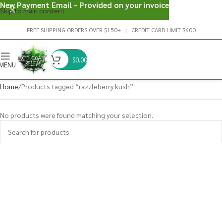
New Payment Email - Provided on your invoice
Skip to main content
FREE SHIPPING ORDERS OVER $150+ | CREDIT CARD LIMIT $600
$
0.00
MENU
Home
Products tagged “razzleberry kush”
No products were found matching your selection.