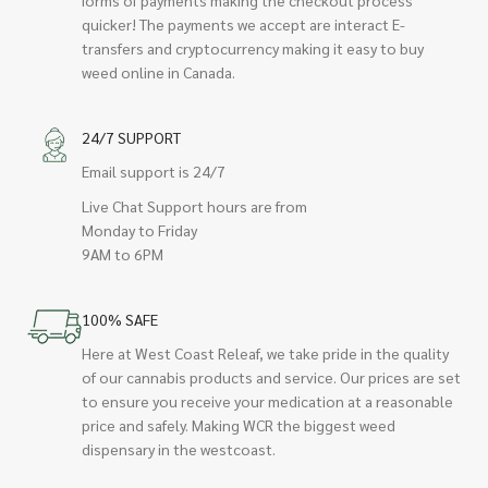
quicker! The payments we accept are interact E-
transfers and cryptocurrency making it easy to buy
weed online in Canada.
24/7 SUPPORT
Email support is 24/7
Live Chat Support hours are from
Monday to Friday
9AM to 6PM
100% SAFE
Here at West Coast Releaf, we take pride in the quality
of our cannabis products and service. Our prices are set
to ensure you receive your medication at a reasonable
price and safely. Making WCR the biggest weed
dispensary in the westcoast.