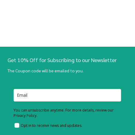
Get 10% Off for Subscribing to our Newsletter
The Coupon code will be emailed to you.
You can unsubscribe anytime. For more details, review our
Privacy Policy.
Opt in to receive news and updates.