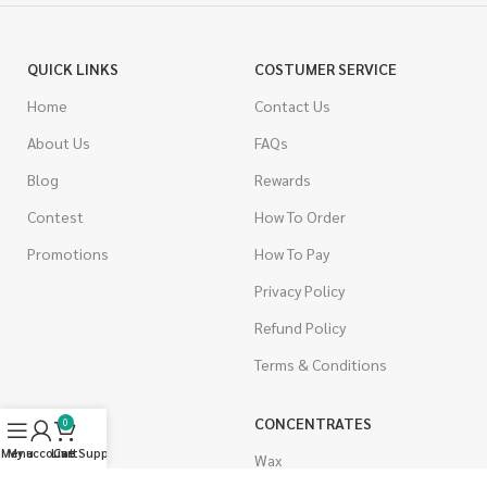
QUICK LINKS
COSTUMER SERVICE
Home
Contact Us
About Us
FAQs
Blog
Rewards
Contest
How To Order
Promotions
How To Pay
Privacy Policy
Refund Policy
Terms & Conditions
CANNABIS
CONCENTRATES
0
Menu
My account
Live Support
Cart
Indica
Wax