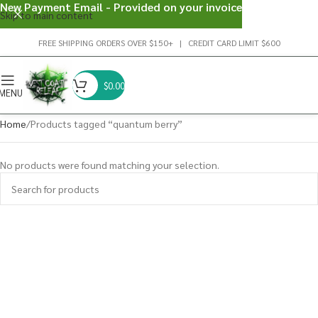
New Payment Email - Provided on your invoice
Skip to main content
FREE SHIPPING ORDERS OVER $150+ | CREDIT CARD LIMIT $600
$
0.00
MENU
Home
Products tagged “quantum berry”
No products were found matching your selection.