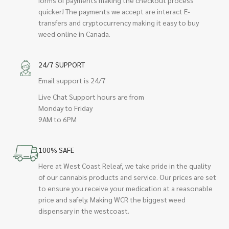
quicker! The payments we accept are interact E-
transfers and cryptocurrency making it easy to buy
weed online in Canada.
24/7 SUPPORT
Email support is 24/7
Live Chat Support hours are from
Monday to Friday
9AM to 6PM
100% SAFE
Here at West Coast Releaf, we take pride in the quality
of our cannabis products and service. Our prices are set
to ensure you receive your medication at a reasonable
price and safely. Making WCR the biggest weed
dispensary in the westcoast.