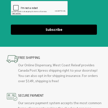
Subscribe
FREE SHIPPING
Our Online Dispensary, West Coast Releaf provides
Canada Post Xpress shipping right to your doorstep!
You can also opt in for shipping insurance. For orders
over $149, shipping is free!
SECURE PAYMENT
Our secure payment system accepts the most common
forms of payments making the checkout process