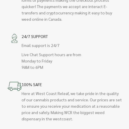
quicker! The payments we accept are interact E-
transfers and cryptocurrency making it easy to buy
weed online in Canada.
24/7 SUPPORT
Email support is 24/7
Live Chat Support hours are from
Monday to Friday
9AM to 6PM
100% SAFE
Here at West Coast Releaf, we take pride in the quality
of our cannabis products and service. Our prices are set
to ensure you receive your medication at a reasonable
price and safely. Making WCR the biggest weed
dispensary in the westcoast.