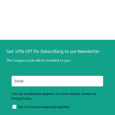
Get 10% Off for Subscribing to our Newsletter
The Coupon code will be emailed to you.
You can unsubscribe anytime. For more details, review our
Privacy Policy.
Opt in to receive news and updates.