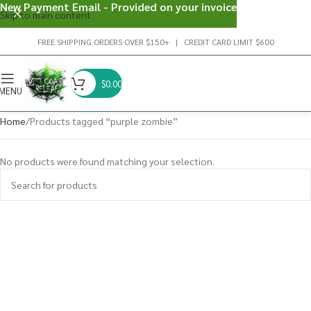
New Payment Email - Provided on your invoice
Skip to main content
FREE SHIPPING ORDERS OVER $150+ | CREDIT CARD LIMIT $600
$
0.00
MENU
Home
Products tagged “purple zombie”
No products were found matching your selection.