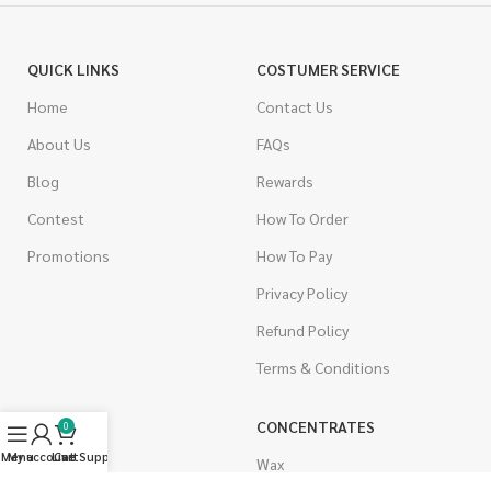
QUICK LINKS
COSTUMER SERVICE
Home
Contact Us
About Us
FAQs
Blog
Rewards
Contest
How To Order
Promotions
How To Pay
Privacy Policy
Refund Policy
Terms & Conditions
CANNABIS
CONCENTRATES
0
Menu
My account
Live Support
Cart
Indica
Wax