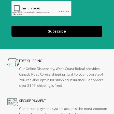
Subscribe
FREE SHIPPING
Our Online Dispensary, West Coast Releaf provides
Canada Post Xpress shipping right to your doorstep!
You can also opt in for shipping insurance. For orders
over $149, shipping is free!
SECURE PAYMENT
Our secure payment system accepts the most common
forms of payments making the checkout process