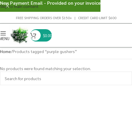
New Payment Email - Provided on your invoice
Skip to main content
FREE SHIPPING ORDERS OVER $150+ | CREDIT CARD LIMIT $600
$
0.00
MENU
Home
Products tagged “purple gushers”
No products were found matching your selection.