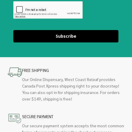
Subscribe
FREE SHIPPING
Our Online Dispensary, West Coast Releaf provides
Canada Post Xpress shipping right to your doorstep!
You can also opt in for shipping insurance. For orders
over $149, shipping is free!
SECURE PAYMENT
Our secure payment system accepts the most common
forms of payments making the checkout process