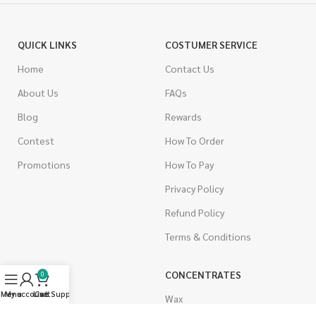
QUICK LINKS
COSTUMER SERVICE
Home
Contact Us
About Us
FAQs
Blog
Rewards
Contest
How To Order
Promotions
How To Pay
Privacy Policy
Refund Policy
Terms & Conditions
CANNABIS
CONCENTRATES
0
Menu
My account
Live Support
Cart
Indica
Wax