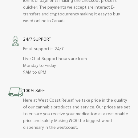
quicker! The payments we accept are interact E-
transfers and cryptocurrency making it easy to buy
weed online in Canada.
24/7 SUPPORT
Email support is 24/7
Live Chat Support hours are from
Monday to Friday
9AM to 6PM
100% SAFE
Here at West Coast Releaf, we take pride in the quality
of our cannabis products and service. Our prices are set
to ensure you receive your medication at a reasonable
price and safely. Making WCR the biggest weed
dispensary in the westcoast.