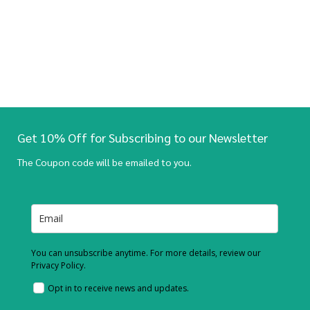
Get 10% Off for Subscribing to our Newsletter
The Coupon code will be emailed to you.
You can unsubscribe anytime. For more details, review our
Privacy Policy.
Opt in to receive news and updates.