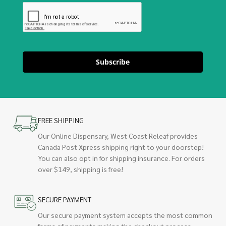
Subscribe
FREE SHIPPING
Our Online Dispensary, West Coast Releaf provides
Canada Post Xpress shipping right to your doorstep!
You can also opt in for shipping insurance. For orders
over $149, shipping is free!
SECURE PAYMENT
Our secure payment system accepts the most common
forms of payments making the checkout process