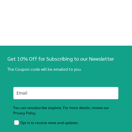
Get 10% Off for Subscribing to our Newsletter
The Coupon code will be emailed to you.
You can unsubscribe anytime. For more details, review our
Privacy Policy.
Opt in to receive news and updates.