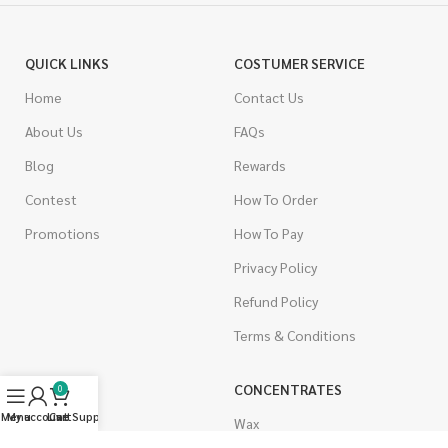
QUICK LINKS
COSTUMER SERVICE
Home
Contact Us
About Us
FAQs
Blog
Rewards
Contest
How To Order
Promotions
How To Pay
Privacy Policy
Refund Policy
Terms & Conditions
CANNABIS
CONCENTRATES
0
Menu
My account
Live Support
Cart
Indica
Wax