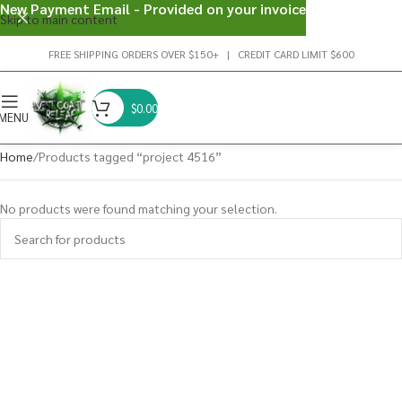
New Payment Email - Provided on your invoice
Skip to main content
FREE SHIPPING ORDERS OVER $150+ | CREDIT CARD LIMIT $600
$
0.00
MENU
Home
Products tagged “project 4516”
No products were found matching your selection.