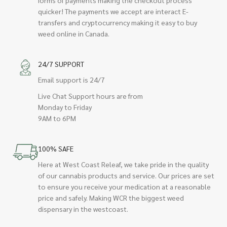
quicker! The payments we accept are interact E-
transfers and cryptocurrency making it easy to buy
weed online in Canada.
24/7 SUPPORT
Email support is 24/7
Live Chat Support hours are from
Monday to Friday
9AM to 6PM
100% SAFE
Here at West Coast Releaf, we take pride in the quality
of our cannabis products and service. Our prices are set
to ensure you receive your medication at a reasonable
price and safely. Making WCR the biggest weed
dispensary in the westcoast.