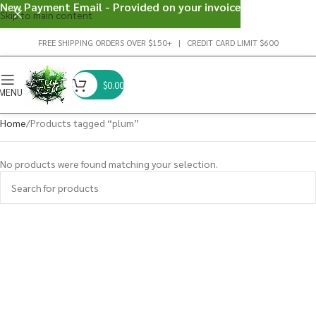
New Payment Email - Provided on your invoice
Skip to main content
FREE SHIPPING ORDERS OVER $150+ | CREDIT CARD LIMIT $600
$
0.00
MENU
Home
Products tagged “plum”
No products were found matching your selection.