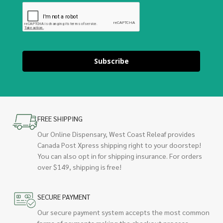
Subscribe
FREE SHIPPING
Our Online Dispensary, West Coast Releaf provides
Canada Post Xpress shipping right to your doorstep!
You can also opt in for shipping insurance. For orders
over $149, shipping is free!
SECURE PAYMENT
Our secure payment system accepts the most common
forms of payments making the checkout process