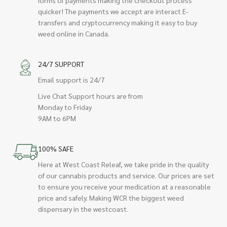
quicker! The payments we accept are interact E-
transfers and cryptocurrency making it easy to buy
weed online in Canada.
24/7 SUPPORT
Email support is 24/7
Live Chat Support hours are from
Monday to Friday
9AM to 6PM
100% SAFE
Here at West Coast Releaf, we take pride in the quality
of our cannabis products and service. Our prices are set
to ensure you receive your medication at a reasonable
price and safely. Making WCR the biggest weed
dispensary in the westcoast.