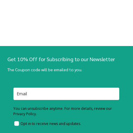
Get 10% Off for Subscribing to our Newsletter
The Coupon code will be emailed to you.
You can unsubscribe anytime. For more details, review our
Privacy Policy.
Opt in to receive news and updates.