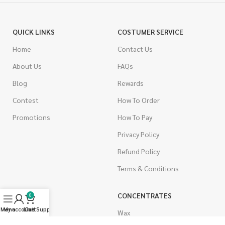
QUICK LINKS
COSTUMER SERVICE
Home
Contact Us
About Us
FAQs
Blog
Rewards
Contest
How To Order
Promotions
How To Pay
Privacy Policy
Refund Policy
Terms & Conditions
CANNABIS
CONCENTRATES
0
Menu
My account
Live Support
Cart
Indica
Wax